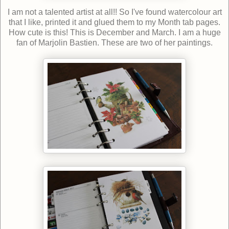
I am not a talented artist at all!! So I've found watercolour art
that I like, printed it and glued them to my Month tab pages.
How cute is this! This is December and March. I am a huge
fan of Marjolin Bastien. These are two of her paintings.