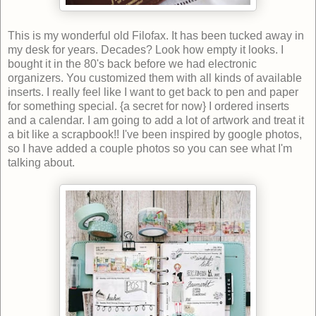
This is my wonderful old Filofax. It has been tucked away in
my desk for years. Decades? Look how empty it looks. I
bought it in the 80's back before we had electronic
organizers. You customized them with all kinds of available
inserts. I really feel like I want to get back to pen and paper
for something special. {a secret for now} I ordered inserts
and a calendar. I am going to add a lot of artwork and treat it
a bit like a scrapbook!! I've been inspired by google photos,
so I have added a couple photos so you can see what I'm
talking about.