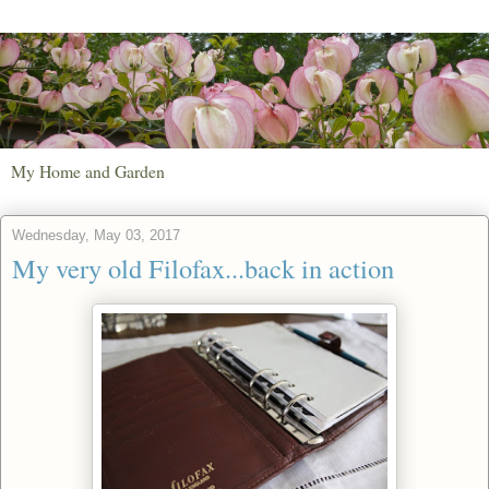
My Home and Garden
Wednesday, May 03, 2017
My very old Filofax...back in action