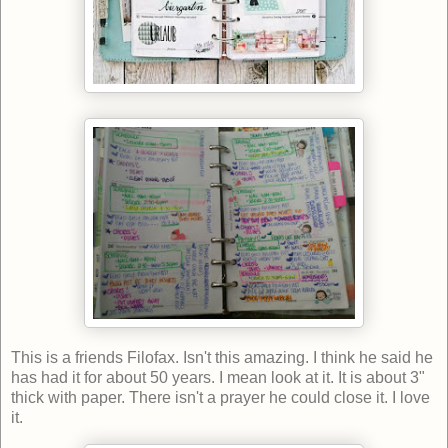
This is a friends Filofax. Isn't this amazing. I think he said he
has had it for about 50 years. I mean look at it. It is about 3"
thick with paper. There isn't a prayer he could close it. I love
it.