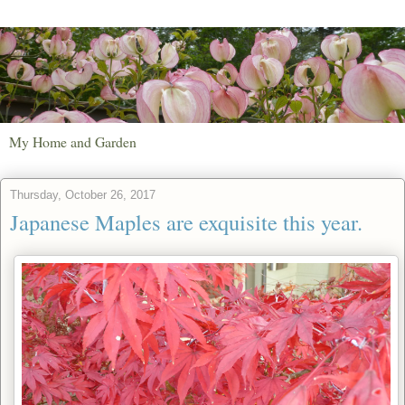
My Home and Garden
Thursday, October 26, 2017
Japanese Maples are exquisite this year.