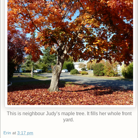
This is neighbour Judy’s maple tree. It fills her whole front
yard.
Erin
at
3:17 pm