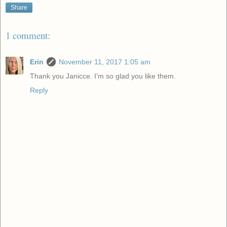
Share
1 comment:
Erin
November 11, 2017 1:05 am
Thank you Janicce. I’m so glad you like them.
Reply