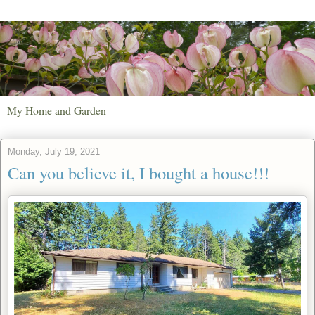
My Home and Garden
Monday, July 19, 2021
Can you believe it, I bought a house!!!