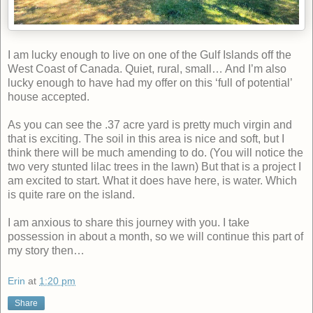
I am lucky enough to live on one of the Gulf Islands off the
West Coast of Canada. Quiet, rural, small… And I’m also
lucky enough to have had my offer on this ‘full of potential’
house accepted.
As you can see the .37 acre yard is pretty much virgin and
that is exciting. The soil in this area is nice and soft, but I
think there will be much amending to do. (You will notice the
two very stunted lilac trees in the lawn) But that is a project I
am excited to start. What it does have here, is water. Which
is quite rare on the island.
I am anxious to share this journey with you. I take
possession in about a month, so we will continue this part of
my story then…
Erin
at
1:20 pm
Share