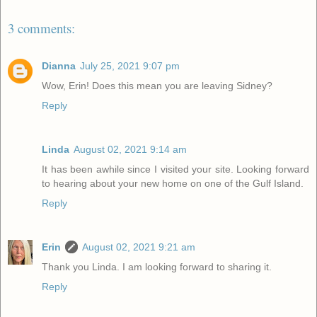
3 comments:
Dianna
July 25, 2021 9:07 pm
Wow, Erin! Does this mean you are leaving Sidney?
Reply
Linda
August 02, 2021 9:14 am
It has been awhile since I visited your site. Looking forward
to hearing about your new home on one of the Gulf Island.
Reply
Erin
August 02, 2021 9:21 am
Thank you Linda. I am looking forward to sharing it.
Reply