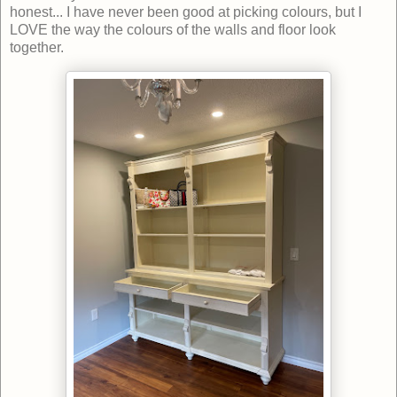
honest... I have never been good at picking colours, but I
LOVE the way the colours of the walls and floor look
together.