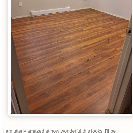
I am utterly amazed at how wonderful this looks. I'll be