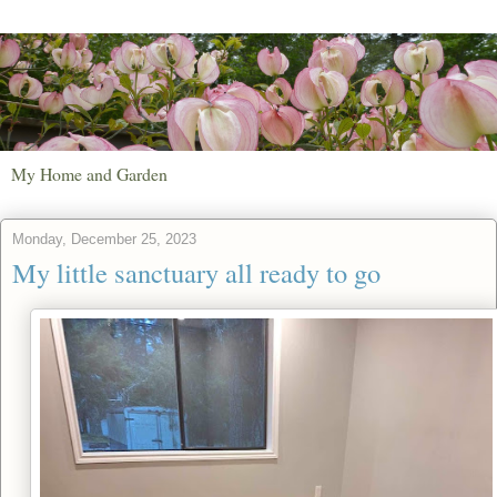
My Home and Garden
Monday, December 25, 2023
My little sanctuary all ready to go