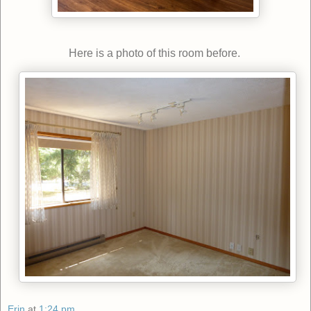
Here is a photo of this room before.
Erin
at
1:24 pm