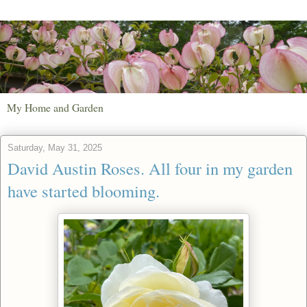
My Home and Garden
Saturday, May 31, 2025
David Austin Roses. All four in my garden
have started blooming.