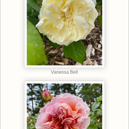
Vanessa Bell