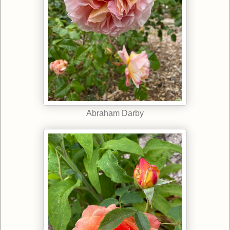
Abraham Darby