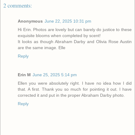
2 comments:
Anonymous
June 22, 2025 10:31 pm
Hi Erin. Photos are lovely but can barely do justice to these
exquisite blooms when completed by scent!
It looks as though Abraham Darby and Olivia Rose Austin
are the same image. Elle
Reply
Erin M
June 25, 2025 5:14 pm
Ellen you were absolutely right. I have no idea how I did
that. A first. Thank you so much for pointing it out. I have
corrected it and put in the proper Abraham Darby photo.
Reply