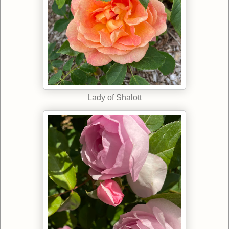
Lady of Shalott