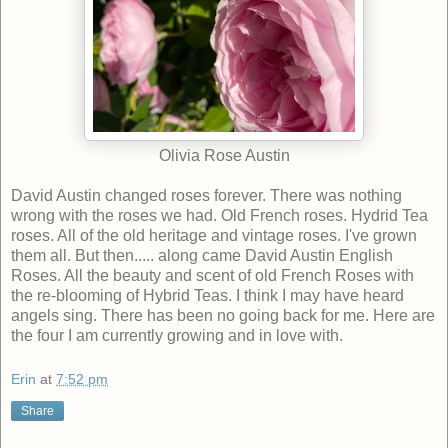
Olivia Rose Austin
David Austin changed roses forever. There was nothing
wrong with the roses we had. Old French roses. Hydrid Tea
roses. All of the old heritage and vintage roses. I've grown
them all. But then..... along came David Austin English
Roses. All the beauty and scent of old French Roses with
the re-blooming of Hybrid Teas. I think I may have heard
angels sing. There has been no going back for me. Here are
the four I am currently growing and in love with.
Erin
at
7:52 pm
Share