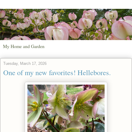
My Home and Garden
Tuesday, March 17, 2026
One of my new favorites! Hellebores.