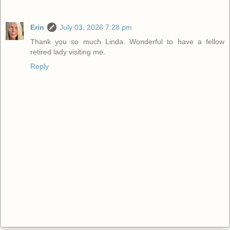
Erin
July 03, 2026 7:28 pm
Thank you so much Linda. Wonderful to have a fellow
retired lady visiting me.
Reply