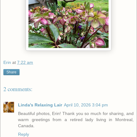
Erin
at
7:22 am
Share
2 comments:
Linda's Relaxing Lair
April 10, 2026 3:04 pm
Beautiful photos, Erin! Thank you so much for sharing, and
warm greetings from a retired lady living in Montreal,
Canada.
Reply