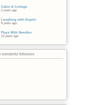
Cabin & Cottage
2 years ago
Laughing with Angels
8 years ago
Plays With Needles
10 years ago
 wonderful followers