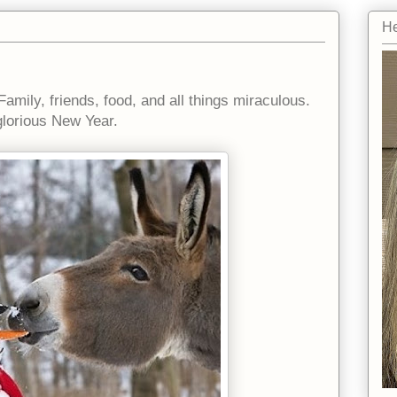
He
Family, friends, food, and all things miraculous.
lorious New Year.