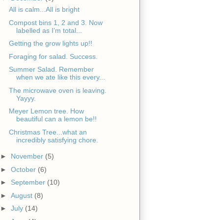
All is calm...All is bright
Compost bins 1, 2 and 3. Now
labelled as I'm total...
Getting the grow lights up!!
Foraging for salad. Success.
Summer Salad. Remember
when we ate like this every...
The microwave oven is leaving.
Yayyy.
Meyer Lemon tree. How
beautiful can a lemon be!!
Christmas Tree...what an
incredibly satisfying chore.
►
November
(5)
►
October
(6)
►
September
(10)
►
August
(8)
►
July
(14)