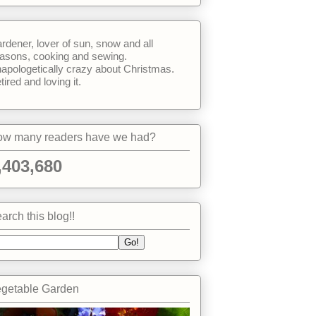
rdener, lover of sun, snow and all
asons, cooking and sewing.
apologetically crazy about Christmas.
tired and loving it.
w many readers have we had?
,403,680
arch this blog!!
getable Garden