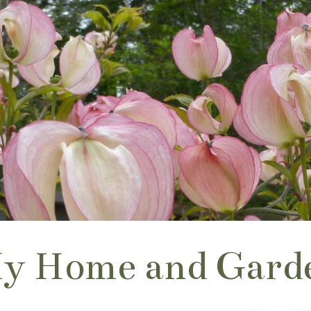
y Home and Gard