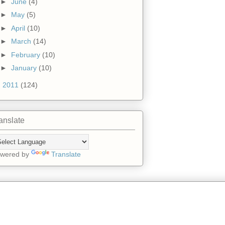
►
June
(4)
►
May
(5)
►
April
(10)
►
March
(14)
►
February
(10)
►
January
(10)
►
2011
(124)
anslate
wered by
Translate