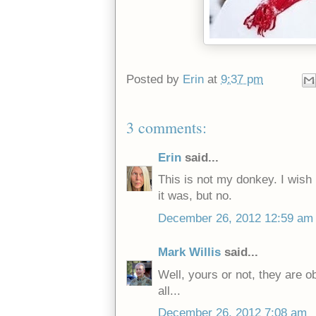
Posted by
Erin
at
9:37 pm
3 comments:
Erin
said...
This is not my donkey. I wish
it was, but no.
December 26, 2012 12:59 am
Mark Willis
said...
Well, yours or not, they are o
all...
December 26, 2012 7:08 am