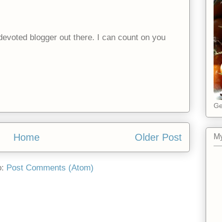
evoted blogger out there. I can count on you
Ge
Home
Older Post
My
o:
Post Comments (Atom)