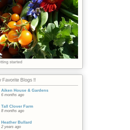
tting started
 Favorite Blogs !!
Aiken House & Gardens
6 months ago
Tall Clover Farm
8 months ago
Heather Bullard
2 years ago