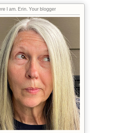
re I am. Erin. Your blogger