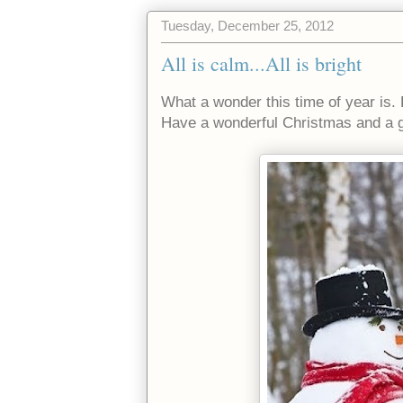
Tuesday, December 25, 2012
All is calm...All is bright
What a wonder this time of year is. 
Have a wonderful Christmas and a g