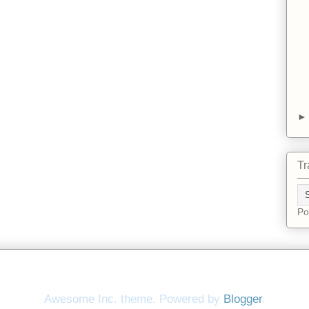
Tr
Po
Awesome Inc. theme. Powered by
Blogger
.