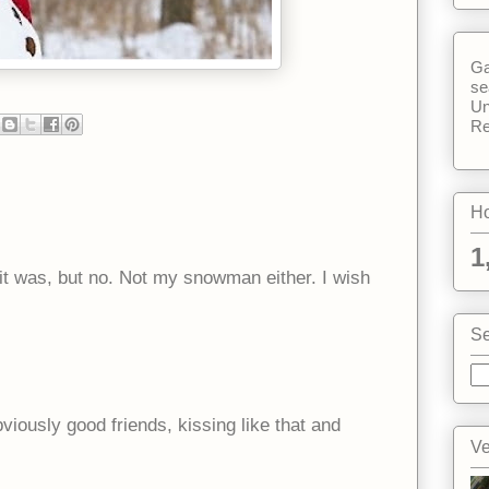
Ga
se
Un
Re
Ho
1
 it was, but no. Not my snowman either. I wish
Se
bviously good friends, kissing like that and
Ve