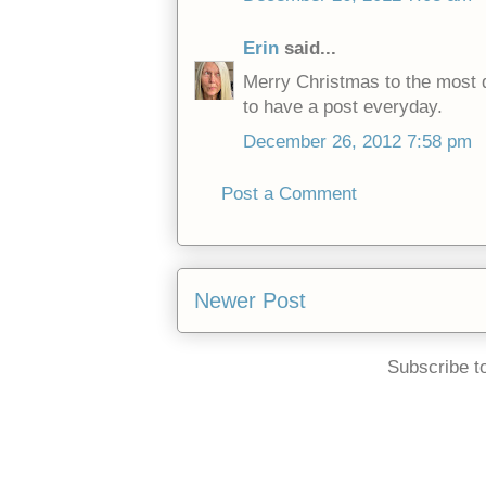
Erin
said...
Merry Christmas to the most d
to have a post everyday.
December 26, 2012 7:58 pm
Post a Comment
Newer Post
Subscribe t