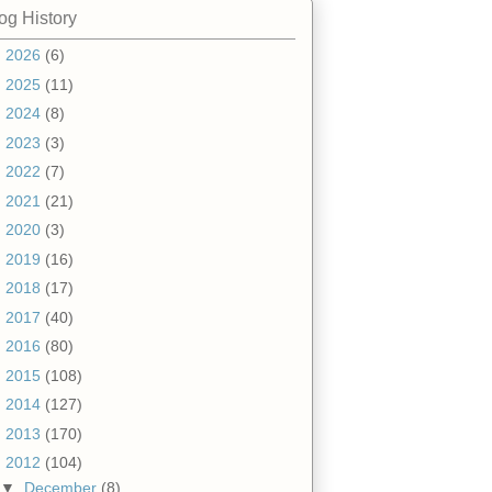
og History
►
2026
(6)
►
2025
(11)
►
2024
(8)
►
2023
(3)
►
2022
(7)
►
2021
(21)
►
2020
(3)
►
2019
(16)
►
2018
(17)
►
2017
(40)
►
2016
(80)
►
2015
(108)
►
2014
(127)
►
2013
(170)
▼
2012
(104)
▼
December
(8)