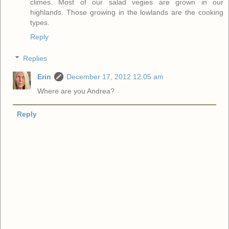
climes. Most of our salad vegies are grown in our
highlands. Those growing in the lowlands are the cooking
types.
Reply
Replies
Erin
December 17, 2012 12:05 am
Where are you Andrea?
Reply