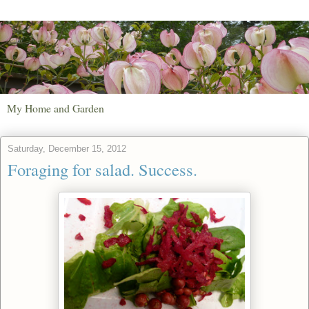
My Home and Garden
Saturday, December 15, 2012
Foraging for salad. Success.