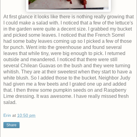
At first glance it looks like there is nothing really growing that
I could make a salad with. I noticed that a few of the lettuce's
in the garden were quite a decent size. I grabbed my bucket
and picked some leaves. I noticed that the French Sorrel
had some baby leaves coming up so I picked a few of those
for punch. Went into the greenhouse and found several
leaves that while tiny, were big enough to pick. I returned
outside and meandered. I noticed that there were still
several Chilean Guavas on the bush and they were turning
whitish. They are at their sweetest when they start to have a
white blush. So I added those to the bucket. Neighbor Judy
had given me a few beets and I grated one up and added
that. I then threw some pumpkin seeds on and Raspberry
Lime dressing. It was awesome. I have really missed fresh
salad.
Erin
at
10:50 pm
Share