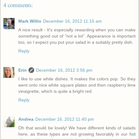
4 comments:
Mark Willis
December 16, 2012 11:15 am
A nice result - It's especially rewarding when you can make
something good out of "not a lot". Appearance is important
too, so I expect you put your salad in a suitably pretty dish.
Reply
Erin
December 16, 2012 3:56 pm
I like to use white dishes. It makes the colors pop. So they
went onto nice white square plates and then raspberry lime
vinaigrette, which is quite a bright red.
Reply
Andrea
December 16, 2012 11:40 pm
Oh that would be lovely! We have different kinds of salads
here, as these types are not growing favorably in our hot