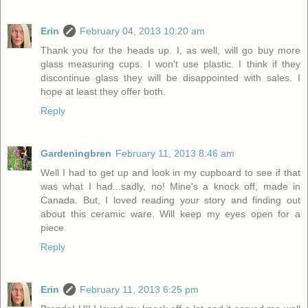
Erin
February 04, 2013 10:20 am
Thank you for the heads up. I, as well, will go buy more
glass measuring cups. I won't use plastic. I think if they
discontinue glass they will be disappointed with sales. I
hope at least they offer both.
Reply
Gardeningbren
February 11, 2013 8:46 am
Well I had to get up and look in my cupboard to see if that
was what I had...sadly, no! Mine's a knock off, made in
Canada. But, I loved reading your story and finding out
about this ceramic ware. Will keep my eyes open for a
piece.
Reply
Erin
February 11, 2013 6:25 pm