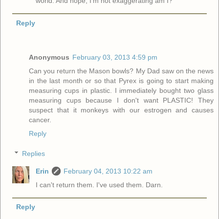
world. And nope, I'm not exaggerating am I?
Reply
Anonymous
February 03, 2013 4:59 pm
Can you return the Mason bowls? My Dad saw on the news
in the last month or so that Pyrex is going to start making
measuring cups in plastic. I immediately bought two glass
measuring cups because I don't want PLASTIC! They
suspect that it monkeys with our estrogen and causes
cancer.
Reply
Replies
Erin
February 04, 2013 10:22 am
I can't return them. I've used them. Darn.
Reply