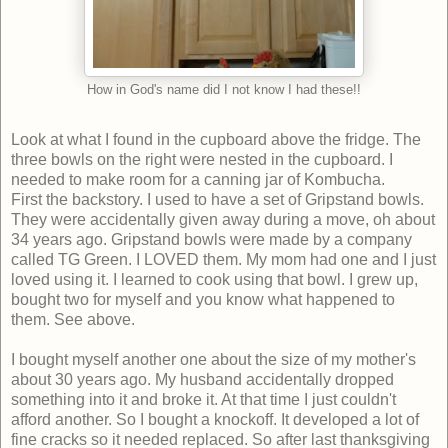
How in God's name did I not know I had these!!
Look at what I found in the cupboard above the fridge. The
three bowls on the right were nested in the cupboard. I
needed to make room for a canning jar of Kombucha.
First the backstory. I used to have a set of Gripstand bowls.
They were accidentally given away during a move, oh about
34 years ago. Gripstand bowls were made by a company
called TG Green. I LOVED them. My mom had one and I just
loved using it. I learned to cook using that bowl. I grew up,
bought two for myself and you know what happened to
them. See above.
I bought myself another one about the size of my mother's
about 30 years ago. My husband accidentally dropped
something into it and broke it. At that time I just couldn't
afford another. So I bought a knockoff. It developed a lot of
fine cracks so it needed replaced. So after last thanksgiving