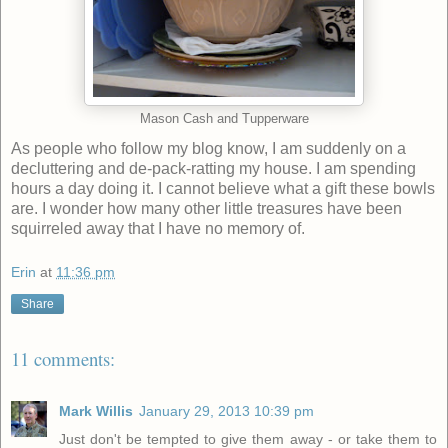
Mason Cash and Tupperware
As people who follow my blog know, I am suddenly on a
decluttering and de-pack-ratting my house. I am spending
hours a day doing it. I cannot believe what a gift these bowls
are. I wonder how many other little treasures have been
squirreled away that I have no memory of.
Erin
at
11:36 pm
Share
11 comments:
Mark Willis
January 29, 2013 10:39 pm
Just don't be tempted to give them away - or take them to