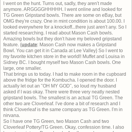
I went on the hunt. Turns out, sadly, they aren't made
anymore. ARGGGGHHHHH. I went online and looked for
TG Green Gripstand bowls. There are some on eBay, but
OMG they're crazy. One in mint condition is about 100.00. I
looked everywhere for a knockoff...there just aren't any. So I
started researching. I read about Mason Cash bowls.
Amazing bowls but they don't have my beloved gripstand
feature. {
update
: Mason Cash now makes a Gripstand
Bowl. You can get it in Canada at Lee Valley} So I went to
my favorite kitchen store in the world!! Muffet and Louisa in
Sidney BC. I bought myself two Mason Cash bowls. One
large, one smaller.
That brings us to today. I had to make room in the cupboard
above the fridge for the Kombucha. I opened the door. I
actually let out an "OH MY GOD", so loud my husband
asked if I was okay. There were three very neatly nested
gripstand bowls. The smallest is an actual TG Green. The
other two are Cloverleaf. I've done a bit of research and I
think Cloverleaf is the same company as TG Green. I'm in
nirvana.
So I have one TG Green, two Mason Cash and two
Cloverleaf Pottery/TG Green. Okay, confession time. I also