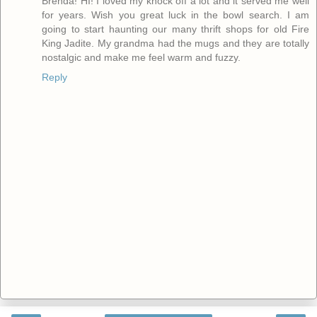
Brenda! HI! I loved my knock off a lot and it served me well
for years. Wish you great luck in the bowl search. I am
going to start haunting our many thrift shops for old Fire
King Jadite. My grandma had the mugs and they are totally
nostalgic and make me feel warm and fuzzy.
Reply