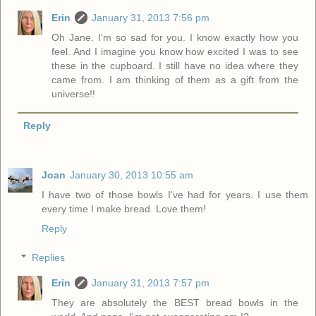
Erin
January 31, 2013 7:56 pm
Oh Jane. I'm so sad for you. I know exactly how you
feel. And I imagine you know how excited I was to see
these in the cupboard. I still have no idea where they
came from. I am thinking of them as a gift from the
universe!!
Reply
Joan
January 30, 2013 10:55 am
I have two of those bowls I've had for years. I use them
every time I make bread. Love them!
Reply
Replies
Erin
January 31, 2013 7:57 pm
They are absolutely the BEST bread bowls in the