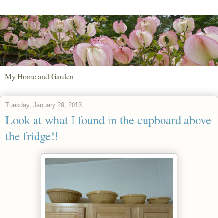
My Home and Garden
Tuesday, January 29, 2013
Look at what I found in the cupboard above
the fridge!!