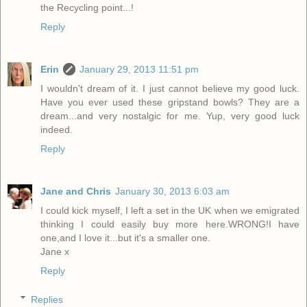
the Recycling point...!
Reply
Erin
January 29, 2013 11:51 pm
I wouldn't dream of it. I just cannot believe my good luck.
Have you ever used these gripstand bowls? They are a
dream...and very nostalgic for me. Yup, very good luck
indeed.
Reply
Jane and Chris
January 30, 2013 6:03 am
I could kick myself, I left a set in the UK when we emigrated
thinking I could easily buy more here.WRONG!I have
one,and I love it...but it's a smaller one.
Jane x
Reply
Replies