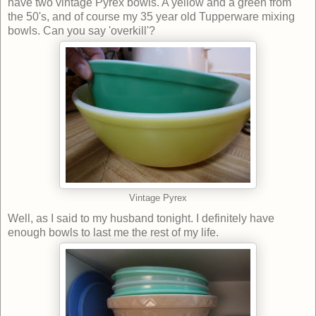
have two vintage Pyrex bowls. A yellow and a green from
the 50's, and of course my 35 year old Tupperware mixing
bowls. Can you say 'overkill'?
Vintage Pyrex
Well, as I said to my husband tonight. I definitely have
enough bowls to last me the rest of my life.