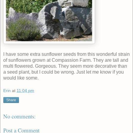
I have some extra sunflower seeds from this wonderful strain
of sunflowers grown at Compassion Farm. They are tall and
multi flowered. Gorgeous. They seem more decorative than
a seed plant, but I could be wrong. Just let me know if you
would like some.
Erin
at
11:04 pm
Share
No comments:
Post a Comment