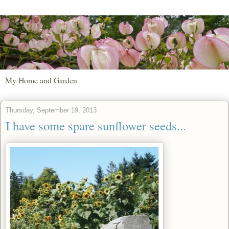
My Home and Garden
Thursday, September 19, 2013
I have some spare sunflower seeds...