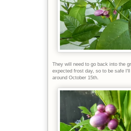
They will need to go back into the 
expected frost day, so to be safe I'l
around October 15th.