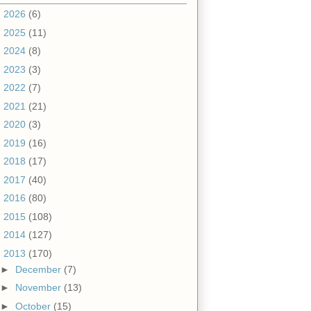
►
2026
(6)
►
2025
(11)
►
2024
(8)
►
2023
(3)
►
2022
(7)
►
2021
(21)
►
2020
(3)
►
2019
(16)
►
2018
(17)
►
2017
(40)
►
2016
(80)
►
2015
(108)
►
2014
(127)
▼
2013
(170)
►
December
(7)
►
November
(13)
►
October
(15)