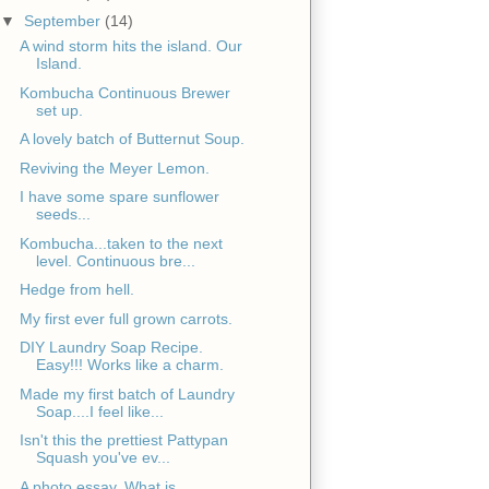
▼
September
(14)
A wind storm hits the island. Our
Island.
Kombucha Continuous Brewer
set up.
A lovely batch of Butternut Soup.
Reviving the Meyer Lemon.
I have some spare sunflower
seeds...
Kombucha...taken to the next
level. Continuous bre...
Hedge from hell.
My first ever full grown carrots.
DIY Laundry Soap Recipe.
Easy!!! Works like a charm.
Made my first batch of Laundry
Soap....I feel like...
Isn't this the prettiest Pattypan
Squash you've ev...
A photo essay. What is