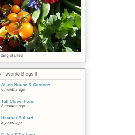
tting started
 Favorite Blogs !!
Aiken House & Gardens
6 months ago
Tall Clover Farm
8 months ago
Heather Bullard
2 years ago
Cabin & Cottage