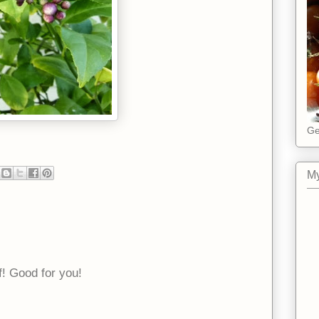
Ge
My
f! Good for you!