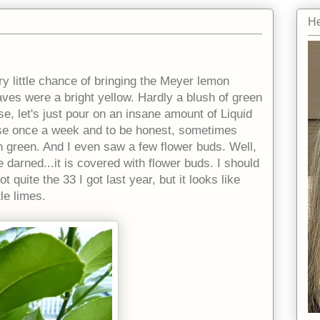
He
ery little chance of bringing the Meyer lemon
aves were a bright yellow. Hardly a blush of green
lose, let's just pour on an insane amount of Liquid
dose once a week and to be honest, sometimes
rn green. And I even saw a few flower buds. Well,
be darned...it is covered with flower buds. I should
 quite the 33 I got last year, but it looks like
tle limes.