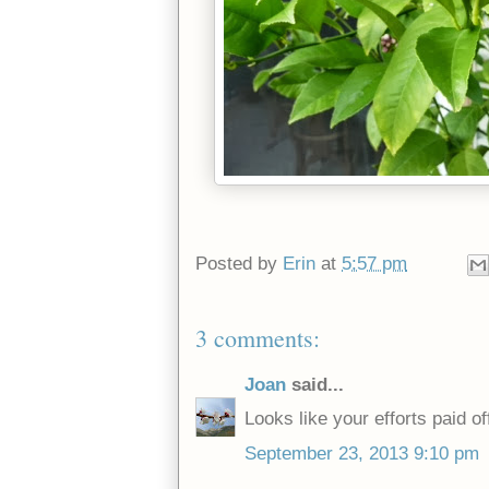
Posted by
Erin
at
5:57 pm
3 comments:
Joan
said...
Looks like your efforts paid of
September 23, 2013 9:10 pm