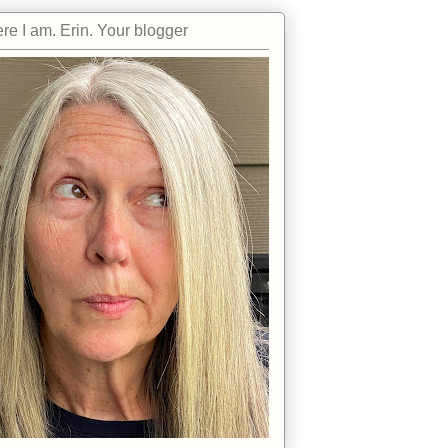
re I am. Erin. Your blogger