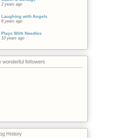
2 years ago
Laughing with Angels
8 years ago
Plays With Needles
10 years ago
 wonderful followers
og History