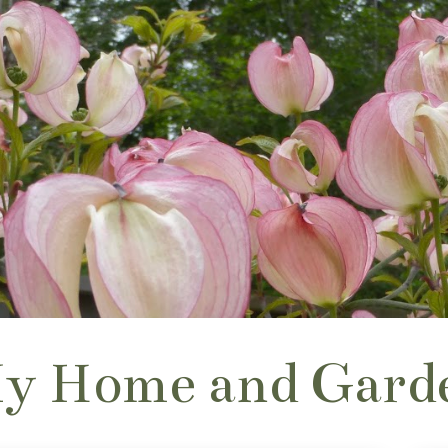
y Home and Gard