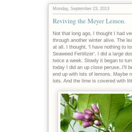
Monday, September 23, 2013
Reviving the Meyer Lemon.
Not that long ago, I thought I had v
through another winter alive. The le
at all. I thought, 'I have nothing to 
Seaweed Fertilizer'. I did a large 
twice a week. Slowly it began to tu
today I did an up close peruse..I'll 
end up with lots of lemons. Maybe not
lots. And the lime is covered with lit