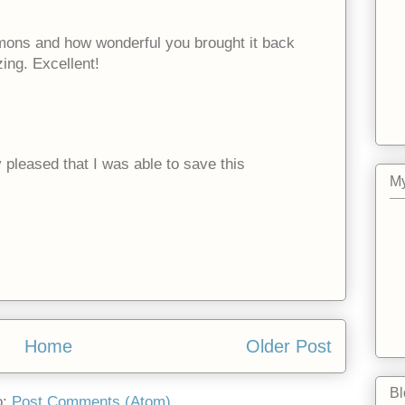
ons and how wonderful you brought it back
zing. Excellent!
 pleased that I was able to save this
My
Home
Older Post
Bl
o:
Post Comments (Atom)