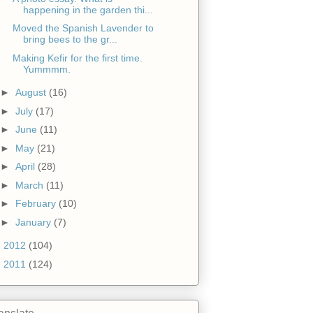
happening in the garden thi...
Moved the Spanish Lavender to
bring bees to the gr...
Making Kefir for the first time.
Yummmm.
►
August
(16)
►
July
(17)
►
June
(11)
►
May
(21)
►
April
(28)
►
March
(11)
►
February
(10)
►
January
(7)
►
2012
(104)
►
2011
(124)