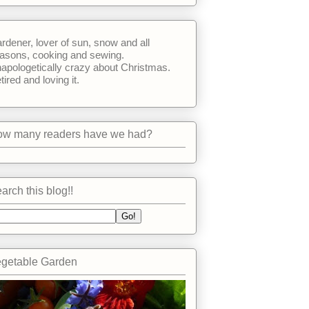
rdener, lover of sun, snow and all
asons, cooking and sewing.
apologetically crazy about Christmas.
tired and loving it.
w many readers have we had?
arch this blog!!
getable Garden