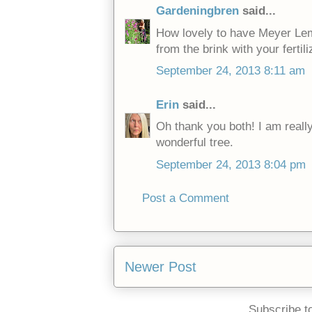
Gardeningbren
said...
How lovely to have Meyer Lem
from the brink with your fertili
September 24, 2013 8:11 am
Erin
said...
Oh thank you both! I am really
wonderful tree.
September 24, 2013 8:04 pm
Post a Comment
Newer Post
Subscribe t