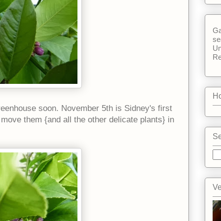
Ga
se
Un
Re
Ho
greenhouse soon. November 5th is Sidney's first
l move them {and all the other delicate plants} in
Se
Ve