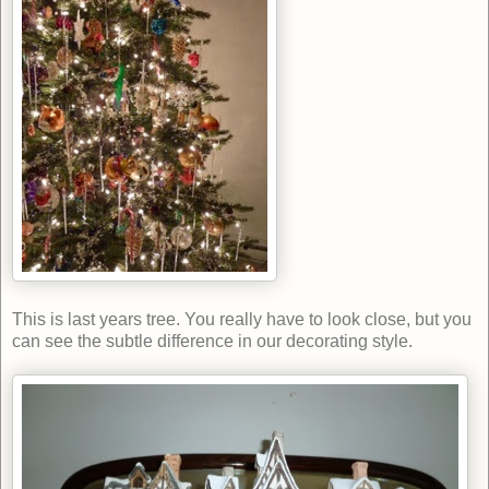
This is last years tree. You really have to look close, but you
can see the subtle difference in our decorating style.