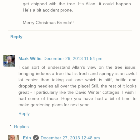
get chipped with the tree. It's Allan...it could happen.
He's a bit accident prone.
Merry Christmas Brenda!!
Reply
Mark Willis
December 26, 2013 11:54 pm
I can sort of understand Allan's view on the tree issue:
bringing indoors a tree that is fresh and springy is an awful
lot easier than taking out one which is stiff, brittle and
dropping needles all over the place! Still, the rest of it looks
great - I particularly like the David Winter cottages. I wish I
had some of those. Hope you have had a bit of time to
make gardening plans for next year.
Reply
Replies
Erin
December 27, 2013 12:48 am