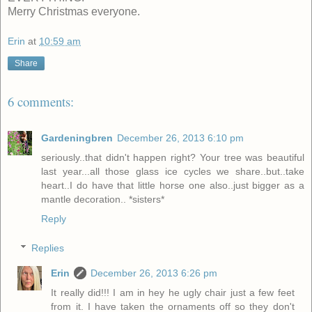
Merry Christmas everyone.
Erin
at
10:59 am
Share
6 comments:
Gardeningbren
December 26, 2013 6:10 pm
seriously..that didn't happen right? Your tree was beautiful
last year...all those glass ice cycles we share..but..take
heart..I do have that little horse one also..just bigger as a
mantle decoration.. *sisters*
Reply
Replies
Erin
December 26, 2013 6:26 pm
It really did!!! I am in hey he ugly chair just a few feet
from it. I have taken the ornaments off so they don't