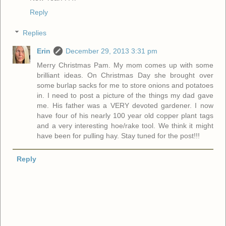
Reply
Replies
Erin
December 29, 2013 3:31 pm
Merry Christmas Pam. My mom comes up with some
brilliant ideas. On Christmas Day she brought over
some burlap sacks for me to store onions and potatoes
in. I need to post a picture of the things my dad gave
me. His father was a VERY devoted gardener. I now
have four of his nearly 100 year old copper plant tags
and a very interesting hoe/rake tool. We think it might
have been for pulling hay. Stay tuned for the post!!!
Reply