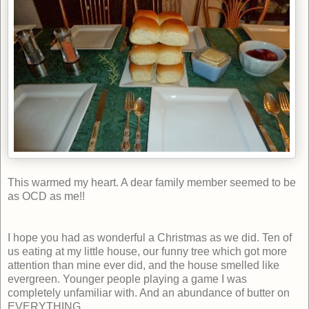
This warmed my heart. A dear family member seemed to be
as OCD as me!!
I hope you had as wonderful a Christmas as we did. Ten of
us eating at my little house, our funny tree which got more
attention than mine ever did, and the house smelled like
evergreen. Younger people playing a game I was
completely unfamiliar with. And an abundance of butter on
EVERYTHING.