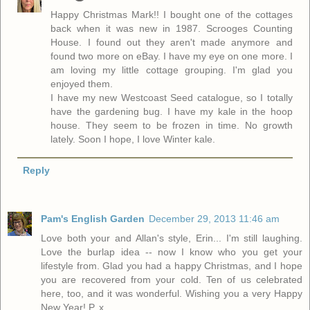
Happy Christmas Mark!! I bought one of the cottages
back when it was new in 1987. Scrooges Counting
House. I found out they aren't made anymore and
found two more on eBay. I have my eye on one more. I
am loving my little cottage grouping. I'm glad you
enjoyed them.
I have my new Westcoast Seed catalogue, so I totally
have the gardening bug. I have my kale in the hoop
house. They seem to be frozen in time. No growth
lately. Soon I hope, I love Winter kale.
Reply
Pam's English Garden
December 29, 2013 11:46 am
Love both your and Allan's style, Erin... I'm still laughing.
Love the burlap idea -- now I know who you get your
lifestyle from. Glad you had a happy Christmas, and I hope
you are recovered from your cold. Ten of us celebrated
here, too, and it was wonderful. Wishing you a very Happy
New Year! P. x