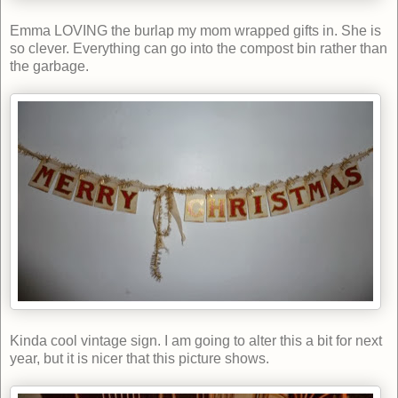
Emma LOVING the burlap my mom wrapped gifts in. She is
so clever. Everything can go into the compost bin rather than
the garbage.
Kinda cool vintage sign. I am going to alter this a bit for next
year, but it is nicer that this picture shows.