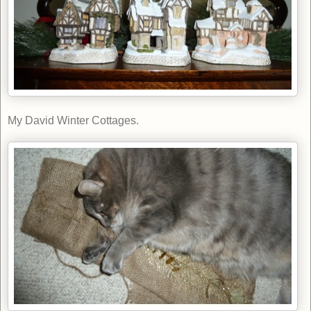
My David Winter Cottages.