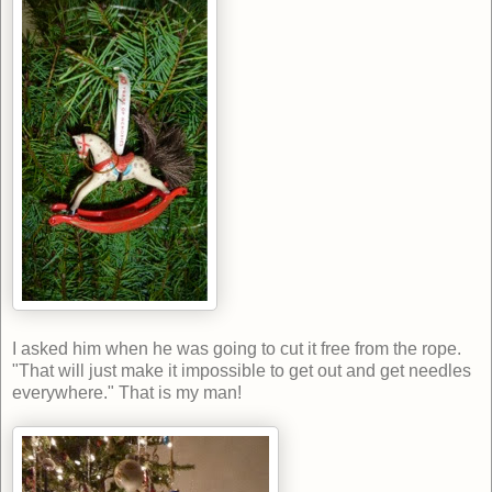
I asked him when he was going to cut it free from the rope.
"That will just make it impossible to get out and get needles
everywhere." That is my man!