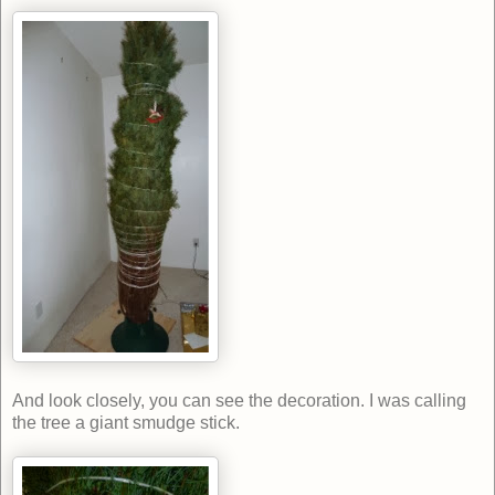
And look closely, you can see the decoration. I was calling
the tree a giant smudge stick.