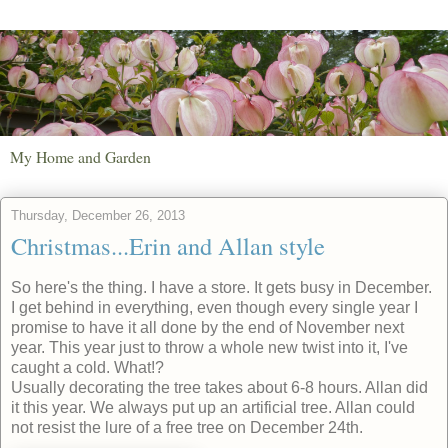
My Home and Garden
Thursday, December 26, 2013
Christmas...Erin and Allan style
So here's the thing. I have a store. It gets busy in December.
I get behind in everything, even though every single year I
promise to have it all done by the end of November next
year. This year just to throw a whole new twist into it, I've
caught a cold. What!?
Usually decorating the tree takes about 6-8 hours. Allan did
it this year. We always put up an artificial tree. Allan could
not resist the lure of a free tree on December 24th.