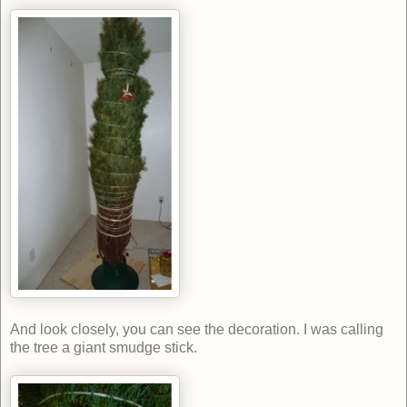
And look closely, you can see the decoration. I was calling
the tree a giant smudge stick.