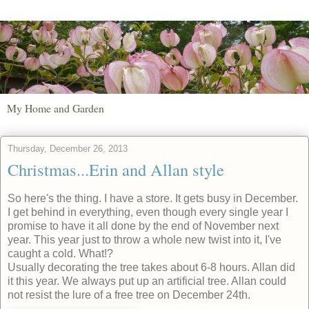
My Home and Garden
Thursday, December 26, 2013
Christmas...Erin and Allan style
So here's the thing. I have a store. It gets busy in December.
I get behind in everything, even though every single year I
promise to have it all done by the end of November next
year. This year just to throw a whole new twist into it, I've
caught a cold. What!?
Usually decorating the tree takes about 6-8 hours. Allan did
it this year. We always put up an artificial tree. Allan could
not resist the lure of a free tree on December 24th.