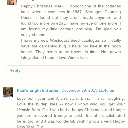
Happy Christmas Mark!! I bought one of the cottages
back when it was new in 1987. Scrooges Counting
House. I found out they aren't made anymore and
found two more on eBay. I have my eye on one more. I
am loving my little cottage grouping. I'm glad you
enjoyed them.
I have my new Westcoast Seed catalogue, so I totally
have the gardening bug. I have my kale in the hoop
house. They seem to be frozen in time. No growth
lately. Soon I hope, I love Winter kale.
Reply
Pam's English Garden
December 29, 2013 11:46 am
Love both your and Allan's style, Erin... I'm still laughing.
Love the burlap idea -- now I know who you get your
lifestyle from. Glad you had a happy Christmas, and I hope
you are recovered from your cold. Ten of us celebrated
here, too, and it was wonderful. Wishing you a very Happy
New Year! P. x