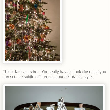
This is last years tree. You really have to look close, but you
can see the subtle difference in our decorating style.