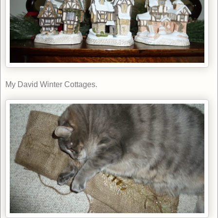
My David Winter Cottages.