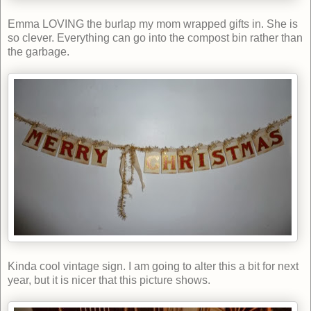
Emma LOVING the burlap my mom wrapped gifts in. She is
so clever. Everything can go into the compost bin rather than
the garbage.
Kinda cool vintage sign. I am going to alter this a bit for next
year, but it is nicer that this picture shows.