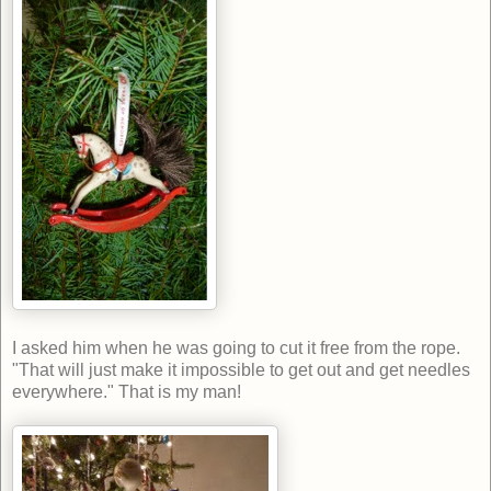
I asked him when he was going to cut it free from the rope.
"That will just make it impossible to get out and get needles
everywhere." That is my man!