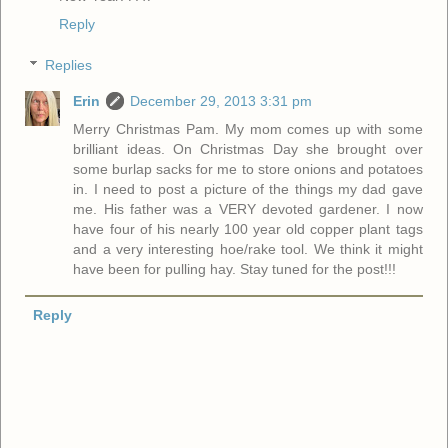
Reply
Replies
Erin
December 29, 2013 3:31 pm
Merry Christmas Pam. My mom comes up with some
brilliant ideas. On Christmas Day she brought over
some burlap sacks for me to store onions and potatoes
in. I need to post a picture of the things my dad gave
me. His father was a VERY devoted gardener. I now
have four of his nearly 100 year old copper plant tags
and a very interesting hoe/rake tool. We think it might
have been for pulling hay. Stay tuned for the post!!!
Reply