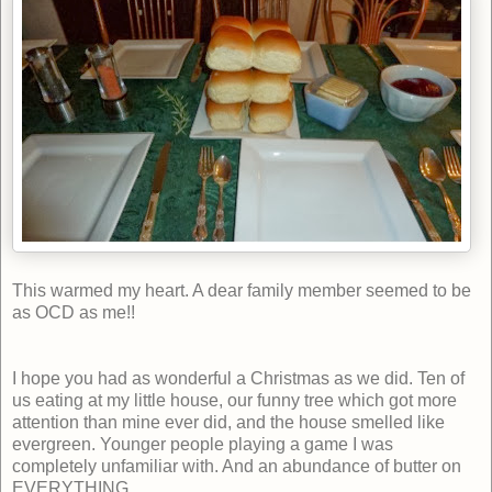
This warmed my heart. A dear family member seemed to be
as OCD as me!!
I hope you had as wonderful a Christmas as we did. Ten of
us eating at my little house, our funny tree which got more
attention than mine ever did, and the house smelled like
evergreen. Younger people playing a game I was
completely unfamiliar with. And an abundance of butter on
EVERYTHING.