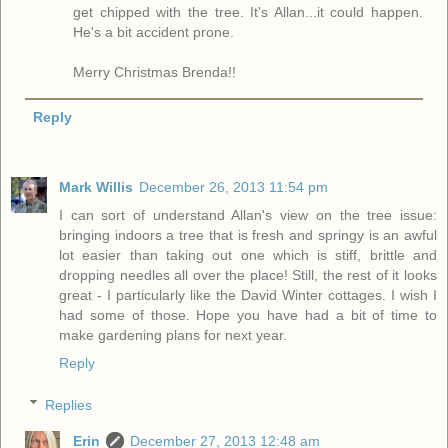
get chipped with the tree. It's Allan...it could happen.
He's a bit accident prone.
Merry Christmas Brenda!!
Reply
Mark Willis
December 26, 2013 11:54 pm
I can sort of understand Allan's view on the tree issue:
bringing indoors a tree that is fresh and springy is an awful
lot easier than taking out one which is stiff, brittle and
dropping needles all over the place! Still, the rest of it looks
great - I particularly like the David Winter cottages. I wish I
had some of those. Hope you have had a bit of time to
make gardening plans for next year.
Reply
Replies
Erin
December 27, 2013 12:48 am