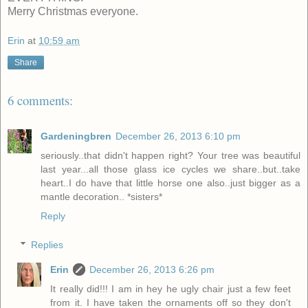
Merry Christmas everyone.
Erin
at
10:59 am
Share
6 comments:
Gardeningbren
December 26, 2013 6:10 pm
seriously..that didn't happen right? Your tree was beautiful
last year...all those glass ice cycles we share..but..take
heart..I do have that little horse one also..just bigger as a
mantle decoration.. *sisters*
Reply
Replies
Erin
December 26, 2013 6:26 pm
It really did!!! I am in hey he ugly chair just a few feet
from it. I have taken the ornaments off so they don't