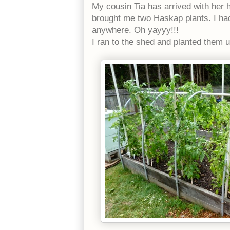
My cousin Tia has arrived with her 
brought me two Haskap plants. I had
anywhere. Oh yayyy!!!
I ran to the shed and planted them 