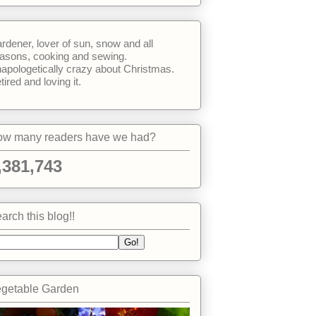
rdener, lover of sun, snow and all
asons, cooking and sewing.
apologetically crazy about Christmas.
tired and loving it.
w many readers have we had?
,381,743
arch this blog!!
getable Garden