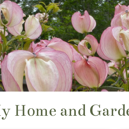
y Home and Gard