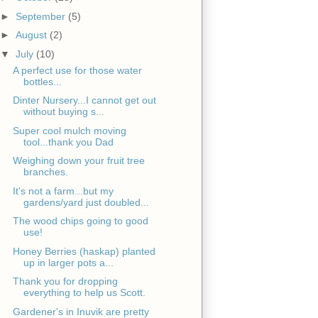
►
September
(5)
►
August
(2)
▼
July
(10)
A perfect use for those water
bottles...
Dinter Nursery...I cannot get out
without buying s...
Super cool mulch moving
tool...thank you Dad
Weighing down your fruit tree
branches.
It's not a farm...but my
gardens/yard just doubled...
The wood chips going to good
use!
Honey Berries (haskap) planted
up in larger pots a...
Thank you for dropping
everything to help us Scott.
Gardener's in Inuvik are pretty