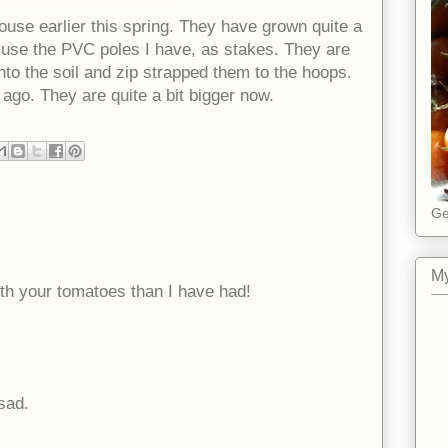
ouse earlier this spring. They have grown quite a
to use the PVC poles I have, as stakes. They are
into the soil and zip strapped them to the hoops.
ago. They are quite a bit bigger now.
Ge
My
ith your tomatoes than I have had!
sad.