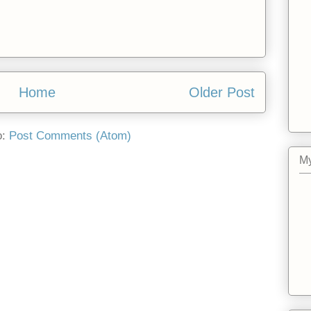
Home
Older Post
o:
Post Comments (Atom)
My