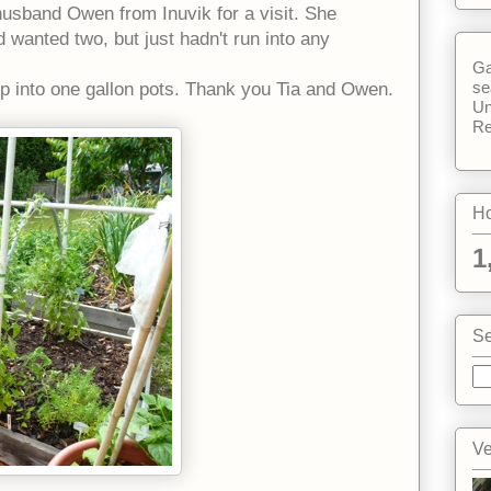
husband Owen from Inuvik for a visit. She
 wanted two, but just hadn't run into any
Ga
se
up into one gallon pots. Thank you Tia and Owen.
Un
Re
Ho
1
Se
Ve