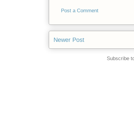
Post a Comment
Newer Post
Subscribe t