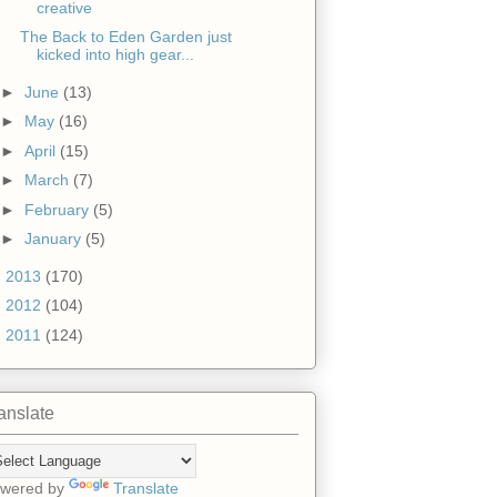
creative
The Back to Eden Garden just
kicked into high gear...
►
June
(13)
►
May
(16)
►
April
(15)
►
March
(7)
►
February
(5)
►
January
(5)
►
2013
(170)
►
2012
(104)
►
2011
(124)
anslate
wered by
Translate