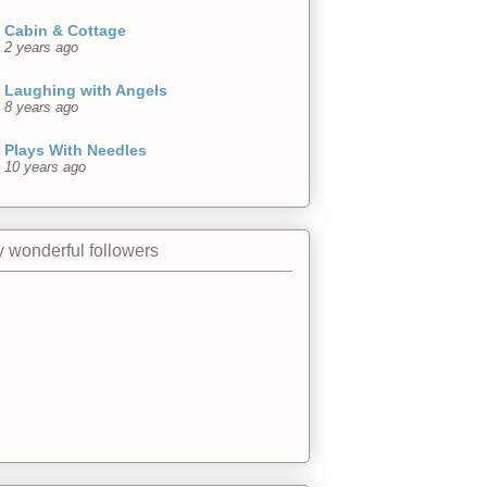
Cabin & Cottage
2 years ago
Laughing with Angels
8 years ago
Plays With Needles
10 years ago
 wonderful followers