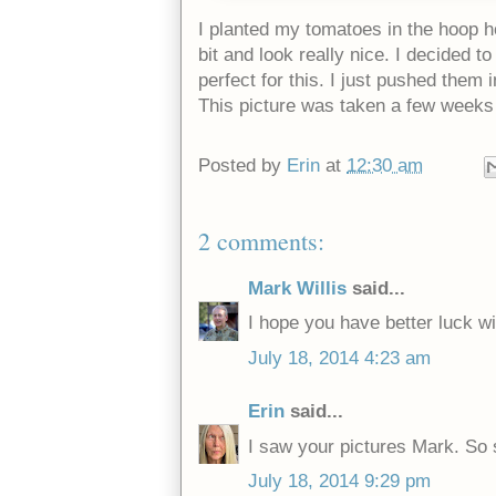
I planted my tomatoes in the hoop h
bit and look really nice. I decided 
perfect for this. I just pushed them 
This picture was taken a few weeks 
Posted by
Erin
at
12:30 am
2 comments:
Mark Willis
said...
I hope you have better luck w
July 18, 2014 4:23 am
Erin
said...
I saw your pictures Mark. So 
July 18, 2014 9:29 pm