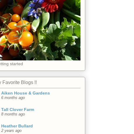
tting started
 Favorite Blogs !!
Aiken House & Gardens
6 months ago
Tall Clover Farm
8 months ago
Heather Bullard
2 years ago