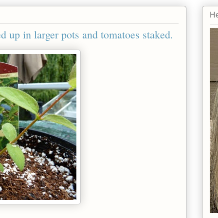
He
d up in larger pots and tomatoes staked.