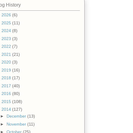
og History
►
2026
(6)
►
2025
(11)
►
2024
(8)
►
2023
(3)
►
2022
(7)
►
2021
(21)
►
2020
(3)
►
2019
(16)
►
2018
(17)
►
2017
(40)
►
2016
(80)
►
2015
(108)
▼
2014
(127)
►
December
(13)
►
November
(11)
►
October
(25)