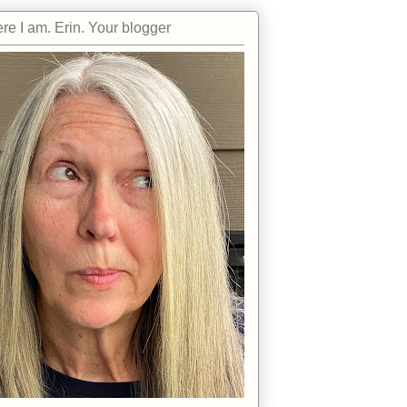
re I am. Erin. Your blogger