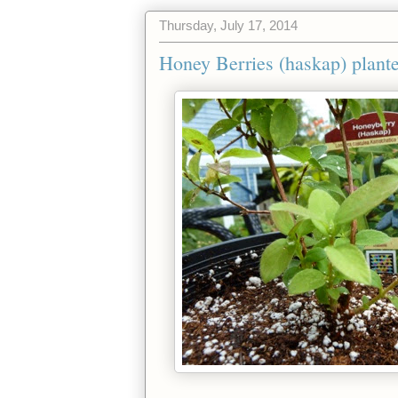
Thursday, July 17, 2014
Honey Berries (haskap) plante