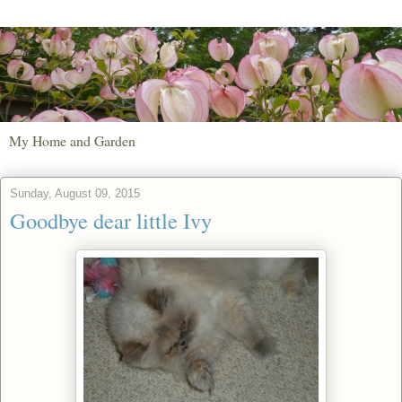
My Home and Garden
Sunday, August 09, 2015
Goodbye dear little Ivy