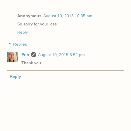
Anonymous
August 10, 2015 10:35 am
So sorry for your loss
Reply
Replies
Erin
August 10, 2015 5:52 pm
Thank you.
Reply