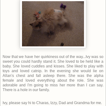
Now that we have her quirkiness out of the way...Ivy was so
sweet you could hardly stand it. She loved to be held like a
baby. She loved cuddles and kisses. She liked to play with
toys and loved catnip. In the evening she would lie on
Allan's chest and fall asleep there. She was the alpha
female and loved everything about the role. She was
adorable and I'm going to miss her more than I can say.
There is a hole in our family.
Ivy, please say hi to Charas, Izzy, Dad and Grandma for me.