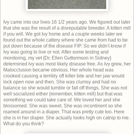
Ivy came into our lives 16 1/2 years ago. We figured out later
that she was the result of a disreputable breeder. A kitten mill
if you will. We got Ivy home and a couple weeks later we
found out the whole cattery where she came from had to be
put down because of the disease FIP. So we didn't know if
Ivy was going to live or not. After some testing and
monitoring, my vet {Dr. Ellen Guttormson in Sidney}
determined Ivy was most likely disease free. As Ivy grew, her
Malocclusion became obvious. Her whole head was
crooked causing a terribly off kilter bite and her jaw would
lock open now and then. She was clumsy and had no
balance so she would tumble or fall off things. She was not
well socialized either {remember, kitten mill} but that was
something we could take care of. We loved her and she
blossomed. She was sweet. She was incontinent so she
roamed around in a diaper. That was pretty cute too. Here
she is in her diaper. She actually looks high on catnip to me.
What do you think?