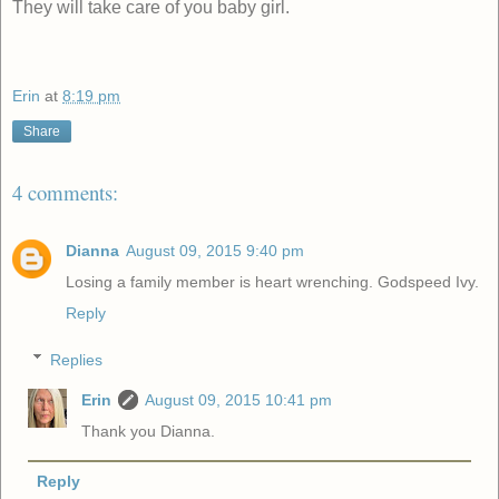
They will take care of you baby girl.
Erin
at
8:19 pm
Share
4 comments:
Dianna
August 09, 2015 9:40 pm
Losing a family member is heart wrenching. Godspeed Ivy.
Reply
Replies
Erin
August 09, 2015 10:41 pm
Thank you Dianna.
Reply