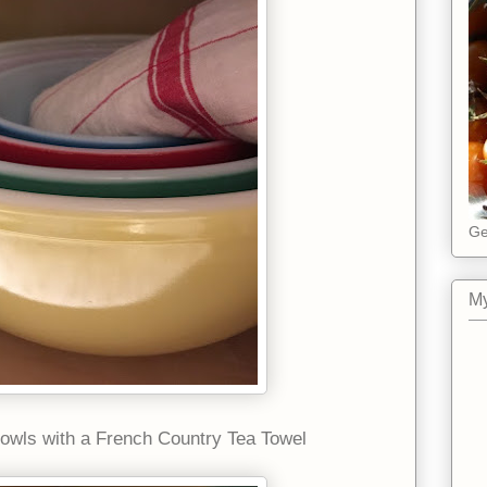
Ge
My
owls with a French Country Tea Towel