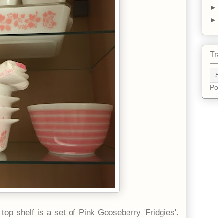
Tr
Po
top shelf is a set of Pink Gooseberry 'Fridgies'.