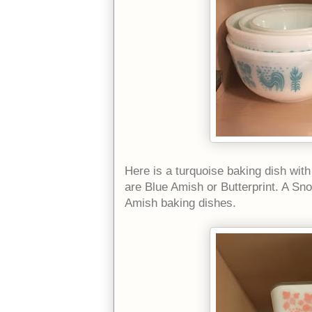
Here is a turquoise baking dish wit
are Blue Amish or Butterprint. A Sn
Amish baking dishes.