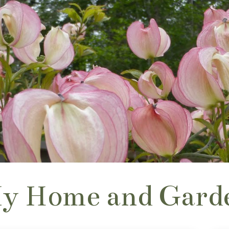
y Home and Gard