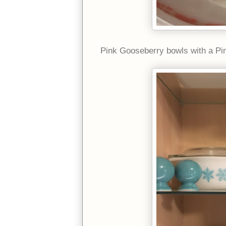
Pink Gooseberry bowls with a Pin