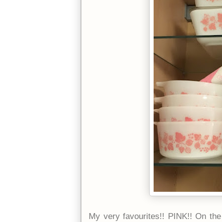
My very favourites!! PINK!! On the 