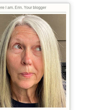
re I am. Erin. Your blogger