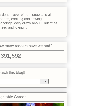
rdener, lover of sun, snow and all
asons, cooking and sewing.
apologetically crazy about Christmas.
tired and loving it.
w many readers have we had?
,391,592
arch this blog!!
getable Garden