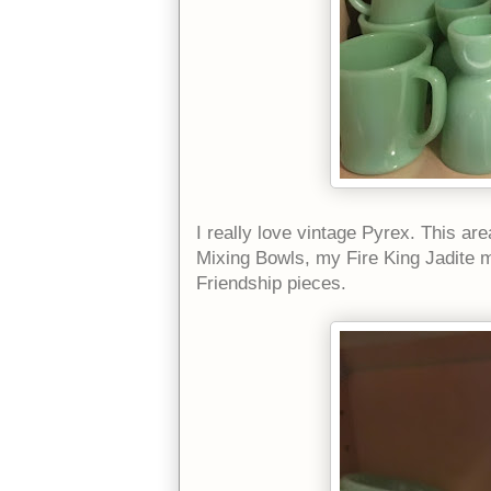
I really love vintage Pyrex. This 
Mixing Bowls, my Fire King Jadite 
Friendship pieces.