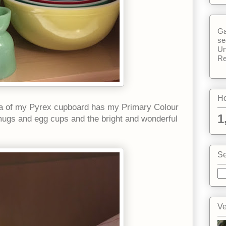
Ga
se
Un
Re
Ho
area of my Pyrex cupboard has my Primary Colour
1
mugs and egg cups and the bright and wonderful
Se
Ve