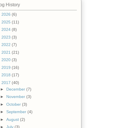
og History
►
2026
(6)
►
2025
(11)
►
2024
(8)
►
2023
(3)
►
2022
(7)
►
2021
(21)
►
2020
(3)
►
2019
(16)
►
2018
(17)
▼
2017
(40)
►
December
(7)
►
November
(3)
►
October
(3)
►
September
(4)
►
August
(2)
►
July
(3)