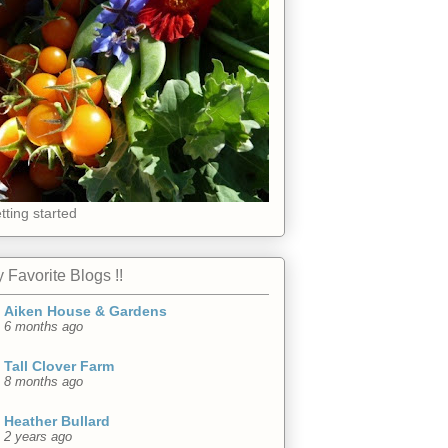
tting started
 Favorite Blogs !!
Aiken House & Gardens
6 months ago
Tall Clover Farm
8 months ago
Heather Bullard
2 years ago