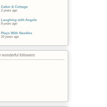
Cabin & Cottage
2 years ago
Laughing with Angels
8 years ago
Plays With Needles
10 years ago
 wonderful followers