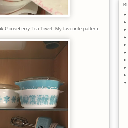
Bl
k Gooseberry Tea Towel. My favourite pattern.