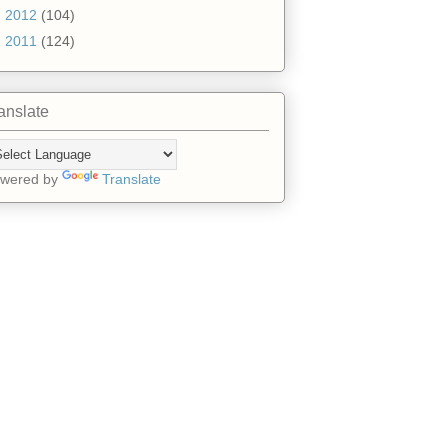
►
2012
(104)
►
2011
(124)
anslate
wered by
Translate