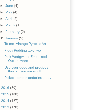
►
June
(4)
►
May
(4)
►
April
(2)
►
March
(1)
►
February
(2)
▼
January
(5)
To me, Vintage Pyrex is Art.
Figgy Pudding take two
Pink Wedgwood Embossed
Queensware...
Use your good and precious
things...you are worth ...
Picked some mandarins today...
►
2016
(80)
►
2015
(108)
►
2014
(127)
►
2013
(170)