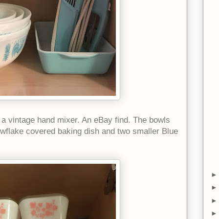
h a vintage hand mixer. An eBay find. The bowls
owflake covered baking dish and two smaller Blue