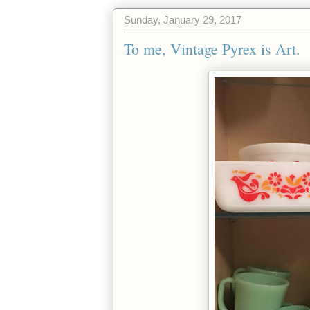
Sunday, January 29, 2017
To me, Vintage Pyrex is Art.