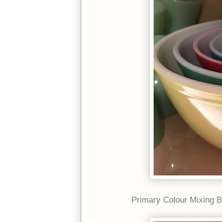
Primary Colour Mixing B