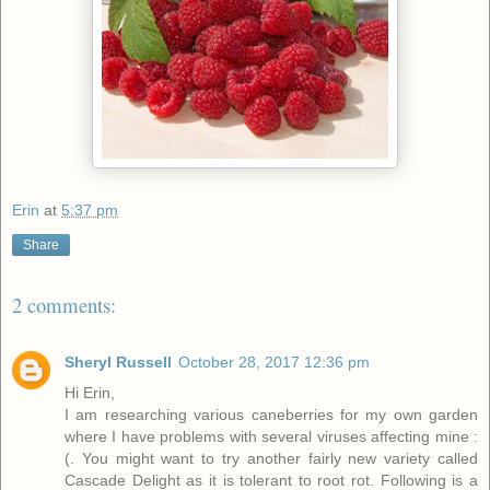
Erin
at
5:37 pm
Share
2 comments:
Sheryl Russell
October 28, 2017 12:36 pm
Hi Erin,
I am researching various caneberries for my own garden
where I have problems with several viruses affecting mine :
(. You might want to try another fairly new variety called
Cascade Delight as it is tolerant to root rot. Following is a