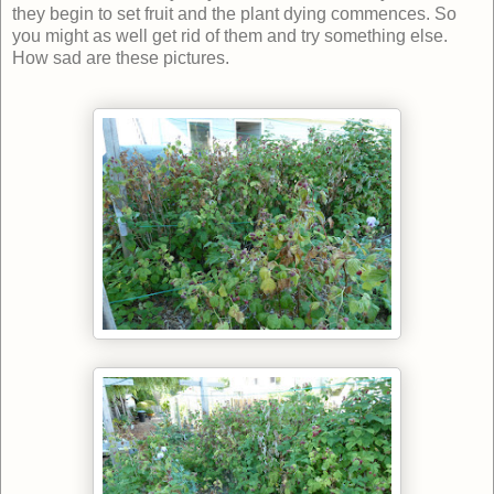
they begin to set fruit and the plant dying commences. So
you might as well get rid of them and try something else.
How sad are these pictures.