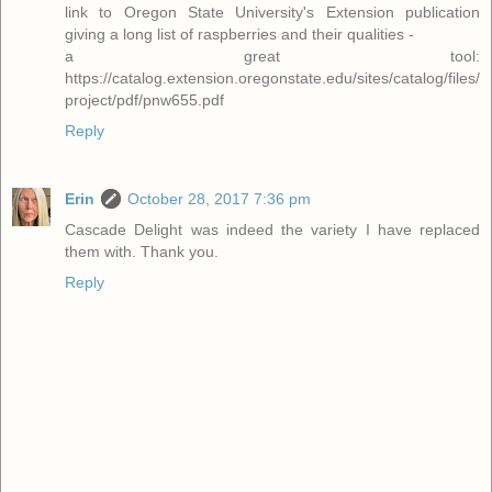
link to Oregon State University's Extension publication
giving a long list of raspberries and their qualities -
a great tool:
https://catalog.extension.oregonstate.edu/sites/catalog/files/
project/pdf/pnw655.pdf
Reply
Erin
October 28, 2017 7:36 pm
Cascade Delight was indeed the variety I have replaced
them with. Thank you.
Reply