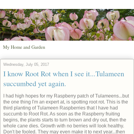
My Home and Garden
Wednesday, July 05, 2017
I know Root Rot when I see it...Tulameen
succumbed yet again.
I had high hopes for my Raspberry patch of Tulameens...but
the one thing I'm an expert at, is spotting root rot. This is the
third planting of Tulameen Raspberries that I have had
succumb to Root Rot. As soon as the Raspberry fruiting
begins, the plants starts to turn brown and dry out, then the
whole cane dies. Growth with no berries will look healthy.
Don't be fooled. They may even make it to next year...then