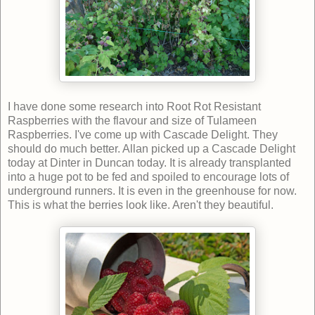
I have done some research into Root Rot Resistant
Raspberries with the flavour and size of Tulameen
Raspberries. I've come up with Cascade Delight. They
should do much better. Allan picked up a Cascade Delight
today at Dinter in Duncan today. It is already transplanted
into a huge pot to be fed and spoiled to encourage lots of
underground runners. It is even in the greenhouse for now.
This is what the berries look like. Aren't they beautiful.