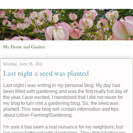
My Home and Garden
Monday, June 06, 2011
Last night a seed was planted
Last night I was writing in my personal blog. My day had
been filled with gardening and was the first really hot day of
the year. I was excited. I mentioned that I did not mean for
my blog to turn into a gardening blog. So, the seed was
planted. This new blog will contain information and tips
about Urban Farming/Gardening.
I'm sure it has been a real nuisance for my neighbors, but
I've never bothered with dandelions. They didn't bother me