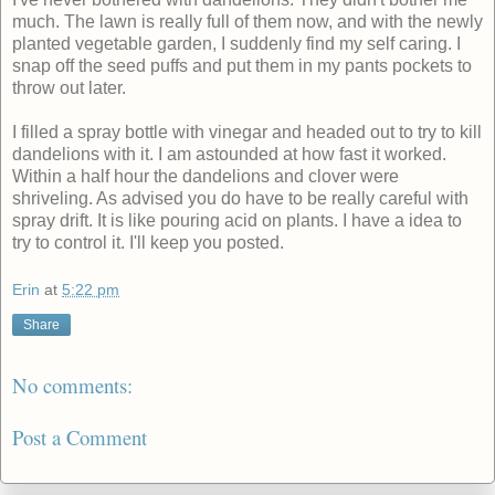
much. The lawn is really full of them now, and with the newly
planted vegetable garden, I suddenly find my self caring. I
snap off the seed puffs and put them in my pants pockets to
throw out later.
I filled a spray bottle with vinegar and headed out to try to kill
dandelions with it. I am astounded at how fast it worked.
Within a half hour the dandelions and clover were
shriveling. As advised you do have to be really careful with
spray drift. It is like pouring acid on plants. I have a idea to
try to control it. I'll keep you posted.
Erin
at
5:22 pm
Share
No comments:
Post a Comment