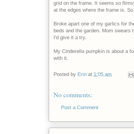
grid on the frame. It seems so flimsy
at the edges where the frame is. So le
Broke apart one of my garlics for t
beds and the garden. Mom swears th
I'd give it a try.
My Cinderella pumpkin is about a foo
with it.
Posted by
Erin
at
1:05 am
No comments:
Post a Comment