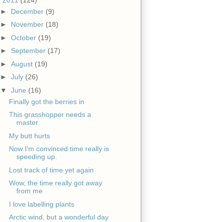
►
December
(9)
►
November
(18)
►
October
(19)
►
September
(17)
►
August
(19)
►
July
(26)
▼
June
(16)
Finally got the berries in
This grasshopper needs a
master
My butt hurts
Now I'm convinced time really is
speeding up.
Lost track of time yet again
Wow, the time really got away
from me
I love labelling plants
Arctic wind, but a wonderful day