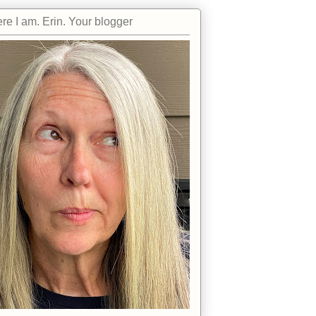
re I am. Erin. Your blogger