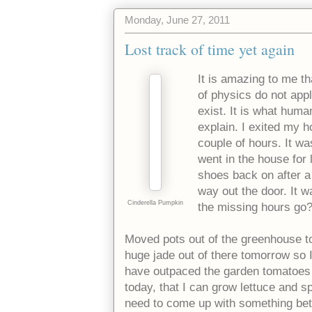
Monday, June 27, 2011
Lost track of time yet again
It is amazing to me th
of physics do not appl
exist. It is what hum
explain. I exited my 
couple of hours. It was
went in the house for
shoes back on after a
way out the door. It w
Cinderella Pumpkin
the missing hours go
Moved pots out of the greenhouse to
huge jade out of there tomorrow so I
have outpaced the garden tomatoes 
today, that I can grow lettuce and sp
need to come up with something bette