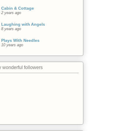
Cabin & Cottage
2 years ago
Laughing with Angels
8 years ago
Plays With Needles
10 years ago
 wonderful followers