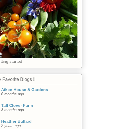
tting started
 Favorite Blogs !!
Aiken House & Gardens
6 months ago
Tall Clover Farm
8 months ago
Heather Bullard
2 years ago