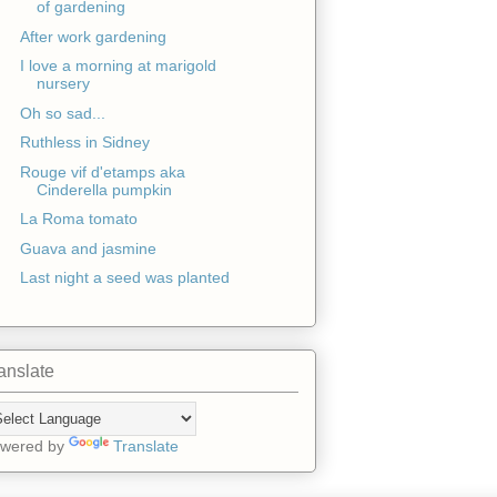
of gardening
After work gardening
I love a morning at marigold
nursery
Oh so sad...
Ruthless in Sidney
Rouge vif d'etamps aka
Cinderella pumpkin
La Roma tomato
Guava and jasmine
Last night a seed was planted
anslate
wered by
Translate