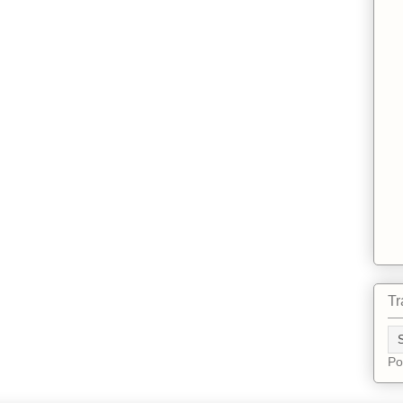
Tr
Po