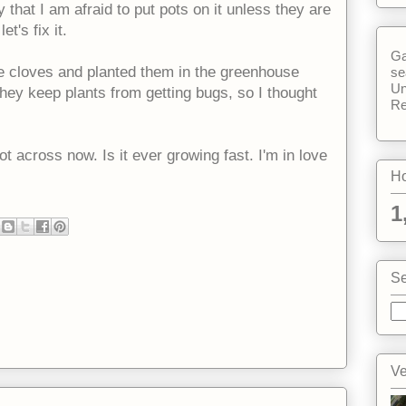
 that I am afraid to put pots on it unless they are
t's fix it.
Ga
he cloves and planted them in the greenhouse
se
Un
ey keep plants from getting bugs, so I thought
Re
t across now. Is it ever growing fast. I'm in love
Ho
1
Se
Ve