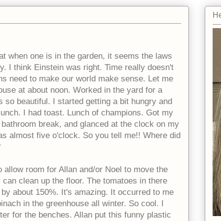
He
at when one is in the garden, it seems the laws
y. I think Einstein was right. Time really doesn't
ans need to make our world make sense. Let me
house at about noon. Worked in the yard for a
 so beautiful. I started getting a bit hungry and
 lunch. I had toast. Lunch of champions. Got my
 bathroom break, and glanced at the clock on my
as almost five o'clock. So you tell me!! Where did
?
 allow room for Allan and/or Noel to move the
 can clean up the floor. The tomatoes in there
by about 150%. It's amazing. It occurred to me
inach in the greenhouse all winter. So cool. I
r for the benches. Allan put this funny plastic