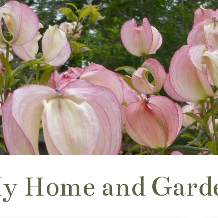
y Home and Gard