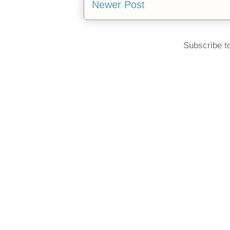
Newer Post
Subscribe t