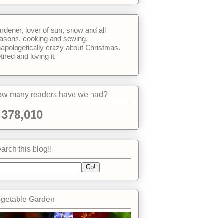
rdener, lover of sun, snow and all
asons, cooking and sewing.
apologetically crazy about Christmas.
tired and loving it.
w many readers have we had?
,378,010
arch this blog!!
getable Garden