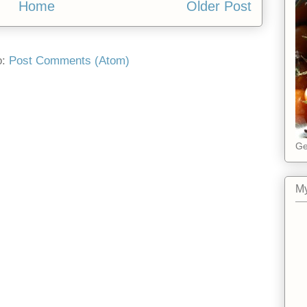
Home
Older Post
o:
Post Comments (Atom)
Ge
My