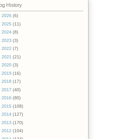
og History
►
2026
(6)
►
2025
(11)
►
2024
(8)
►
2023
(3)
►
2022
(7)
►
2021
(21)
►
2020
(3)
►
2019
(16)
►
2018
(17)
►
2017
(40)
►
2016
(80)
►
2015
(108)
►
2014
(127)
►
2013
(170)
►
2012
(104)
▼
2011
(124)