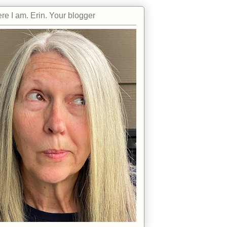
re I am. Erin. Your blogger