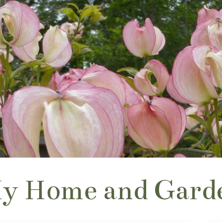
y Home and Gard