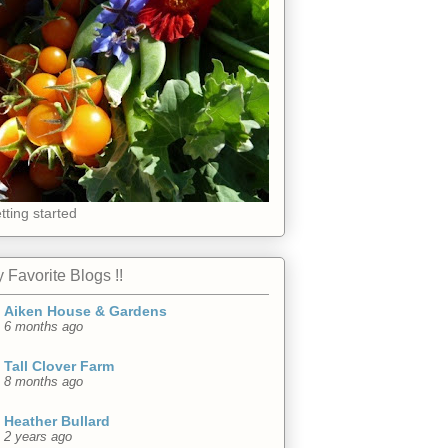
tting started
 Favorite Blogs !!
Aiken House & Gardens
6 months ago
Tall Clover Farm
8 months ago
Heather Bullard
2 years ago