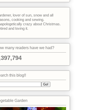
rdener, lover of sun, snow and all
asons, cooking and sewing.
apologetically crazy about Christmas.
tired and loving it.
w many readers have we had?
,397,794
arch this blog!!
getable Garden