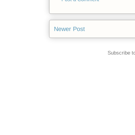
Newer Post
Subscribe t