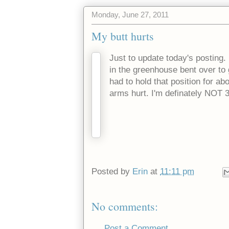
Monday, June 27, 2011
My butt hurts
Just to update today's posting.
in the greenhouse bent over to 
had to hold that position for a
arms hurt. I'm definately NOT 
Posted by
Erin
at
11:11 pm
No comments:
Post a Comment