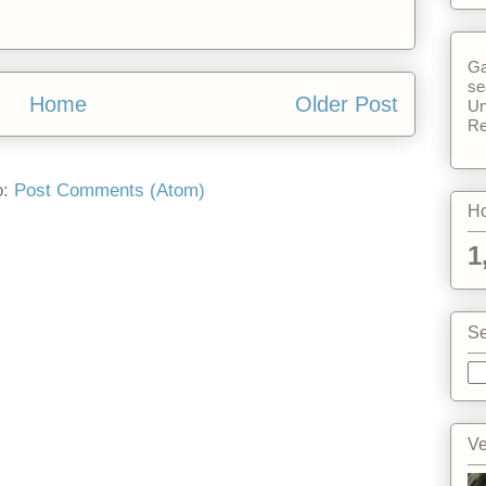
Ga
se
Home
Older Post
Un
Re
o:
Post Comments (Atom)
Ho
1
Se
Ve