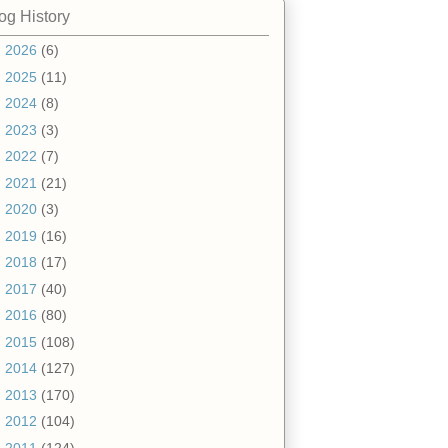
og History
►
2026
(6)
►
2025
(11)
►
2024
(8)
►
2023
(3)
►
2022
(7)
►
2021
(21)
►
2020
(3)
►
2019
(16)
►
2018
(17)
►
2017
(40)
►
2016
(80)
►
2015
(108)
►
2014
(127)
►
2013
(170)
►
2012
(104)
▼
2011
(124)