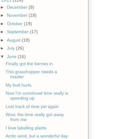
►
December
(9)
►
November
(18)
►
October
(19)
►
September
(17)
►
August
(19)
►
July
(26)
▼
June
(16)
Finally got the berries in
This grasshopper needs a
master
My butt hurts
Now I'm convinced time really is
speeding up.
Lost track of time yet again
Wow, the time really got away
from me
I love labelling plants
Arctic wind, but a wonderful day