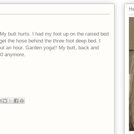
He
 My butt hurts. I had my foot up on the raised bed
get the hose behind the three foot deep bed. I
bout an hour. Garden yoga!! My butt, back and
30 anymore.