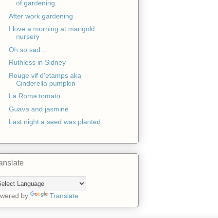
of gardening
After work gardening
I love a morning at marigold
nursery
Oh so sad...
Ruthless in Sidney
Rouge vif d'etamps aka
Cinderella pumpkin
La Roma tomato
Guava and jasmine
Last night a seed was planted
anslate
wered by
Translate