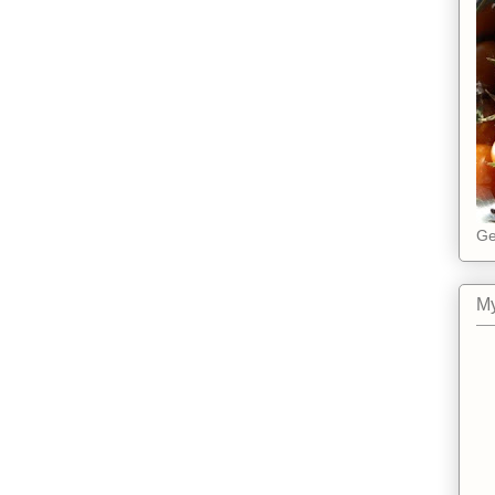
Ge
My