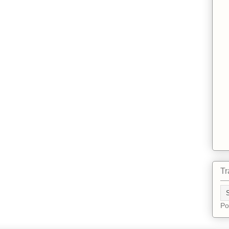
Tr
Po