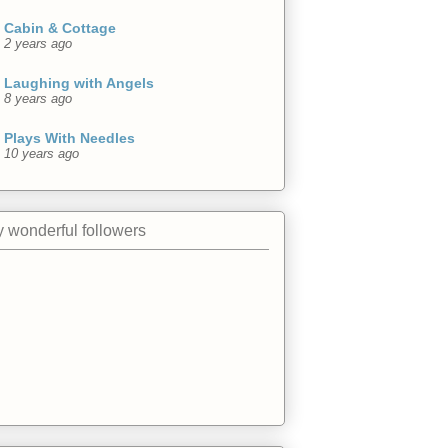
Cabin & Cottage
2 years ago
Laughing with Angels
8 years ago
Plays With Needles
10 years ago
 wonderful followers