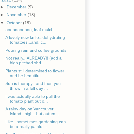
►
December
(9)
►
November
(18)
▼
October
(19)
ooooooooooo, leaf mulch
A lovely new knife...dehydrating
tomatoes...and, c...
Pouring rain and coffee grounds
Not really...ALREADY!! (add a
high pitched shri...
Plants still determined to flower
and be beautiful
Sun is therapy...and then you
throw in a full day ...
I was actually able to pull the
tomato plant out o...
A rainy day on Vancouver
Island...sigh...but autum...
Like...sometimes gardening can
be a really painful...