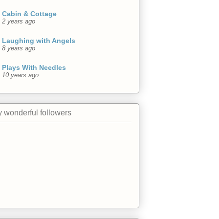
Cabin & Cottage
2 years ago
Laughing with Angels
8 years ago
Plays With Needles
10 years ago
 wonderful followers