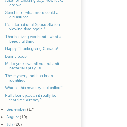
Another amazing day. How lucky
are we.
Sunshine...what more could a
girl ask for
It's International Space Station
viewing time again!!
Thanksgiving weekend...what a
beautiful thing
Happy Thanksgiving Canada!
Bunny poop
Make your own all natural anti-
bacterial spray...s...
The mystery tool has been
identified
What is this mystery tool called?
Fall cleanup...can it really be
that time already?
►
September
(17)
►
August
(19)
►
July
(26)