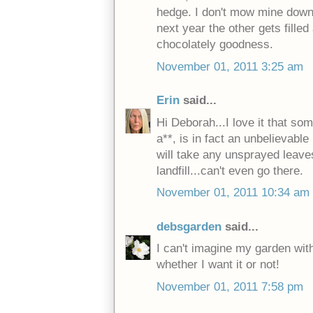
hedge. I don't mow mine down, 
next year the other gets fille
chocolately goodness.
November 01, 2011 3:25 am
Erin
said...
Hi Deborah...I love it that so
a**, is in fact an unbelievabl
will take any unsprayed leave
landfill...can't even go there.
November 01, 2011 10:34 am
debsgarden
said...
I can't imagine my garden with
whether I want it or not!
November 01, 2011 7:58 pm