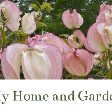
y Home and Gard