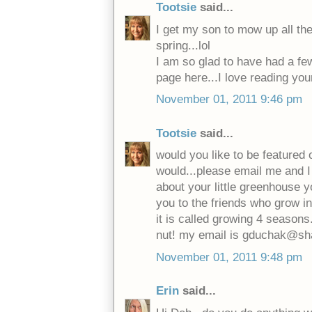
Tootsie
said...
I get my son to mow up all th
spring...lol
I am so glad to have had a f
page here...I love reading you
November 01, 2011 9:46 pm
Tootsie
said...
would you like to be featured o
would...please email me and I 
about your little greenhouse y
you to the friends who grow i
it is called growing 4 seasons.
nut! my email is gduchak@sh
November 01, 2011 9:48 pm
Erin
said...