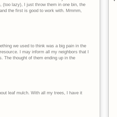
(too lazy), I just throw them in one bin, the
d and the first is good to work with. Mmmm,
mething we used to think was a big pain in the
e resource. I may inform all my neighbors that I
s. The thought of them ending up in the
out leaf mulch. With all my trees, I have it