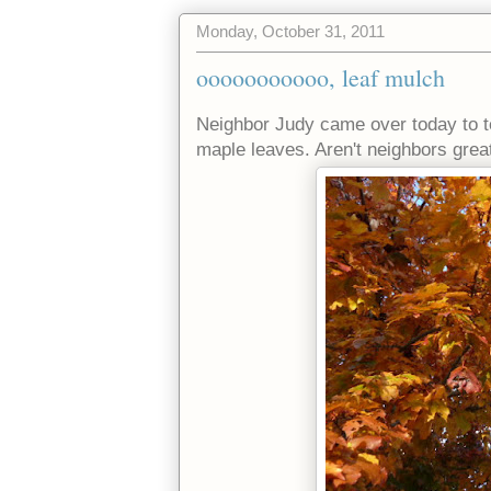
Monday, October 31, 2011
ooooooooooo, leaf mulch
Neighbor Judy came over today to t
maple leaves. Aren't neighbors grea