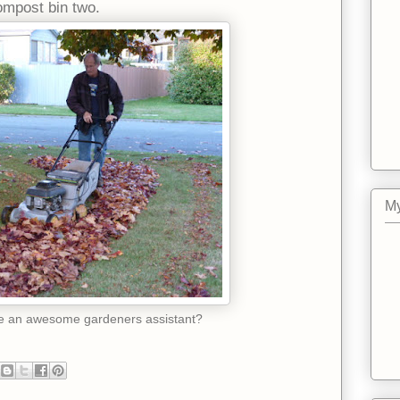
compost bin two.
My
ke an awesome gardeners assistant?