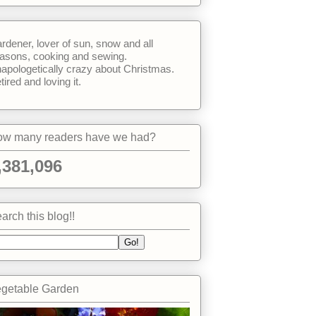
rdener, lover of sun, snow and all
asons, cooking and sewing.
apologetically crazy about Christmas.
tired and loving it.
w many readers have we had?
,381,096
arch this blog!!
getable Garden