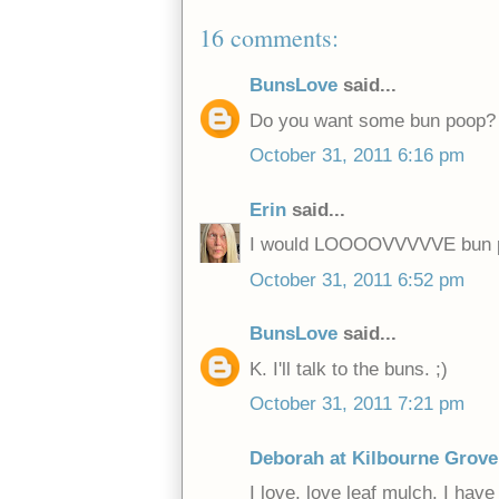
16 comments:
BunsLove
said...
Do you want some bun poop?
October 31, 2011 6:16 pm
Erin
said...
I would LOOOOVVVVVE bun p
October 31, 2011 6:52 pm
BunsLove
said...
K. I'll talk to the buns. ;)
October 31, 2011 7:21 pm
Deborah at Kilbourne Grove
I love, love leaf mulch. I hav