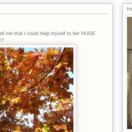
He
ell me that I could help myself to her HUGE
t?