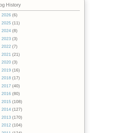
og History
►
2026
(6)
►
2025
(11)
►
2024
(8)
►
2023
(3)
►
2022
(7)
►
2021
(21)
►
2020
(3)
►
2019
(16)
►
2018
(17)
►
2017
(40)
►
2016
(80)
►
2015
(108)
►
2014
(127)
►
2013
(170)
►
2012
(104)
▼
2011
(124)