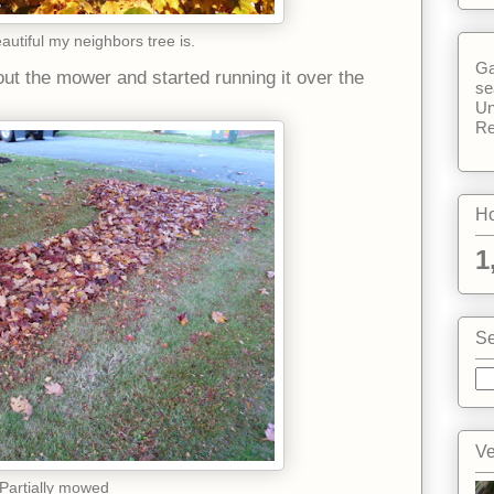
utiful my neighbors tree is.
Ga
t the mower and started running it over the
se
Un
Re
Ho
1
Se
Ve
Partially mowed