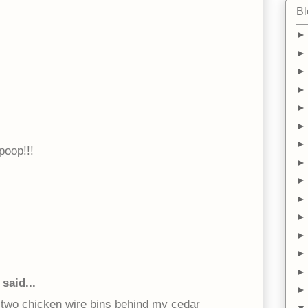
Bl
oop!!!
said...
e two chicken wire bins behind my cedar