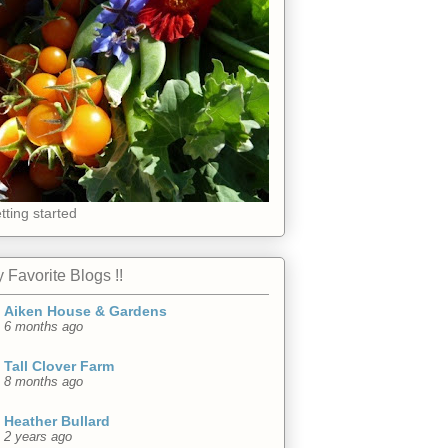
tting started
 Favorite Blogs !!
Aiken House & Gardens
6 months ago
Tall Clover Farm
8 months ago
Heather Bullard
2 years ago