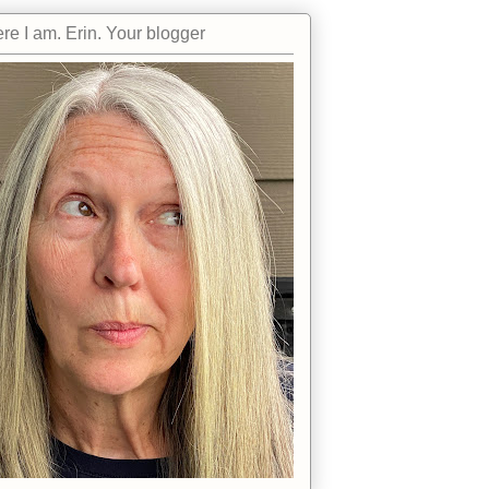
re I am. Erin. Your blogger