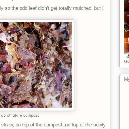
 so the odd leaf didn't get totally mulched, but I
.
Ge
My
 up of future compost
 straw, on top of the compost, on top of the newly