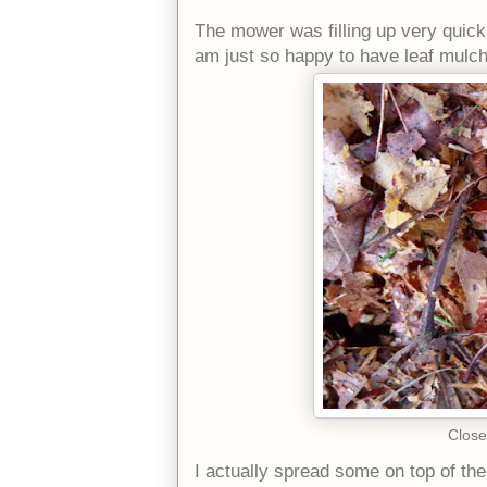
The mower was filling up very quickly
am just so happy to have leaf mulch
Close
I actually spread some on top of the