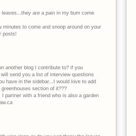
e leaves...they are a pain in my bum come
ew minutes to come and snoop around on your
r posts!
n another blog I contribute to? if you
will send you a list of interview questions
ou have in the sidebar...I would love to add
n greenhouses section of it???
 I partner with a friend who is also a garden
aw.ca