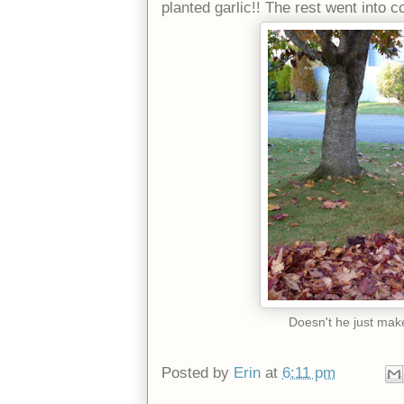
planted garlic!! The rest went into 
Doesn't he just ma
Posted by
Erin
at
6:11 pm