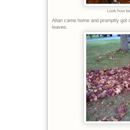
Look how bea
Allan came home and promptly got ou
leaves.