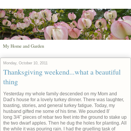
My Home and Garden
Monday, October 10, 2011
Thanksgiving weekend...what a beautiful
thing
Yesterday my whole family descended on my Mom and
Dad's house for a lovely turkey dinner. There was laughter,
toasting, stories, and general turkey fatigue. Today, my
husband gifted me some of his time. We pounded 8'
long 3/4" pieces of rebar two feet into the ground to stake up
the two dwarf apples. Then he dug the holes for planting. All
the while it was pouring rain. I had the gruelling task of