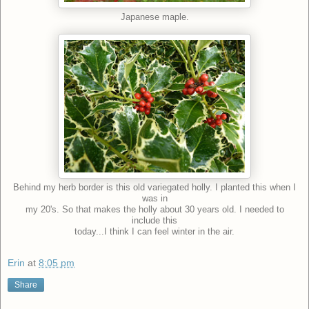
Japanese maple.
Behind my herb border is this old variegated holly. I planted this when I
was in
my 20's. So that makes the holly about 30 years old. I needed to
include this
today...I think I can feel winter in the air.
Erin
at
8:05 pm
Share