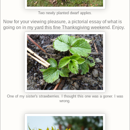
Two newly planted dwarf apples.
Now for your viewing pleasure, a pictorial essay of what is
going on in my yard this fine Thanksgiving weekend. Enjoy.
One of my sister's strawberries. I thought this one was a goner. I was
wrong.