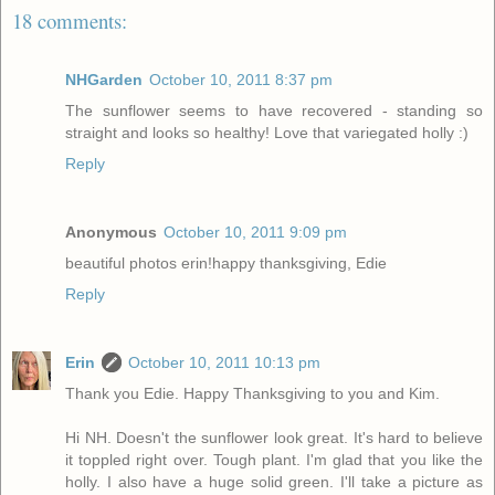
18 comments:
NHGarden
October 10, 2011 8:37 pm
The sunflower seems to have recovered - standing so
straight and looks so healthy! Love that variegated holly :)
Reply
Anonymous
October 10, 2011 9:09 pm
beautiful photos erin!happy thanksgiving, Edie
Reply
Erin
October 10, 2011 10:13 pm
Thank you Edie. Happy Thanksgiving to you and Kim.
Hi NH. Doesn't the sunflower look great. It's hard to believe
it toppled right over. Tough plant. I'm glad that you like the
holly. I also have a huge solid green. I'll take a picture as