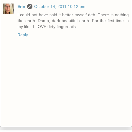
Erin
October 14, 2011 10:12 pm
I could not have said it better myself deb. There is nothing
like earth. Damp, dark beautiful earth. For the first time in
my life...I LOVE dirty fingernails.
Reply