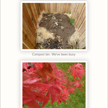
Compost bin. We've been busy.