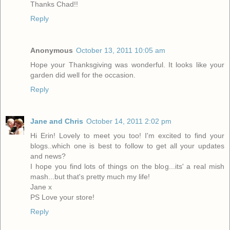
Thanks Chad!!
Reply
Anonymous
October 13, 2011 10:05 am
Hope your Thanksgiving was wonderful. It looks like your
garden did well for the occasion.
Reply
Jane and Chris
October 14, 2011 2:02 pm
Hi Erin! Lovely to meet you too! I'm excited to find your
blogs..which one is best to follow to get all your updates
and news?
I hope you find lots of things on the blog...its' a real mish
mash...but that's pretty much my life!
Jane x
PS Love your store!
Reply