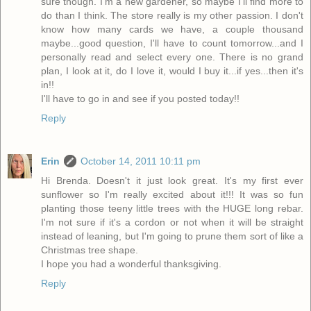
sure though. I'm a new gardener, so maybe I'll find more to
do than I think. The store really is my other passion. I don't
know how many cards we have, a couple thousand
maybe...good question, I'll have to count tomorrow...and I
personally read and select every one. There is no grand
plan, I look at it, do I love it, would I buy it...if yes...then it's
in!!
I'll have to go in and see if you posted today!!
Reply
Erin
October 14, 2011 10:11 pm
Hi Brenda. Doesn't it just look great. It's my first ever
sunflower so I'm really excited about it!!! It was so fun
planting those teeny little trees with the HUGE long rebar.
I'm not sure if it's a cordon or not when it will be straight
instead of leaning, but I'm going to prune them sort of like a
Christmas tree shape.
I hope you had a wonderful thanksgiving.
Reply