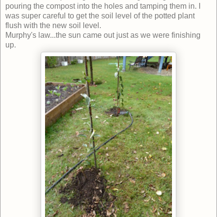
pouring the compost into the holes and tamping them in. I
was super careful to get the soil level of the potted plant
flush with the new soil level.
Murphy's law...the sun came out just as we were finishing
up.