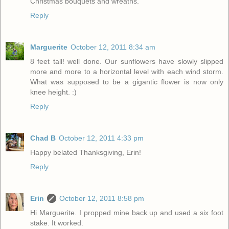
Christmas bouquets and wreaths.
Reply
Marguerite
October 12, 2011 8:34 am
8 feet tall! well done. Our sunflowers have slowly slipped
more and more to a horizontal level with each wind storm.
What was supposed to be a gigantic flower is now only
knee height. :)
Reply
Chad B
October 12, 2011 4:33 pm
Happy belated Thanksgiving, Erin!
Reply
Erin
October 12, 2011 8:58 pm
Hi Marguerite. I propped mine back up and used a six foot
stake. It worked.