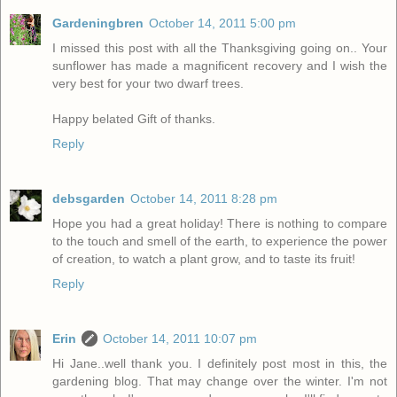
Gardeningbren
October 14, 2011 5:00 pm
I missed this post with all the Thanksgiving going on.. Your
sunflower has made a magnificent recovery and I wish the
very best for your two dwarf trees.
Happy belated Gift of thanks.
Reply
debsgarden
October 14, 2011 8:28 pm
Hope you had a great holiday! There is nothing to compare
to the touch and smell of the earth, to experience the power
of creation, to watch a plant grow, and to taste its fruit!
Reply
Erin
October 14, 2011 10:07 pm
Hi Jane..well thank you. I definitely post most in this, the
gardening blog. That may change over the winter. I'm not