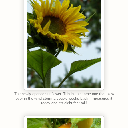
The newly opened sunflower. This is the same one that blew
over in the wind storm a couple weeks back. I measured it
today and it's eight feet tall!