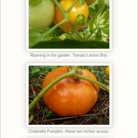
Ripening in the garden. Tomato Lemon Boy.
Cinderella Pumpkin. About ten inches across.