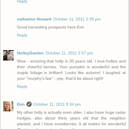
Reply
catharine Howard
October 11, 2011 2:39 pm
Good harvesting prospects here Erin
Reply
HolleyGarden
October 11, 2011 3:57 pm
Wow - amazing that holly is 30 years old. I love hollies and
their cheerful berries. Your pumpkin is wonderful and the
maple foliage is brilliant! Looks like autumn! I laughed at
your "murphy's law" - yep, that'd be about right!
Reply
Erin
October 11, 2011 9:34 pm
My other holly is actually even older. I also have huge cedar
hedges, also about thirty years old that the neighbor
planted, and I have snowberries. It all makes for wonderful