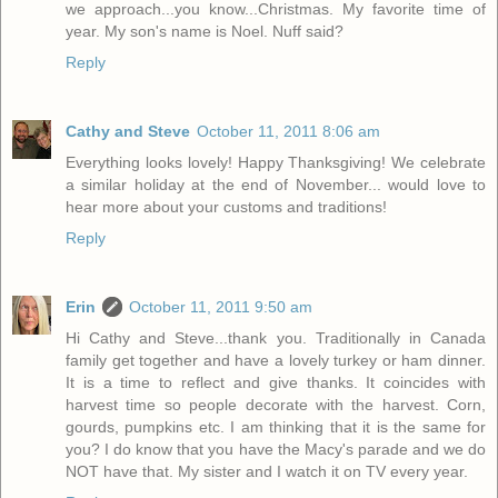
we approach...you know...Christmas. My favorite time of
year. My son's name is Noel. Nuff said?
Reply
Cathy and Steve
October 11, 2011 8:06 am
Everything looks lovely! Happy Thanksgiving! We celebrate
a similar holiday at the end of November... would love to
hear more about your customs and traditions!
Reply
Erin
October 11, 2011 9:50 am
Hi Cathy and Steve...thank you. Traditionally in Canada
family get together and have a lovely turkey or ham dinner.
It is a time to reflect and give thanks. It coincides with
harvest time so people decorate with the harvest. Corn,
gourds, pumpkins etc. I am thinking that it is the same for
you? I do know that you have the Macy's parade and we do
NOT have that. My sister and I watch it on TV every year.