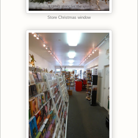
Store Christmas window