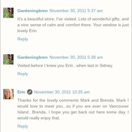
Gardeningbren
November 30, 2011 5:37 am
It's a beautiful store, I've visited. Lots of wonderful gifts, and
a nice sense of calm and comfort there. Your window is just
lovely Erin.
Reply
Gardeningbren
November 30, 2011 5:38 am
Visited before I knew you Erin...when last in Sidney.
Reply
Erin
November 30, 2011 10:35 am
Thanks for the lovely comments Mark and Brenda. Mark I
would love to meet you...so if you are ever on Vancouver
Island...Brenda, I hope you get back out here some day. I
would really enjoy that.
Reply