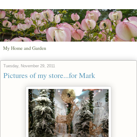
My Home and Garden
Tuesday, November 29, 2011
Pictures of my store...for Mark