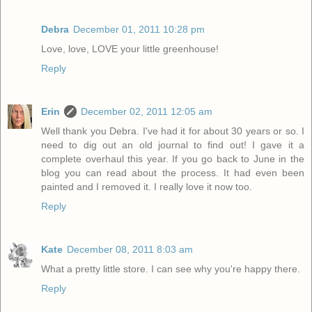
Debra
December 01, 2011 10:28 pm
Love, love, LOVE your little greenhouse!
Reply
Erin
December 02, 2011 12:05 am
Well thank you Debra. I've had it for about 30 years or so. I
need to dig out an old journal to find out! I gave it a
complete overhaul this year. If you go back to June in the
blog you can read about the process. It had even been
painted and I removed it. I really love it now too.
Reply
Kate
December 08, 2011 8:03 am
What a pretty little store. I can see why you're happy there.
Reply