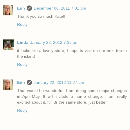
Erin
December 08, 2011 7:01 pm
Thank you so much Kate!!
Reply
Linda
January 22, 2012 7:35 am
it looks like a lovely store, I hope to visit on our next trip to
the island
Reply
Erin
January 22, 2012 11:27 am
That would be wonderful. I am doing some major changes
in April-May. It will include a name change. I am really
excited about it. It'll Br the same store, just better.
Reply