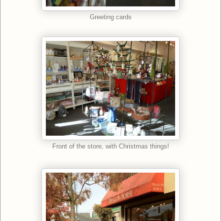
Greeting cards
Front of the store, with Christmas things!