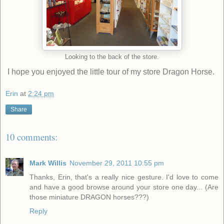
Looking to the back of the store.
I hope you enjoyed the little tour of my store Dragon Horse.
Erin
at
2:24 pm
Share
10 comments:
Mark Willis
November 29, 2011 10:55 pm
Thanks, Erin, that's a really nice gesture. I'd love to come
and have a good browse around your store one day... (Are
those miniature DRAGON horses???)
Reply