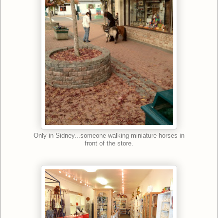
Only in Sidney...someone walking miniature horses in
front of the store.