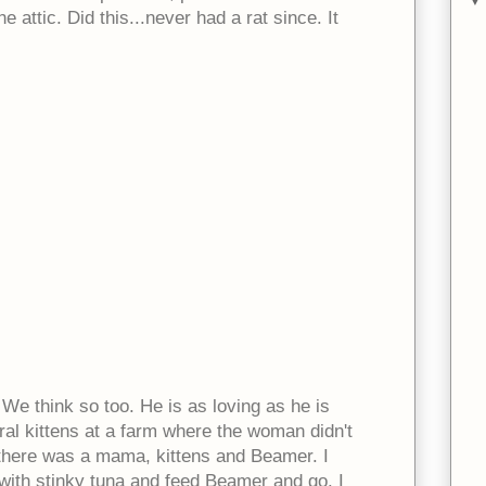
e attic. Did this...never had a rat since. It
We think so too. He is as loving as he is
ral kittens at a farm where the woman didn't
o there was a mama, kittens and Beamer. I
 with stinky tuna and feed Beamer and go. I