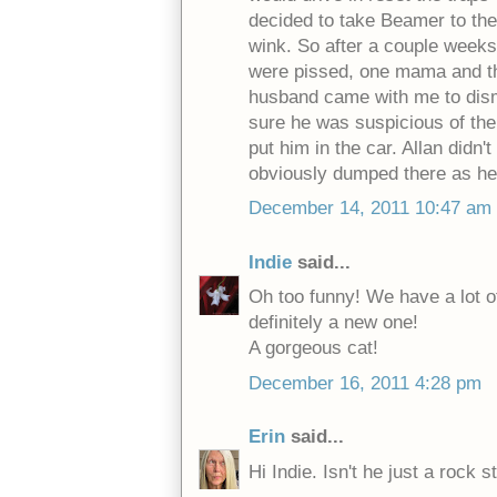
decided to take Beamer to the
wink. So after a couple weeks
were pissed, one mama and thr
husband came with me to disma
sure he was suspicious of the
put him in the car. Allan didn
obviously dumped there as he i
December 14, 2011 10:47 am
Indie
said...
Oh too funny! We have a lot of
definitely a new one!
A gorgeous cat!
December 16, 2011 4:28 pm
Erin
said...
Hi Indie. Isn't he just a rock s