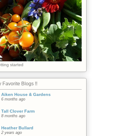
tting started
 Favorite Blogs !!
Aiken House & Gardens
6 months ago
Tall Clover Farm
8 months ago
Heather Bullard
2 years ago