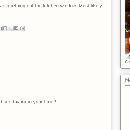
something out the kitchen window. Most likely
Ge
My
 bum flavour in your food!!