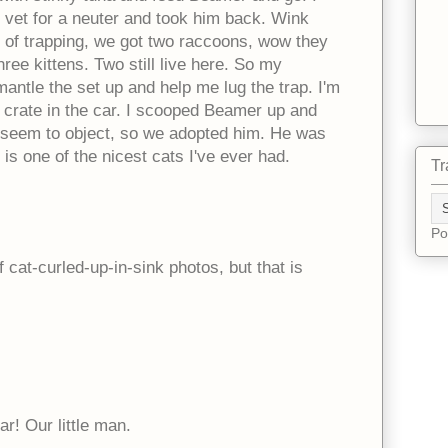
 vet for a neuter and took him back. Wink
 of trapping, we got two raccoons, wow they
ee kittens. Two still live here. So my
ntle the set up and help me lug the trap. I'm
 crate in the car. I scooped Beamer up and
't seem to object, so we adopted him. He was
s one of the nicest cats I've ever had.
Tr
Po
 cat-curled-up-in-sink photos, but that is
tar! Our little man.