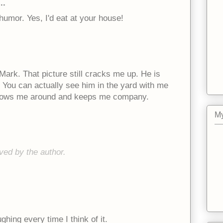
..
humor. Yes, I'd eat at your house!
Mark. That picture still cracks me up. He is
. You can actually see him in the yard with me
follows me around and keeps me company.
My
ed by the author.
ghing every time I think of it.