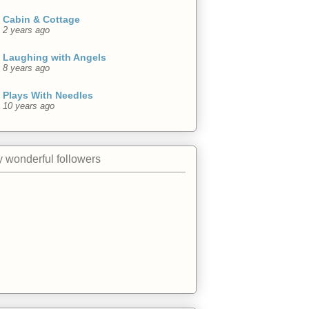
Cabin & Cottage
2 years ago
Laughing with Angels
8 years ago
Plays With Needles
10 years ago
 wonderful followers