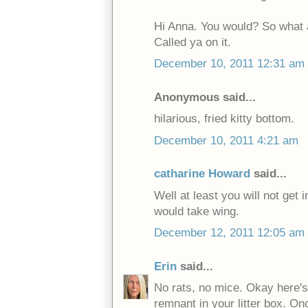
Hi Anna. You would? So what 
Called ya on it.
December 10, 2011 12:31 am
Anonymous said...
hilarious, fried kitty bottom.
December 10, 2011 4:21 am
catharine Howard
said...
Well at least you will not get 
would take wing.
December 12, 2011 12:05 am
Erin
said...
No rats, no mice. Okay here's 
remnant in your litter box. Onc