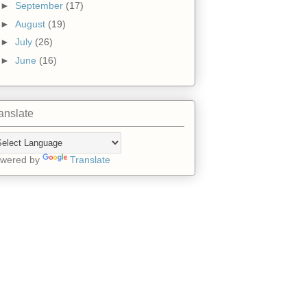
►
September
(17)
►
August
(19)
►
July
(26)
►
June
(16)
anslate
wered by
Translate