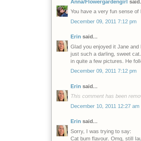
Anna/Flowergardengirl
said.
You have a very fun sense of 
December 09, 2011 7:12 pm
Erin
said...
Glad you enjoyed it Jane and 
just such a darling, sweet cat
in quite a few pictures. He 
December 09, 2011 7:12 pm
Erin
said...
This comment has been remov
December 10, 2011 12:27 am
Erin
said...
Sorry, I was trying to say:
Cat bum flavour. Omg, still lau