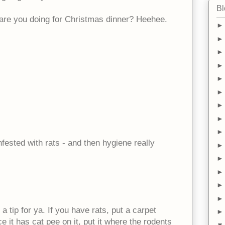
Bl
are you doing for Christmas dinner? Heehee.
infested with rats - and then hygiene really
a tip for ya. If you have rats, put a carpet
e it has cat pee on it, put it where the rodents