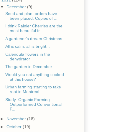
▼
December
(9)
Seed and plant orders have
been placed. Copies of ...
I think Rainier Cherries are the
most beautiful fr...
A gardener's dream Christmas.
All is calm, all is bright...
Calendula flowers in the
dehydrator
The garden in December
Would you eat anything cooked
at this house?
Urban farming starting to take
root in Montreal......
Study: Organic Farming
Outperformed Conventional
F...
►
November
(18)
►
October
(19)