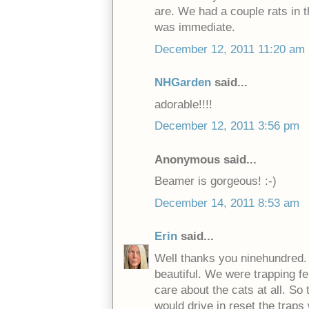
are. We had a couple rats in th
was immediate.
December 12, 2011 11:20 am
NHGarden
said...
adorable!!!!
December 12, 2011 3:56 pm
Anonymous said...
Beamer is gorgeous! :-)
December 14, 2011 8:53 am
Erin
said...
Well thanks you ninehundred. 
beautiful. We were trapping fe
care about the cats at all. S
would drive in reset the traps