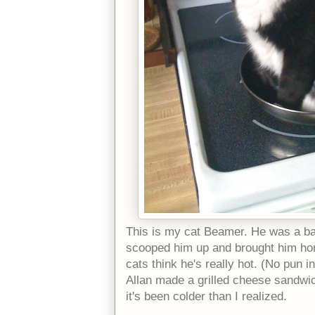
This is my cat Beamer. He was a ba
scooped him up and brought him home
cats think he's really hot. (No pun i
Allan made a grilled cheese sandwich
it's been colder than I realized.