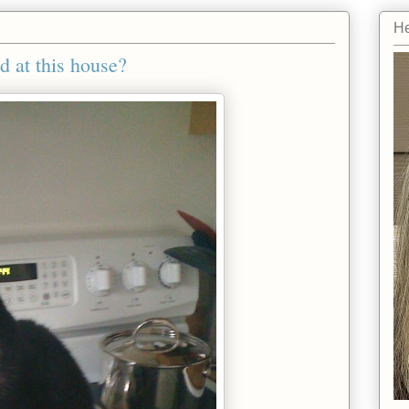
He
 at this house?