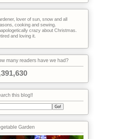
rdener, lover of sun, snow and all
asons, cooking and sewing.
apologetically crazy about Christmas.
tired and loving it.
w many readers have we had?
,391,630
arch this blog!!
getable Garden