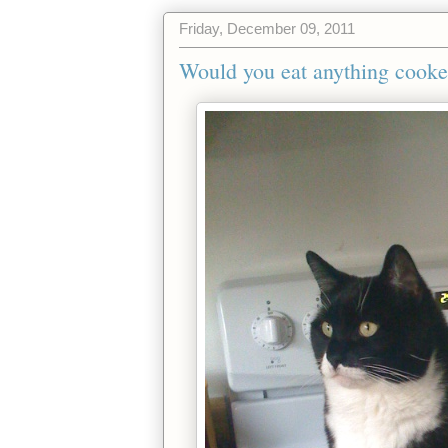
Friday, December 09, 2011
Would you eat anything cooked