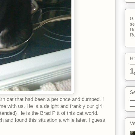
Ga
se
Un
Re
Ho
1
Se
rn cat that had been a pet once and dumped. I
 with us. He is a delight and frankly our girl
ntended) He is the Brad Pitt of this cat world.
 and found this situation a while later. I guess
Ve