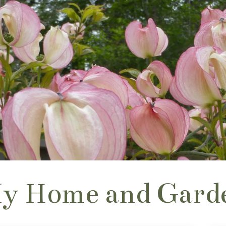
y Home and Gard