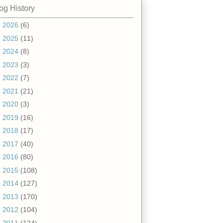
og History
►
2026
(6)
►
2025
(11)
►
2024
(8)
►
2023
(3)
►
2022
(7)
►
2021
(21)
►
2020
(3)
►
2019
(16)
►
2018
(17)
►
2017
(40)
►
2016
(80)
►
2015
(108)
►
2014
(127)
►
2013
(170)
►
2012
(104)
▼
2011
(124)