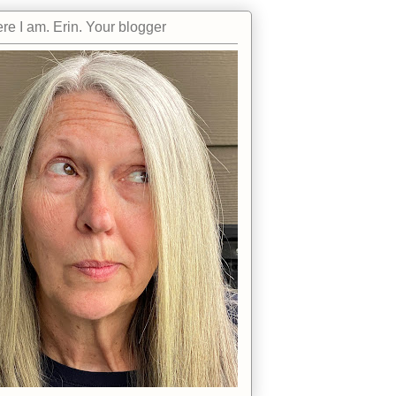
re I am. Erin. Your blogger