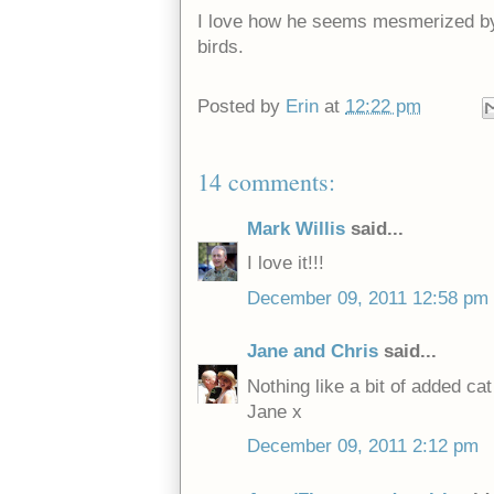
I love how he seems mesmerized by 
birds.
Posted by
Erin
at
12:22 pm
14 comments:
Mark Willis
said...
I love it!!!
December 09, 2011 12:58 pm
Jane and Chris
said...
Nothing like a bit of added cat
Jane x
December 09, 2011 2:12 pm