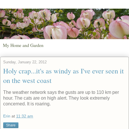
My Home and Garden
Sunday, January 22, 2012
Holy crap...it's as windy as I've ever seen it
on the west coast
The weather network says the gusts are up to 110 km per
hour. The cats are on high alert. They look extremely
concerned. It is roaring.
Erin
at
11:32 am
Share