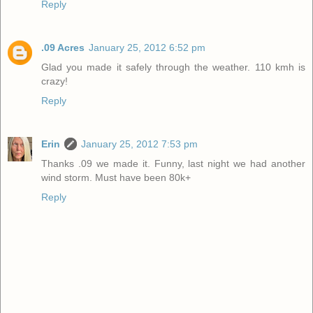
Reply
.09 Acres
January 25, 2012 6:52 pm
Glad you made it safely through the weather. 110 kmh is
crazy!
Reply
Erin
January 25, 2012 7:53 pm
Thanks .09 we made it. Funny, last night we had another
wind storm. Must have been 80k+
Reply