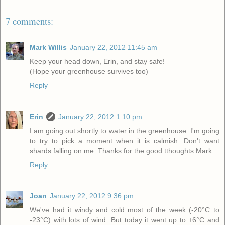
7 comments:
Mark Willis
January 22, 2012 11:45 am
Keep your head down, Erin, and stay safe!
(Hope your greenhouse survives too)
Reply
Erin
January 22, 2012 1:10 pm
I am going out shortly to water in the greenhouse. I'm going
to try to pick a moment when it is calmish. Don't want
shards falling on me. Thanks for the good tthoughts Mark.
Reply
Joan
January 22, 2012 9:36 pm
We've had it windy and cold most of the week (-20°C to
-23°C) with lots of wind. But today it went up to +6°C and