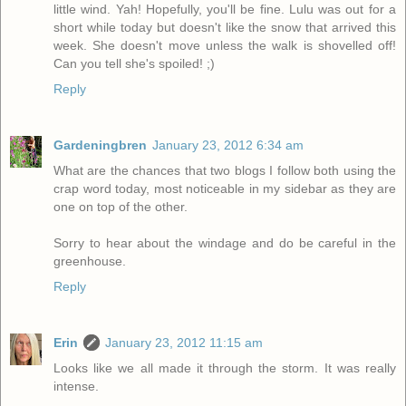
little wind. Yah! Hopefully, you'll be fine. Lulu was out for a
short while today but doesn't like the snow that arrived this
week. She doesn't move unless the walk is shovelled off!
Can you tell she's spoiled! ;)
Reply
Gardeningbren
January 23, 2012 6:34 am
What are the chances that two blogs I follow both using the
crap word today, most noticeable in my sidebar as they are
one on top of the other.
Sorry to hear about the windage and do be careful in the
greenhouse.
Reply
Erin
January 23, 2012 11:15 am
Looks like we all made it through the storm. It was really
intense.