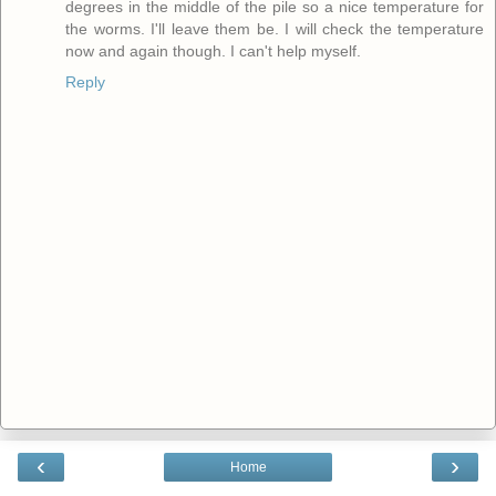
degrees in the middle of the pile so a nice temperature for
the worms. I'll leave them be. I will check the temperature
now and again though. I can't help myself.
Reply
‹
›
Home