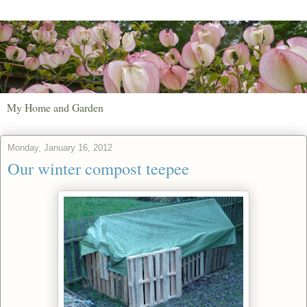
My Home and Garden
Monday, January 16, 2012
Our winter compost teepee