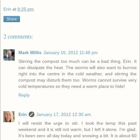
Erin
at
8:25 pm
Share
2 comments:
Mark Willis
January 16, 2012 11:48 pm
Stirring the compost too much can be a bad thing, Erin. It
can dissipate the heat. The worms will also want to burrow
right into the centre in the cold weather, and stirring the
compost may disturb them too. Worms cannot survive very
cold temperatures so they need a warm place to hide!
Reply
Erin
January 17, 2012 12:30 am
I will resist the urge to stir. I took the temp this past
weekend and it is still not warm, but I left it alone. I'm glad.
It's been zero all day today and snowing a bit. It is about 60