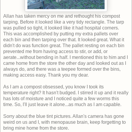
Allan has taken mercy on me and rethought his compost
tarping. Before it looked like a very tidy rectangle. The tarp
was pulled so tight, it looked like it had hospital corners.
This was accomplished by putting my extra pallets over
each bin and then tarping over that. It looked great. What it
didn't do was function great. The pallet resting on each bin
prevented me from having access to stir, or add, or
aerate...without bending in half. I mentioned this to him and I
came home from the store the other day and looked out as I
always do, and there was a teepee formed over the bins,
making access easy. Thank you my dear.
As I am a compost obsessed, you know I took its
temperature right? It hasn't budged. I stirred it up and it really
has lots of moisture and I noticed quite a few worms this
time. So, I'll just leave it alone...as much as I am capable.
Sorry about the blue tint pictures. Allan's camera has gone
weird on us and I, with menopause brain, keep forgetting to
bring mine home from the store.