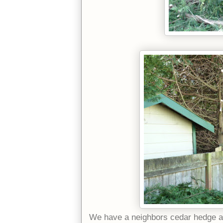
We have a neighbors cedar hedge an