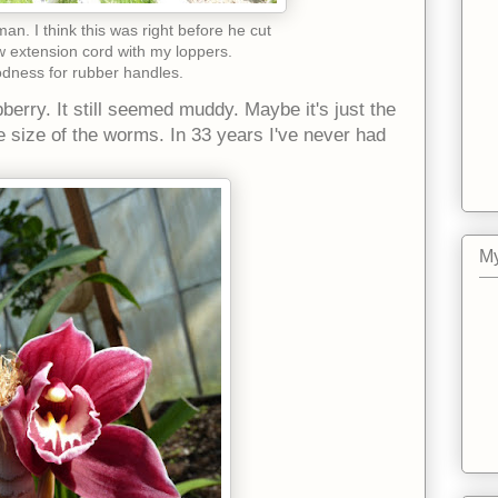
n. I think this was right before he cut
w extension cord with my loppers.
dness for rubber handles.
berry. It still seemed muddy. Maybe it's just the
the size of the worms. In 33 years I've never had
My