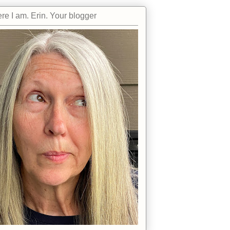
re I am. Erin. Your blogger