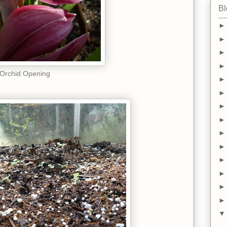
Bl
Orchid Opening