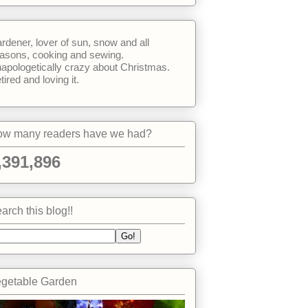
rdener, lover of sun, snow and all
asons, cooking and sewing.
apologetically crazy about Christmas.
tired and loving it.
w many readers have we had?
,391,896
arch this blog!!
getable Garden