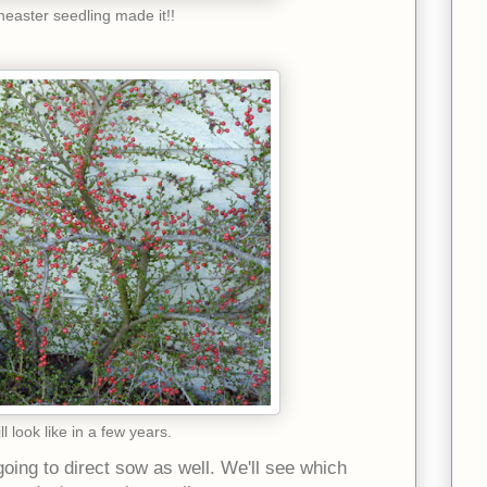
easter seedling made it!!
ll look like in a few years.
oing to direct sow as well. We'll see which