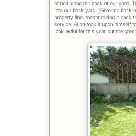
of hell along the back of our yard.
into our back yard. (Give me back m
property line, meant taking it back t
service, Allan took it upon himself to
look awful for this year but the green