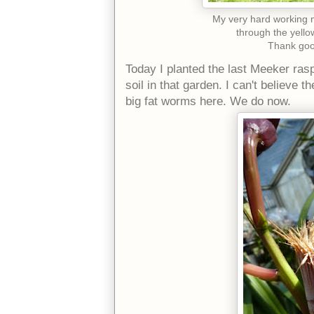
My very hard working ma
through the yello
Thank goo
Today I planted the last Meeker rasp
soil in that garden. I can't believe 
big fat worms here. We do now.