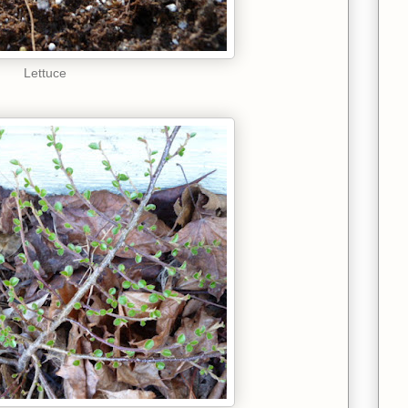
Lettuce