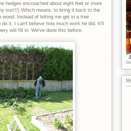
 The hedges encroached about eight feet or more
y sun!!!) Which means, to bring it back to the
o wood. Instead of letting me get in a tree
 do it. I can't believe how much work he did. It'll
ery will fill in. We've done this before.
Ge
My