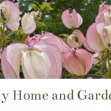
y Home and Gard