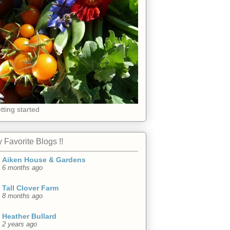
tting started
 Favorite Blogs !!
Aiken House & Gardens
6 months ago
Tall Clover Farm
8 months ago
Heather Bullard
2 years ago