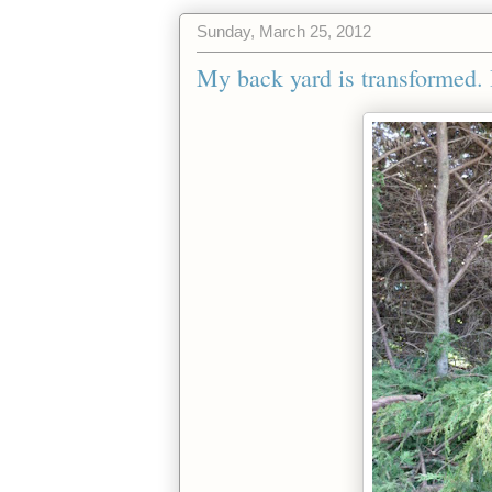
Sunday, March 25, 2012
My back yard is transformed. 