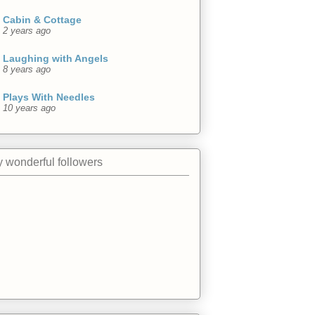
Cabin & Cottage
2 years ago
Laughing with Angels
8 years ago
Plays With Needles
10 years ago
 wonderful followers