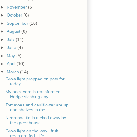
►
November
(5)
►
October
(6)
►
September
(10)
►
August
(8)
►
July
(14)
►
June
(4)
►
May
(5)
►
April
(10)
▼
March
(14)
Grow light propped on pots for
today
My back yard is transformed.
Hedge slashing day.
Tomatoes and cauliflower are up
and shelves in the...
Negronne fig is tucked away by
the greenhouse
Grow light on the way...fruit
trees are fed...life...