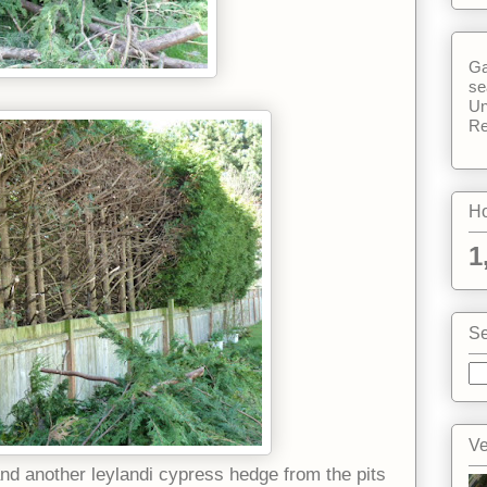
Ga
se
Un
Re
Ho
1
Se
Ve
d another leylandi cypress hedge from the pits