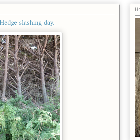
He
Hedge slashing day.