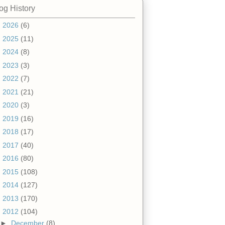
og History
►
2026
(6)
►
2025
(11)
►
2024
(8)
►
2023
(3)
►
2022
(7)
►
2021
(21)
►
2020
(3)
►
2019
(16)
►
2018
(17)
►
2017
(40)
►
2016
(80)
►
2015
(108)
►
2014
(127)
►
2013
(170)
▼
2012
(104)
►
December
(8)