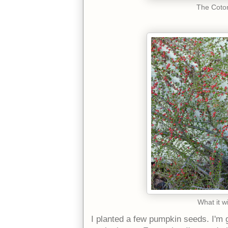
The Coton
What it wi
I planted a few pumpkin seeds. I'm g