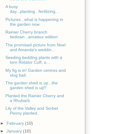
A busy
day...planting...fertilizing...
Pictures...what is happening in
the garden now
Rainier Cherry branch
tiedown...amateur edition
The promised picture from Noel
and Amanda's weddin...
Seeding bedding plants with a
torn Rotator Cuff, o...
My fig is in! Garden centres and
slug bait.
The garden shed is up...the
garden shed is up!!
Planted the Rainier Cherry and
a Rhubarb
Lily of the Valley and Sorbet
Peony planted.
►
February
(10)
►
January
(10)