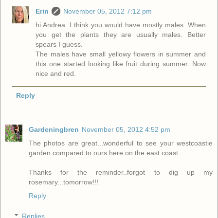
Erin
November 05, 2012 7:12 pm
hi Andrea. I think you would have mostly males. When
you get the plants they are usually males. Better
spears I guess.
The males have small yellowy flowers in summer and
this one started looking like fruit during summer. Now
nice and red.
Reply
Gardeningbren
November 05, 2012 4:52 pm
The photos are great...wonderful to see your westcoastie
garden compared to ours here on the east coast.
Thanks for the reminder..forgot to dig up my
rosemary...tomorrow!!!
Reply
Replies