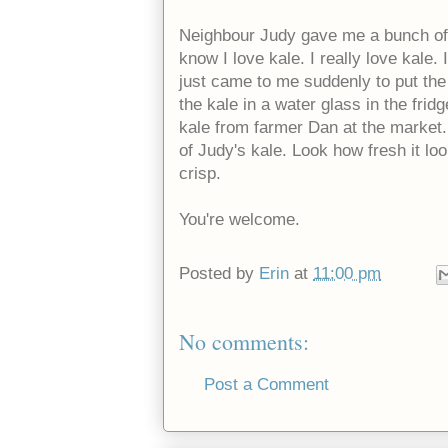
Neighbour Judy gave me a bunch of 
know I love kale. I really love kale. I
just came to me suddenly to put the k
the kale in a water glass in the fri
kale from farmer Dan at the market. 
of Judy's kale. Look how fresh it loo
crisp.
You're welcome.
Posted by
Erin
at
11:00 pm
No comments:
Post a Comment