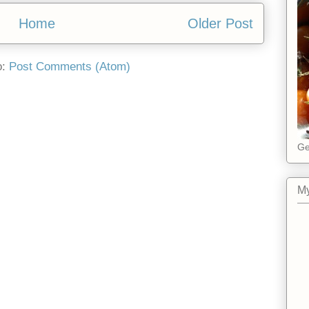
Home
Older Post
o:
Post Comments (Atom)
Ge
My