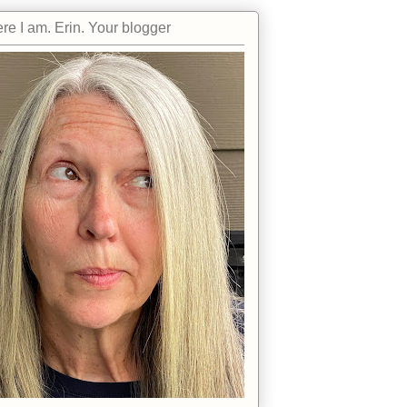
re I am. Erin. Your blogger