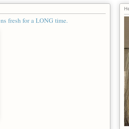
He
ens fresh for a LONG time.