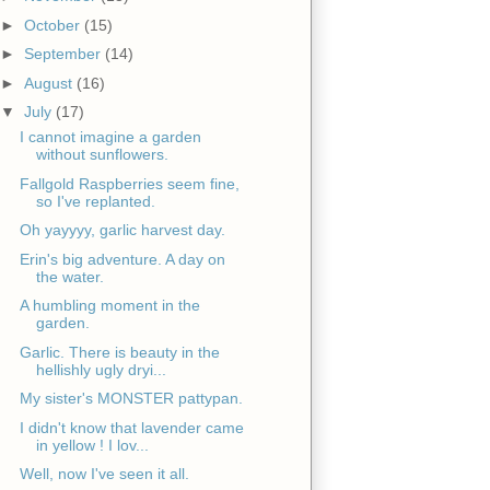
►
October
(15)
►
September
(14)
►
August
(16)
▼
July
(17)
I cannot imagine a garden
without sunflowers.
Fallgold Raspberries seem fine,
so I've replanted.
Oh yayyyy, garlic harvest day.
Erin's big adventure. A day on
the water.
A humbling moment in the
garden.
Garlic. There is beauty in the
hellishly ugly dryi...
My sister's MONSTER pattypan.
I didn't know that lavender came
in yellow ! I lov...
Well, now I've seen it all.