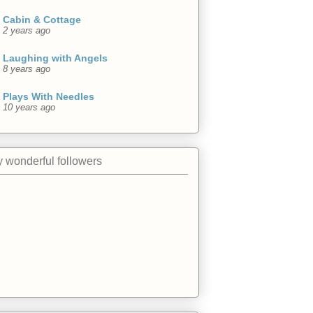
Cabin & Cottage
2 years ago
Laughing with Angels
8 years ago
Plays With Needles
10 years ago
 wonderful followers