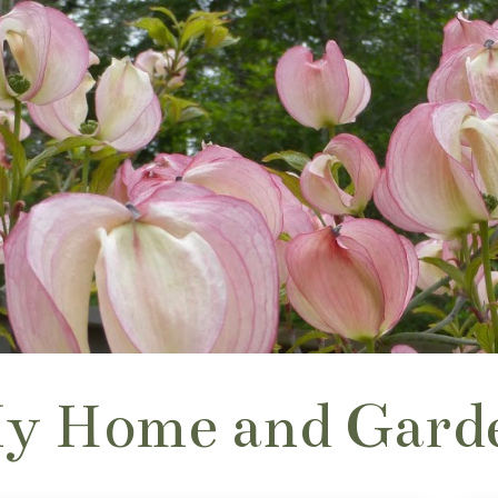
y Home and Gard