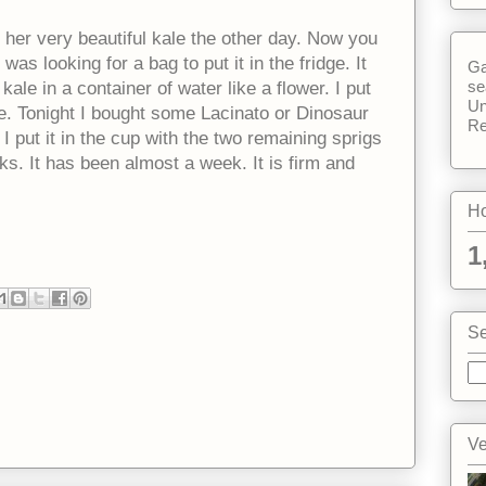
her very beautiful kale the other day. Now you
 was looking for a bag to put it in the fridge. It
Ga
se
ale in a container of water like a flower. I put
Un
dge. Tonight I bought some Lacinato or Dinosaur
Re
I put it in the cup with the two remaining sprigs
ks. It has been almost a week. It is firm and
Ho
1
Se
Ve