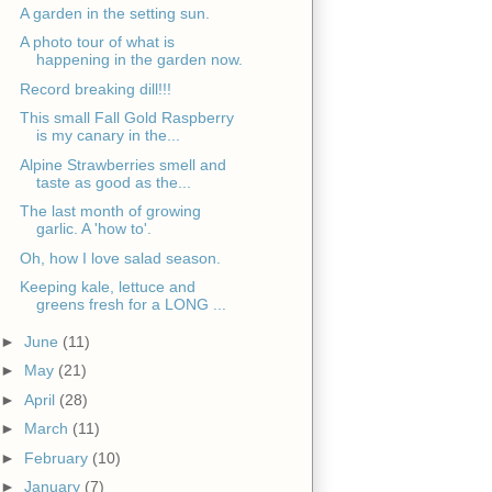
A garden in the setting sun.
A photo tour of what is
happening in the garden now.
Record breaking dill!!!
This small Fall Gold Raspberry
is my canary in the...
Alpine Strawberries smell and
taste as good as the...
The last month of growing
garlic. A 'how to'.
Oh, how I love salad season.
Keeping kale, lettuce and
greens fresh for a LONG ...
►
June
(11)
►
May
(21)
►
April
(28)
►
March
(11)
►
February
(10)
►
January
(7)