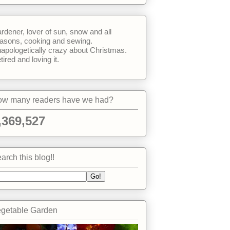
rdener, lover of sun, snow and all
asons, cooking and sewing.
apologetically crazy about Christmas.
tired and loving it.
w many readers have we had?
,369,527
arch this blog!!
getable Garden