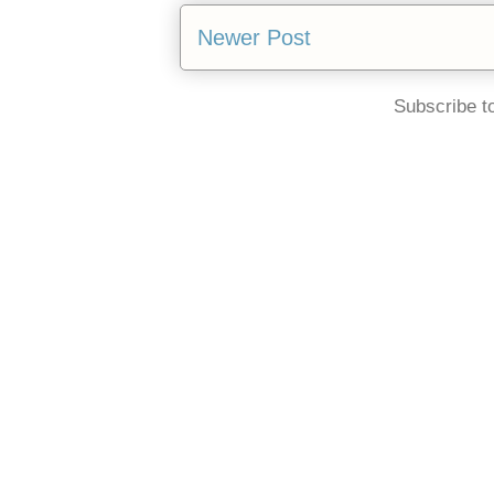
Newer Post
Subscribe t