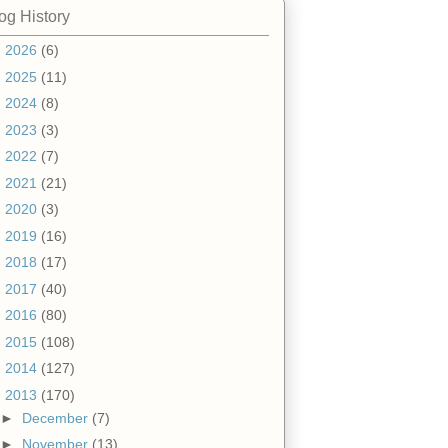
og History
►
2026
(6)
►
2025
(11)
►
2024
(8)
►
2023
(3)
►
2022
(7)
►
2021
(21)
►
2020
(3)
►
2019
(16)
►
2018
(17)
►
2017
(40)
►
2016
(80)
►
2015
(108)
►
2014
(127)
▼
2013
(170)
►
December
(7)
►
November
(13)