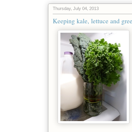
Thursday, July 04, 2013
Keeping kale, lettuce and gre