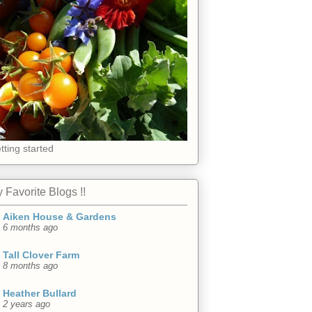
tting started
 Favorite Blogs !!
Aiken House & Gardens
6 months ago
Tall Clover Farm
8 months ago
Heather Bullard
2 years ago