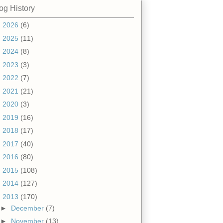
og History
►
2026
(6)
►
2025
(11)
►
2024
(8)
►
2023
(3)
►
2022
(7)
►
2021
(21)
►
2020
(3)
►
2019
(16)
►
2018
(17)
►
2017
(40)
►
2016
(80)
►
2015
(108)
►
2014
(127)
▼
2013
(170)
►
December
(7)
►
November
(13)