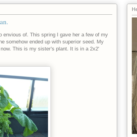
He
an.
 envious of. This spring I gave her a few of my
she somehow ended up with superior seed. My
now. This is my sister's plant. It is in a 2x2'