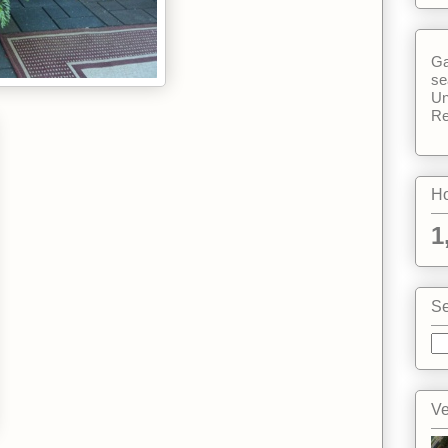
Ga
se
Un
Re
Ho
1
Se
Ve