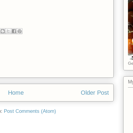
Ge
My
Home
Older Post
o:
Post Comments (Atom)