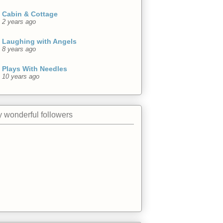
Cabin & Cottage
2 years ago
Laughing with Angels
8 years ago
Plays With Needles
10 years ago
 wonderful followers