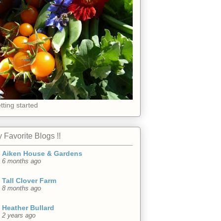
tting started
 Favorite Blogs !!
Aiken House & Gardens
6 months ago
Tall Clover Farm
8 months ago
Heather Bullard
2 years ago