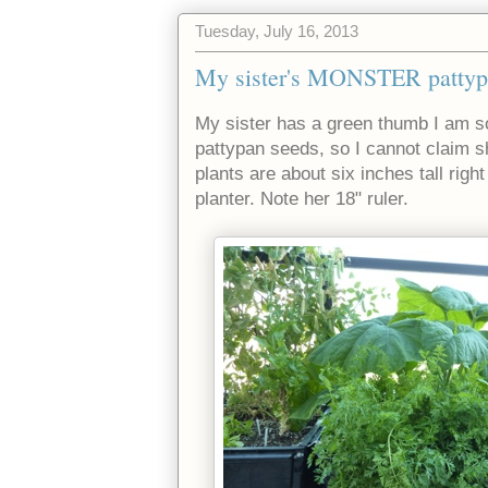
Tuesday, July 16, 2013
My sister's MONSTER pattyp
My sister has a green thumb I am so
pattypan seeds, so I cannot claim 
plants are about six inches tall right 
planter. Note her 18" ruler.