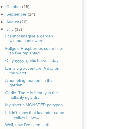
►
October
(15)
►
September
(14)
►
August
(16)
▼
July
(17)
I cannot imagine a garden
without sunflowers.
Fallgold Raspberries seem fine,
so I've replanted.
Oh yayyyy, garlic harvest day.
Erin's big adventure. A day on
the water.
A humbling moment in the
garden.
Garlic. There is beauty in the
hellishly ugly dryi...
My sister's MONSTER pattypan.
I didn't know that lavender came
in yellow ! I lov...
Well, now I've seen it all.