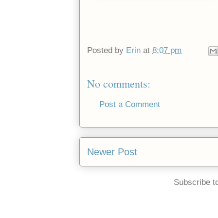
Posted by
Erin
at
8:07 pm
No comments:
Post a Comment
Newer Post
Subscribe t