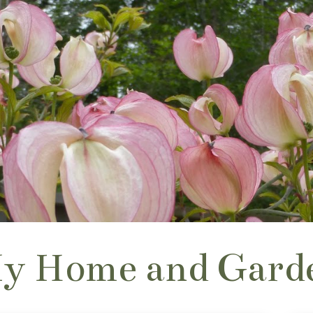
y Home and Gard