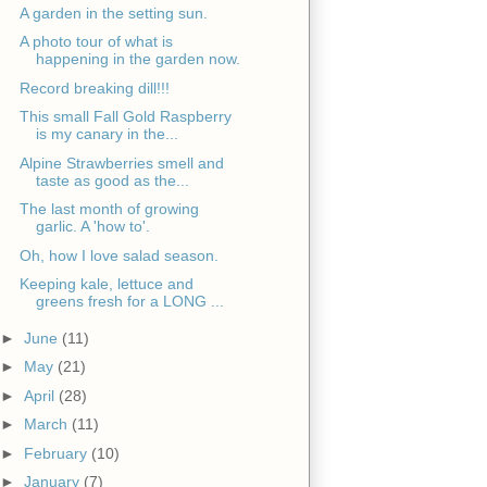
A garden in the setting sun.
A photo tour of what is
happening in the garden now.
Record breaking dill!!!
This small Fall Gold Raspberry
is my canary in the...
Alpine Strawberries smell and
taste as good as the...
The last month of growing
garlic. A 'how to'.
Oh, how I love salad season.
Keeping kale, lettuce and
greens fresh for a LONG ...
►
June
(11)
►
May
(21)
►
April
(28)
►
March
(11)
►
February
(10)
►
January
(7)