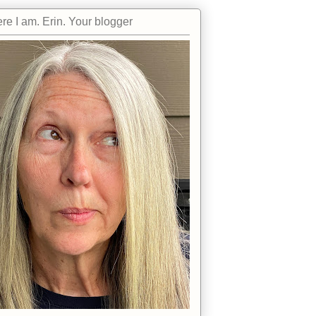
re I am. Erin. Your blogger