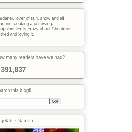
rdener, lover of sun, snow and all
asons, cooking and sewing.
apologetically crazy about Christmas.
tired and loving it.
w many readers have we had?
,391,837
arch this blog!!
getable Garden