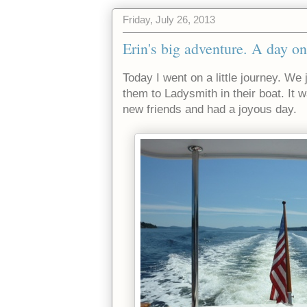
Friday, July 26, 2013
Erin's big adventure. A day on
Today I went on a little journey. We 
them to Ladysmith in their boat. It w
new friends and had a joyous day.