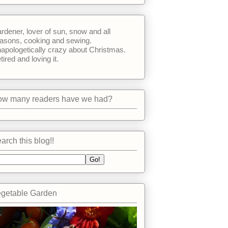
rdener, lover of sun, snow and all
asons, cooking and sewing.
apologetically crazy about Christmas.
tired and loving it.
w many readers have we had?
arch this blog!!
getable Garden