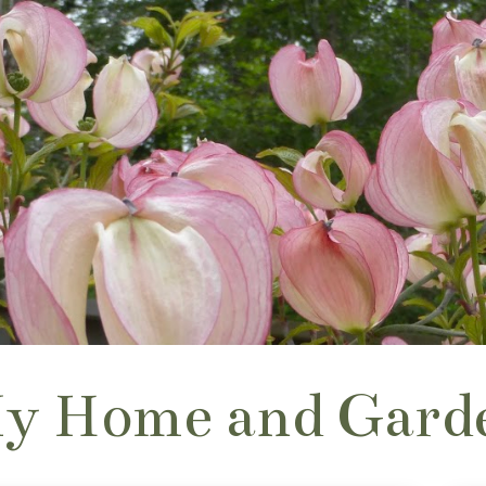
y Home and Gard