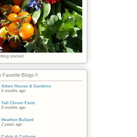
tting started
 Favorite Blogs !!
Aiken House & Gardens
6 months ago
Tall Clover Farm
8 months ago
Heather Bullard
2 years ago
Cabin & Cottage