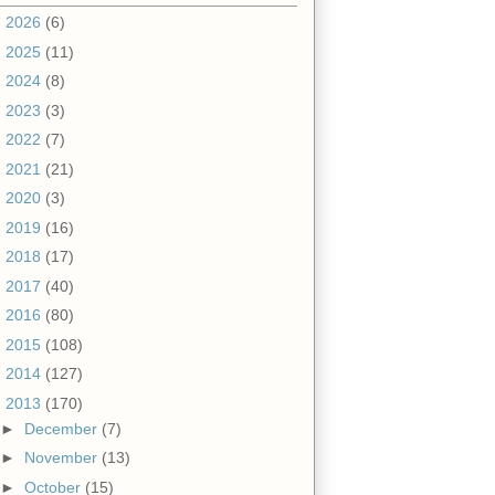
►
2026
(6)
►
2025
(11)
►
2024
(8)
►
2023
(3)
►
2022
(7)
►
2021
(21)
►
2020
(3)
►
2019
(16)
►
2018
(17)
►
2017
(40)
►
2016
(80)
►
2015
(108)
►
2014
(127)
▼
2013
(170)
►
December
(7)
►
November
(13)
►
October
(15)