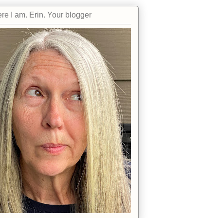
re I am. Erin. Your blogger