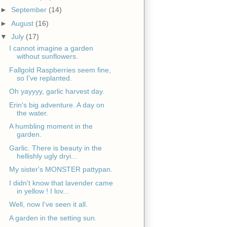
►
September
(14)
►
August
(16)
▼
July
(17)
I cannot imagine a garden
without sunflowers.
Fallgold Raspberries seem fine,
so I've replanted.
Oh yayyyy, garlic harvest day.
Erin's big adventure. A day on
the water.
A humbling moment in the
garden.
Garlic. There is beauty in the
hellishly ugly dryi...
My sister's MONSTER pattypan.
I didn't know that lavender came
in yellow ! I lov...
Well, now I've seen it all.
A garden in the setting sun.