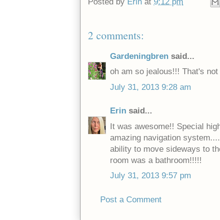
Posted by
Erin
at
9:12 pm
2 comments:
Gardeningbren
said...
oh am so jealous!!! That's not 
July 31, 2013 9:28 am
Erin
said...
It was awesome!! Special highli
amazing navigation system.....
ability to move sideways to th
room was a bathroom!!!!!
July 31, 2013 9:57 pm
Post a Comment