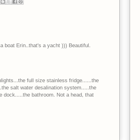
a boat Erin..that's a yacht ))) Beautiful.
ghts...the full size stainless fridge......the
the salt water desalination system.....the
e dock.....the bathroom. Not a head, that