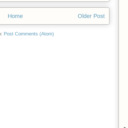
Home
Older Post
o:
Post Comments (Atom)