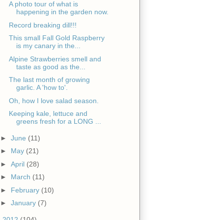
A photo tour of what is
happening in the garden now.
Record breaking dill!!!
This small Fall Gold Raspberry
is my canary in the...
Alpine Strawberries smell and
taste as good as the...
The last month of growing
garlic. A 'how to'.
Oh, how I love salad season.
Keeping kale, lettuce and
greens fresh for a LONG ...
►
June
(11)
►
May
(21)
►
April
(28)
►
March
(11)
►
February
(10)
►
January
(7)
►
2012
(104)