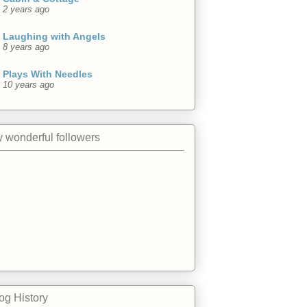
2 years ago
Laughing with Angels
8 years ago
Plays With Needles
10 years ago
 wonderful followers
og History