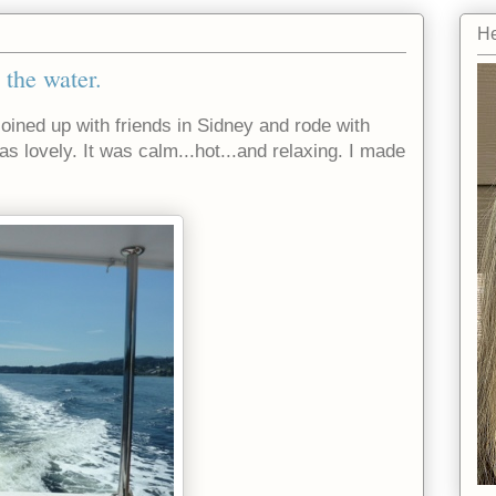
He
 the water.
joined up with friends in Sidney and rode with
as lovely. It was calm...hot...and relaxing. I made