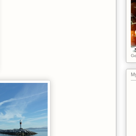
Ge
My