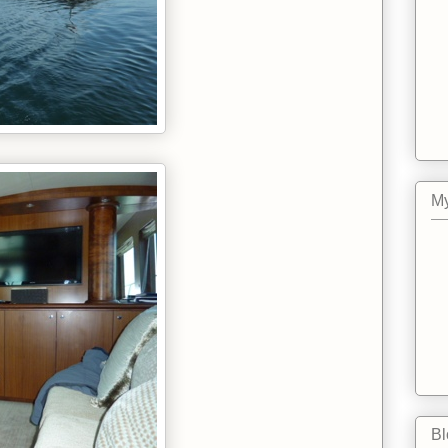
My
Bl