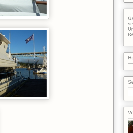
Ga
se
Un
Re
Ho
Se
Ve