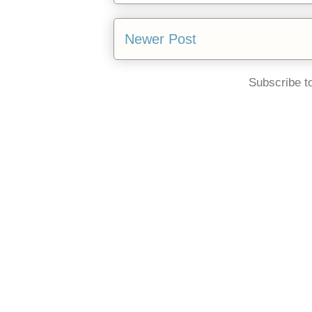
Newer Post
Subscribe t