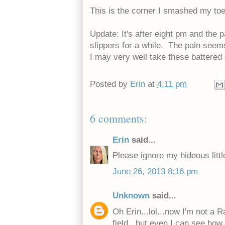
This is the corner I smashed my toe
Update: It's after eight pm and the 
slippers for a while. The pain seems 
I may very well take these battered 
Posted by
Erin
at
4:11 pm
6 comments:
Erin
said...
Please ignore my hideous little 
June 26, 2013 8:16 pm
Unknown
said...
Oh Erin...lol...now I'm not a R
field...but even I can see how n