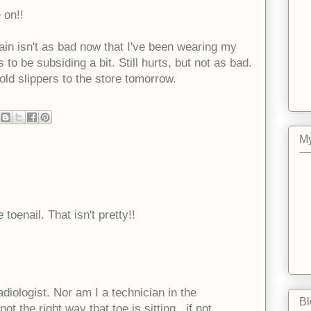
 on!!
pain isn't as bad now that I've been wearing my
to be subsiding a bit. Still hurts, but not as bad.
old slippers to the store tomorrow.
My
toenail. That isn't pretty!!
adiologist. Nor am I a technician in the
Bl
ot the right way that toe is sitting...if not