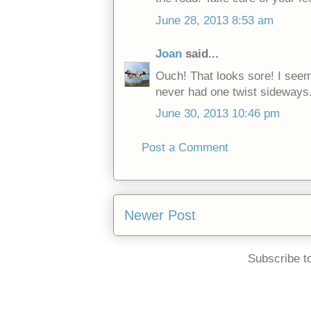
June 28, 2013 8:53 am
Joan
said...
Ouch! That looks sore! I seem 
never had one twist sideways.
June 30, 2013 10:46 pm
Post a Comment
Newer Post
Subscribe t