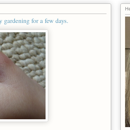
He
y gardening for a few days.