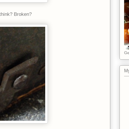
u think? Broken?
Ge
My