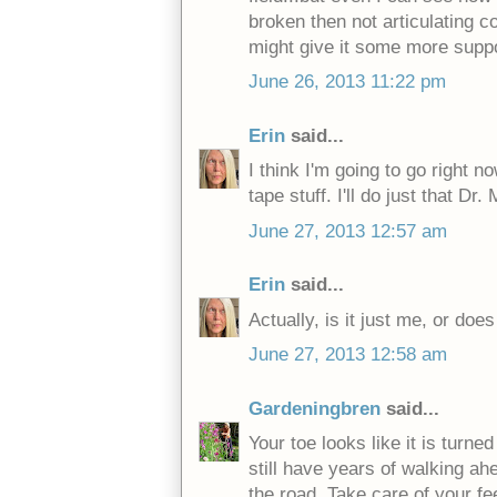
broken then not articulating co
might give it some more suppor
June 26, 2013 11:22 pm
Erin
said...
I think I'm going to go right n
tape stuff. I'll do just that D
June 27, 2013 12:57 am
Erin
said...
Actually, is it just me, or does
June 27, 2013 12:58 am
Gardeningbren
said...
Your toe looks like it is turne
still have years of walking a
the road. Take care of your fee