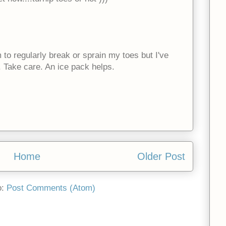
to regularly break or sprain my toes but I've
 Take care. An ice pack helps.
Home
Older Post
o:
Post Comments (Atom)