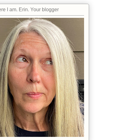
re I am. Erin. Your blogger