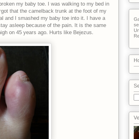
e broken my baby toe. I was walking to my bed in
got that the camelback trunk at the foot of my
l and I smashed my baby toe into it. I have a
Ga
se
 stay asleep because of the pain. It is the same
Un
nigh on 45 years ago. Hurts like Bejezus.
Re
Ho
Se
Ve