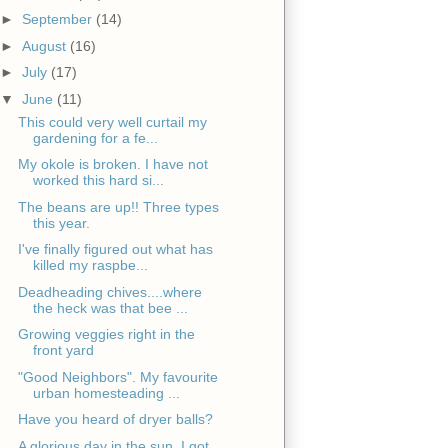
►
September
(14)
►
August
(16)
►
July
(17)
▼
June
(11)
This could very well curtail my
gardening for a fe...
My okole is broken. I have not
worked this hard si...
The beans are up!! Three types
this year.
I've finally figured out what has
killed my raspbe...
Deadheading chives....where
the heck was that bee ...
Growing veggies right in the
front yard
"Good Neighbors". My favourite
urban homesteading ...
Have you heard of dryer balls?
A glorious day in the sun. I got