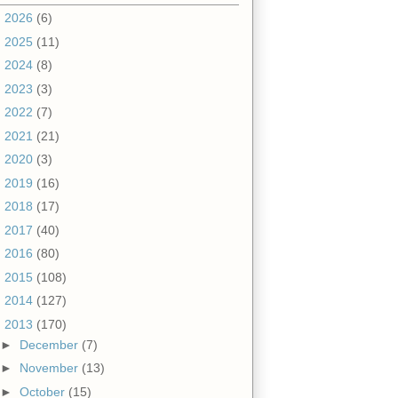
►
2026
(6)
►
2025
(11)
►
2024
(8)
►
2023
(3)
►
2022
(7)
►
2021
(21)
►
2020
(3)
►
2019
(16)
►
2018
(17)
►
2017
(40)
►
2016
(80)
►
2015
(108)
►
2014
(127)
▼
2013
(170)
►
December
(7)
►
November
(13)
►
October
(15)