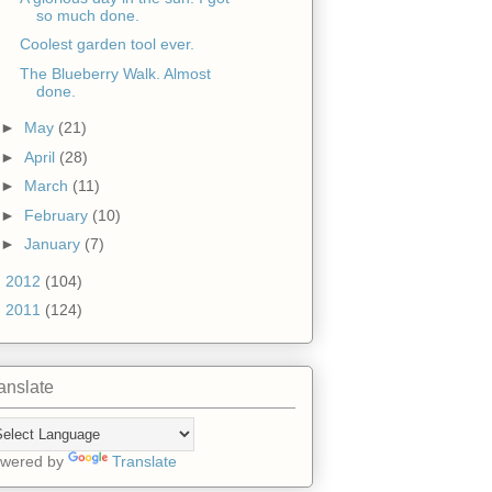
so much done.
Coolest garden tool ever.
The Blueberry Walk. Almost
done.
►
May
(21)
►
April
(28)
►
March
(11)
►
February
(10)
►
January
(7)
►
2012
(104)
►
2011
(124)
anslate
wered by
Translate