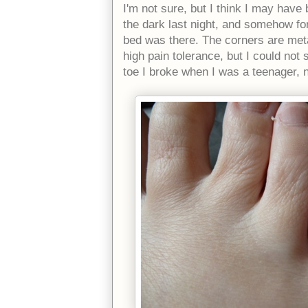
I'm not sure, but I think I may hav
the dark last night, and somehow for
bed was there. The corners are meta
high pain tolerance, but I could not
toe I broke when I was a teenager, 