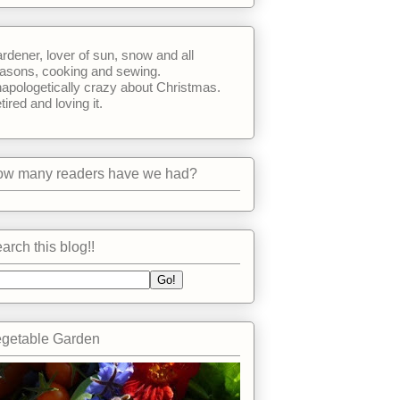
rdener, lover of sun, snow and all
asons, cooking and sewing.
apologetically crazy about Christmas.
tired and loving it.
w many readers have we had?
arch this blog!!
getable Garden