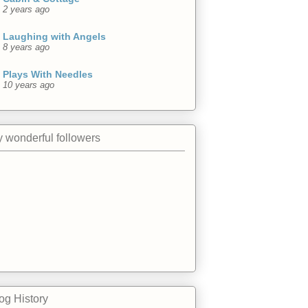
2 years ago
Laughing with Angels
8 years ago
Plays With Needles
10 years ago
 wonderful followers
og History