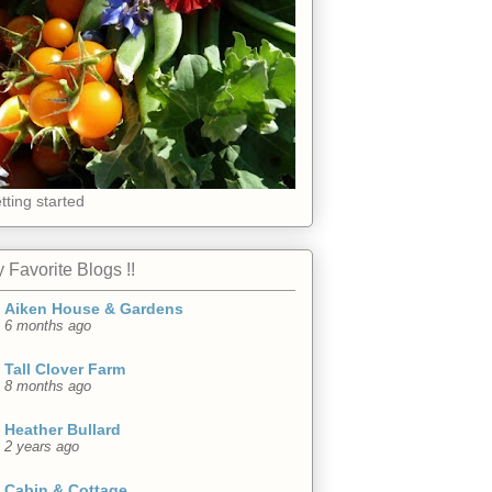
tting started
 Favorite Blogs !!
Aiken House & Gardens
6 months ago
Tall Clover Farm
8 months ago
Heather Bullard
2 years ago
Cabin & Cottage