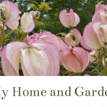
y Home and Gard