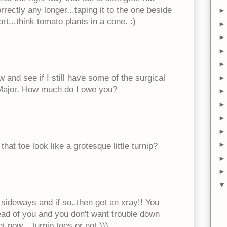
rrectly any longer...taping it to the one beside
t...think tomato plants in a cone. :)
ow and see if I still have some of the surgical
r. Major. How much do I owe you?
 that toe look like a grotesque little turnip?
d sideways and if so..then get an xray!! You
head of you and you don't want trouble down
t now....turnip toes or not )))