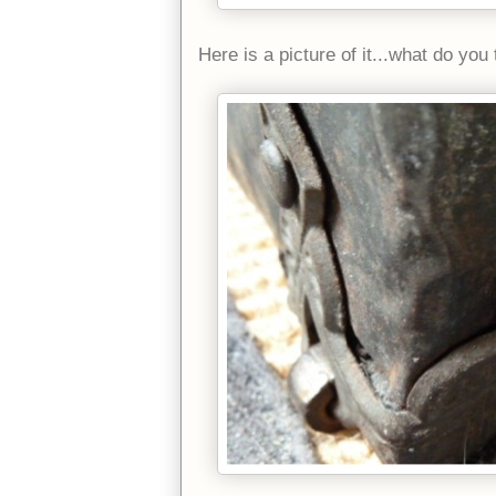
Here is a picture of it...what do yo