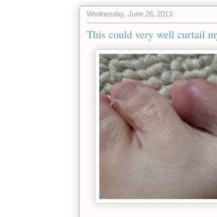
Wednesday, June 26, 2013
This could very well curtail m