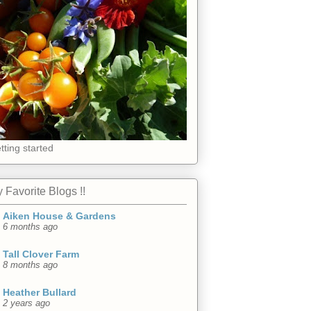
tting started
 Favorite Blogs !!
Aiken House & Gardens
6 months ago
Tall Clover Farm
8 months ago
Heather Bullard
2 years ago