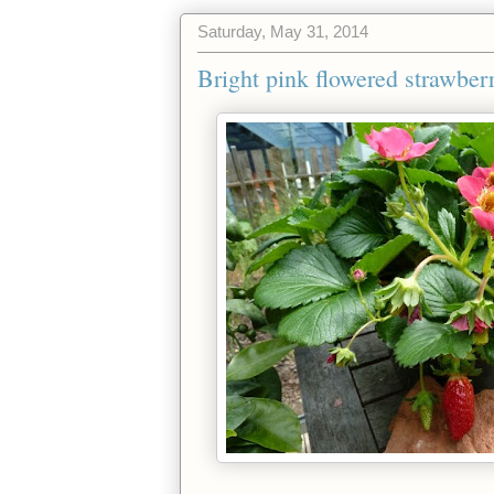
Saturday, May 31, 2014
Bright pink flowered strawberr