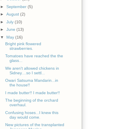
►
September
(5)
►
August
(2)
►
July
(10)
►
June
(13)
▼
May
(16)
Bright pink flowered
strawberries.
Tomatoes have reached the the
glass...
We aren't allowed chickens in
Sidney....so I settl...
Owari Satsuma Mandarin...in
the house!!
I made butter!! I made butter!!
The beginning of the orchard
overhaul.
Confusing hoses...I knew this
day would come.
New pictures of the transplanted