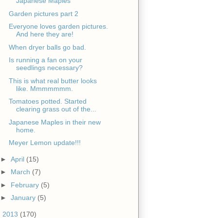
Japanese Maples
Garden pictures part 2
Everyone loves garden pictures.
And here they are!
When dryer balls go bad.
Is running a fan on your
seedlings necessary?
This is what real butter looks
like. Mmmmmmm.
Tomatoes potted. Started
clearing grass out of the...
Japanese Maples in their new
home.
Meyer Lemon update!!!
►
April
(15)
►
March
(7)
►
February
(5)
►
January
(5)
►
2013
(170)