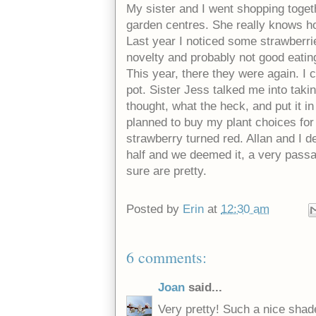
My sister and I went shopping togeth
garden centres. She really knows ho
Last year I noticed some strawberrie
novelty and probably not good eating
This year, there they were again. I cou
pot. Sister Jess talked me into taking
thought, what the heck, and put it i
planned to buy my plant choices for 
strawberry turned red. Allan and I dec
half and we deemed it, a very passa
sure are pretty.
Posted by
Erin
at
12:30 am
6 comments:
Joan
said...
Very pretty! Such a nice shade