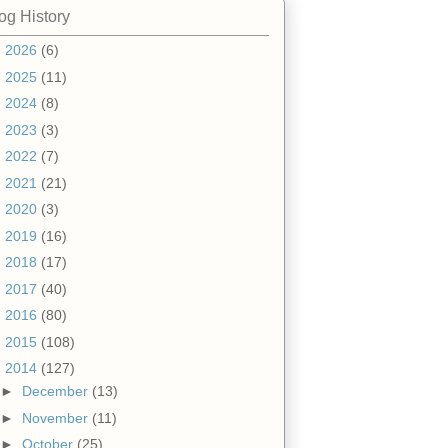
og History
►
2026
(6)
►
2025
(11)
►
2024
(8)
►
2023
(3)
►
2022
(7)
►
2021
(21)
►
2020
(3)
►
2019
(16)
►
2018
(17)
►
2017
(40)
►
2016
(80)
►
2015
(108)
▼
2014
(127)
►
December
(13)
►
November
(11)
►
October
(25)