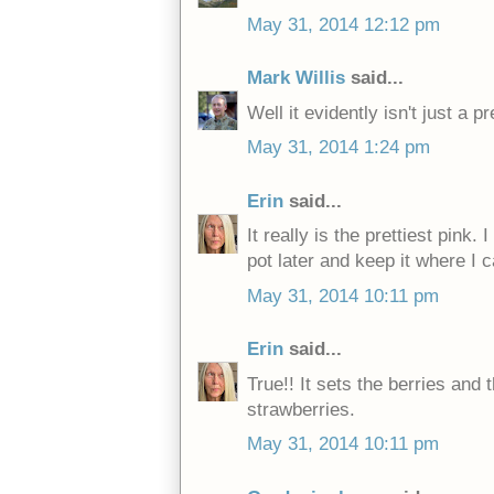
May 31, 2014 12:12 pm
Mark Willis
said...
Well it evidently isn't just a pr
May 31, 2014 1:24 pm
Erin
said...
It really is the prettiest pink. 
pot later and keep it where I c
May 31, 2014 10:11 pm
Erin
said...
True!! It sets the berries an
strawberries.
May 31, 2014 10:11 pm