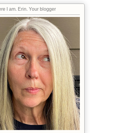
re I am. Erin. Your blogger