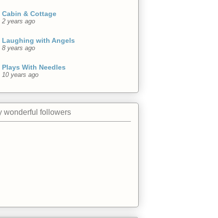
Cabin & Cottage
2 years ago
Laughing with Angels
8 years ago
Plays With Needles
10 years ago
 wonderful followers