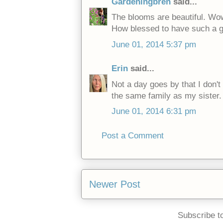
Gardeningbren
said...
The blooms are beautiful. Wo
How blessed to have such a go
June 01, 2014 5:37 pm
Erin
said...
Not a day goes by that I don't 
the same family as my sister. 
June 01, 2014 6:31 pm
Post a Comment
Newer Post
Subscribe t