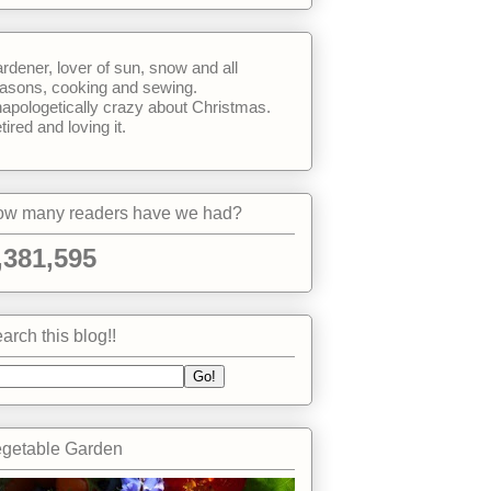
rdener, lover of sun, snow and all
asons, cooking and sewing.
apologetically crazy about Christmas.
tired and loving it.
w many readers have we had?
,381,595
arch this blog!!
getable Garden