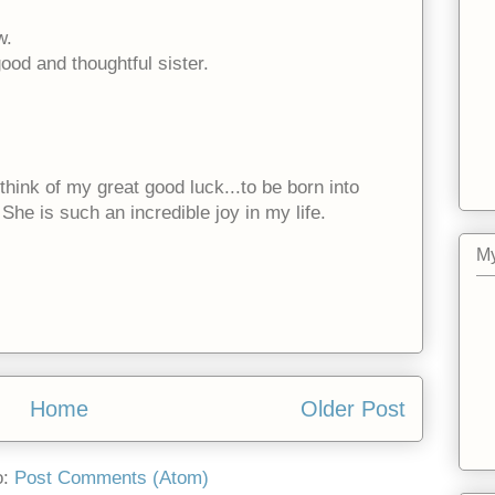
w.
od and thoughtful sister.
think of my great good luck...to be born into
She is such an incredible joy in my life.
My
Home
Older Post
o:
Post Comments (Atom)