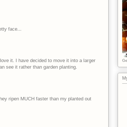
etty face...
I love it. I have decided to move it into a larger
Ge
an see it rather than garden planting.
My
d they ripen MUCH faster than my planted out