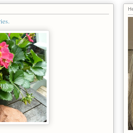
He
ies.