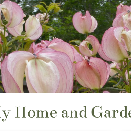
y Home and Gard