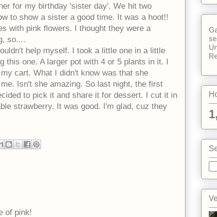
er for my birthday 'sister day'. We hit two
w to show a sister a good time. It was a hoot!!
s with pink flowers. I thought they were a
Ga
se
, so....
Un
ldn't help myself. I took a little one in a little
Re
 this one. A larger pot with 4 or 5 plants in it. I
n my cart. What I didn't know was that she
me. Isn't she amazing. So last night, the first
Ho
ided to pick it and share it for dessert. I cut it in
ble strawberry. It was good. I'm glad, cuz they
1
Se
Ve
 of pink!