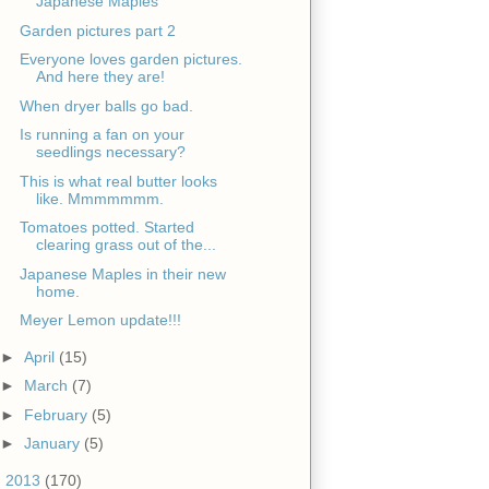
Japanese Maples
Garden pictures part 2
Everyone loves garden pictures.
And here they are!
When dryer balls go bad.
Is running a fan on your
seedlings necessary?
This is what real butter looks
like. Mmmmmmm.
Tomatoes potted. Started
clearing grass out of the...
Japanese Maples in their new
home.
Meyer Lemon update!!!
►
April
(15)
►
March
(7)
►
February
(5)
►
January
(5)
►
2013
(170)