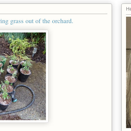
He
ing grass out of the orchard.