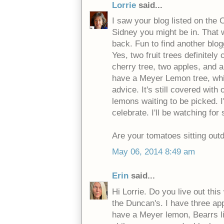
Lorrie
said...
I saw your blog listed on the
Sidney you might be in. That 
back. Fun to find another blog
Yes, two fruit trees definitely
cherry tree, two apples, and 
have a Meyer Lemon tree, whi
advice. It's still covered with
lemons waiting to be picked. I
celebrate. I'll be watching for
Are your tomatoes sitting outd
May 06, 2014 8:49 am
Erin
said...
Hi Lorrie. Do you live out this
the Duncan's. I have three app
have a Meyer lemon, Bearrs l