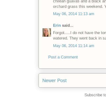
chilean guavas and a black and
orchard grass this weekend. 
May 06, 2014 11:13 am
Erin
said...
Forgot.....I do not have the t
watered. They went back in 
May 06, 2014 11:14 am
Post a Comment
Newer Post
Subscribe t