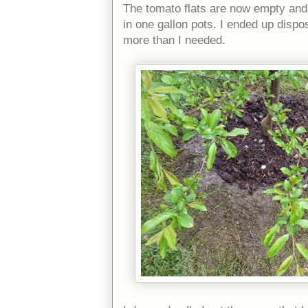
The tomato flats are now empty and 
in one gallon pots. I ended up dispo
more than I needed.