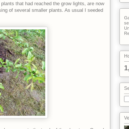
plants that had reached the grow lights, are now
sing of several smaller plants. As usual I seeded
Ga
se
Un
Re
Ho
1
Se
Ve