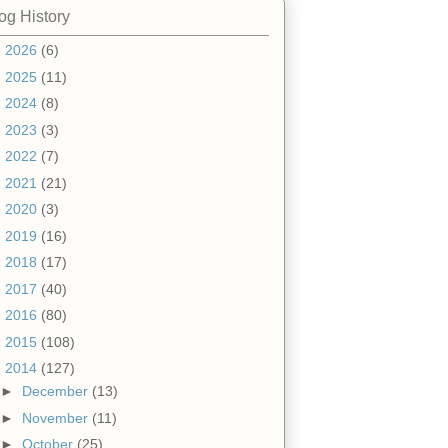
og History
►
2026
(6)
►
2025
(11)
►
2024
(8)
►
2023
(3)
►
2022
(7)
►
2021
(21)
►
2020
(3)
►
2019
(16)
►
2018
(17)
►
2017
(40)
►
2016
(80)
►
2015
(108)
▼
2014
(127)
►
December
(13)
►
November
(11)
►
October
(25)