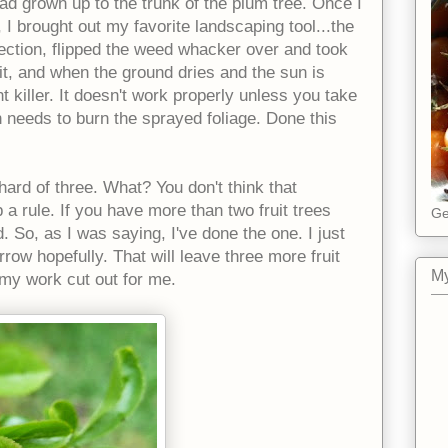
had grown up to the trunk of the plum tree. Once I
 I brought out my favorite landscaping tool...the
ection, flipped the weed whacker over and took
 it, and when the ground dries and the sun is
t killer. It doesn't work properly unless you take
 needs to burn the sprayed foliage. Done this
ard of three. What? You don't think that
 a rule. If you have more than two fruit trees
Ge
. So, as I was saying, I've done the one. I just
row hopefully. That will leave three more fruit
My
e my work cut out for me.