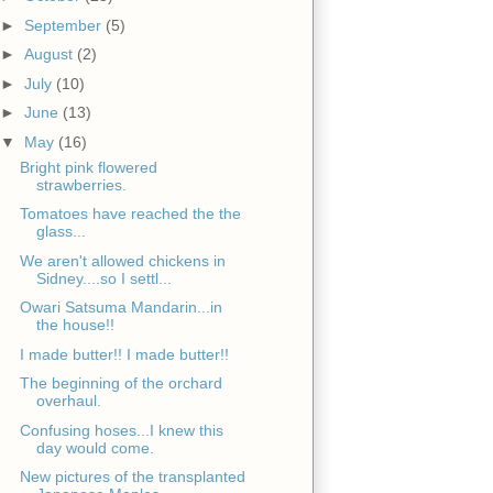
►
September
(5)
►
August
(2)
►
July
(10)
►
June
(13)
▼
May
(16)
Bright pink flowered
strawberries.
Tomatoes have reached the the
glass...
We aren't allowed chickens in
Sidney....so I settl...
Owari Satsuma Mandarin...in
the house!!
I made butter!! I made butter!!
The beginning of the orchard
overhaul.
Confusing hoses...I knew this
day would come.
New pictures of the transplanted