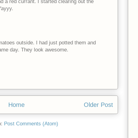
 a red currant. I started clearing out the
Yayyy.
omatoes outside. I had just potted them and
same day. They look awesome.
Home
Older Post
o:
Post Comments (Atom)