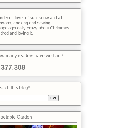
rdener, lover of sun, snow and all
asons, cooking and sewing.
apologetically crazy about Christmas.
tired and loving it.
w many readers have we had?
,377,308
arch this blog!!
getable Garden