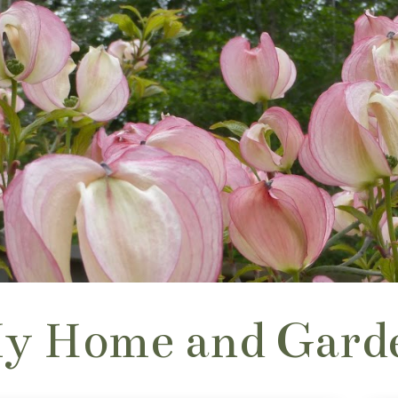
y Home and Gard