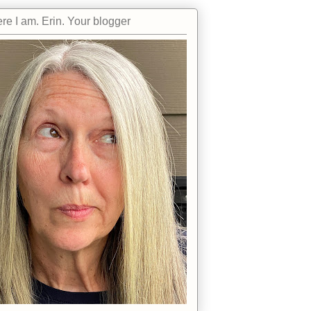
re I am. Erin. Your blogger