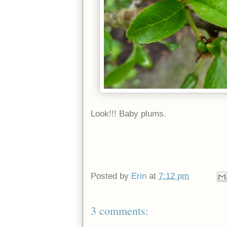
Look!!! Baby plums.
Posted by
Erin
at
7:12 pm
3 comments: