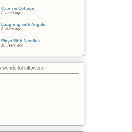
Cabin & Cottage
2 years ago
Laughing with Angels
8 years ago
Plays With Needles
10 years ago
 wonderful followers