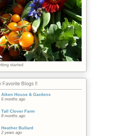
tting started
 Favorite Blogs !!
Aiken House & Gardens
6 months ago
Tall Clover Farm
8 months ago
Heather Bullard
2 years ago