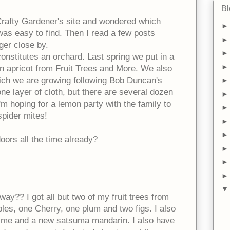
Bl
 Crafty Gardener's site and wondered which
was easy to find. Then I read a few posts
ger close by.
 constitutes an orchard. Last spring we put in a
an apricot from Fruit Trees and More. We also
ch we are growing following Bob Duncan's
 one layer of cloth, but there are several dozen
'm hoping for a lemon party with the family to
 spider mites!
oors all the time already?
 way?? I got all but two of my fruit trees from
les, one Cherry, one plum and two figs. I also
ime and a new satsuma mandarin. I also have