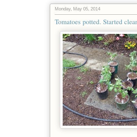
Monday, May 05, 2014
Tomatoes potted. Started clear