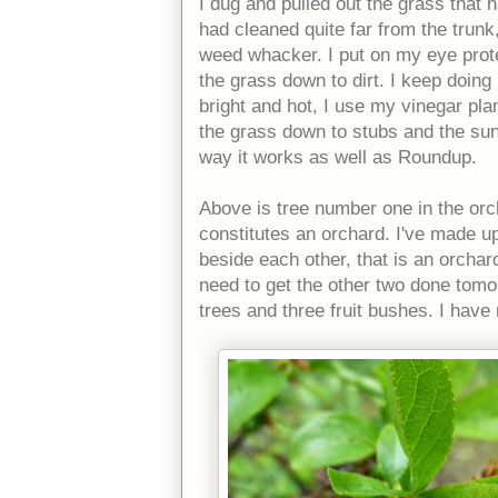
I dug and pulled out the grass that 
had cleaned quite far from the trunk,
weed whacker. I put on my eye prot
the grass down to dirt. I keep doing
bright and hot, I use my vinegar plan
the grass down to stubs and the sun
way it works as well as Roundup.
Above is tree number one in the orch
constitutes an orchard. I've made up
beside each other, that is an orchard
need to get the other two done tomor
trees and three fruit bushes. I hav