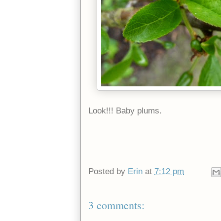
Look!!! Baby plums.
Posted by
Erin
at
7:12 pm
3 comments: