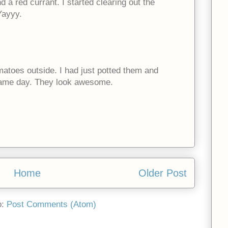
 a red currant. I started clearing out the
Yayyy.
omatoes outside. I had just potted them and
same day. They look awesome.
Home
Older Post
o:
Post Comments (Atom)