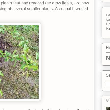
plants that had reached the grow lights, are now
sing of several smaller plants. As usual I seeded
Ga
se
Un
Re
Ho
N
Se
Ve