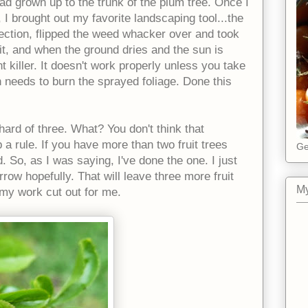
had grown up to the trunk of the plum tree. Once I
 I brought out my favorite landscaping tool...the
ection, flipped the weed whacker over and took
 it, and when the ground dries and the sun is
t killer. It doesn't work properly unless you take
 needs to burn the sprayed foliage. Done this
ard of three. What? You don't think that
 a rule. If you have more than two fruit trees
Ge
. So, as I was saying, I've done the one. I just
row hopefully. That will leave three more fruit
My
e my work cut out for me.