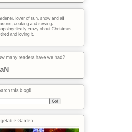
rdener, lover of sun, snow and all
asons, cooking and sewing.
apologetically crazy about Christmas.
tired and loving it.
w many readers have we had?
aN
arch this blog!!
getable Garden