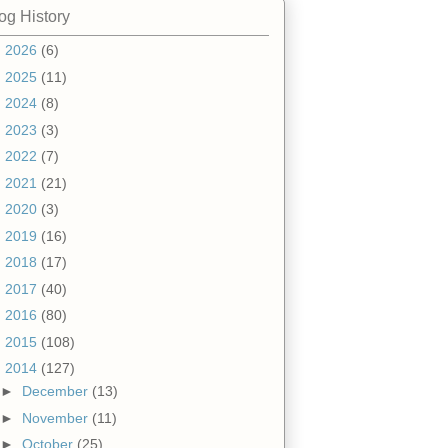
og History
►
2026
(6)
►
2025
(11)
►
2024
(8)
►
2023
(3)
►
2022
(7)
►
2021
(21)
►
2020
(3)
►
2019
(16)
►
2018
(17)
►
2017
(40)
►
2016
(80)
►
2015
(108)
▼
2014
(127)
►
December
(13)
►
November
(11)
►
October
(25)