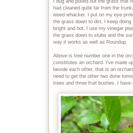
I dug and pulled out the grass that 
had cleaned quite far from the trunk,
weed whacker. I put on my eye prot
the grass down to dirt. I keep doing
bright and hot, I use my vinegar plan
the grass down to stubs and the sun
way it works as well as Roundup.
Above is tree number one in the orch
constitutes an orchard. I've made up
beside each other, that is an orchard
need to get the other two done tomor
trees and three fruit bushes. I hav