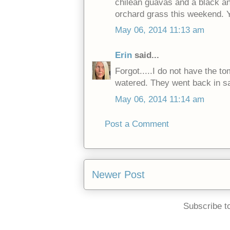
chilean guavas and a black and
orchard grass this weekend. 
May 06, 2014 11:13 am
Erin
said...
Forgot.....I do not have the t
watered. They went back in 
May 06, 2014 11:14 am
Post a Comment
Newer Post
Subscribe t