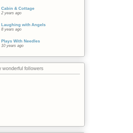
Cabin & Cottage
2 years ago
Laughing with Angels
8 years ago
Plays With Needles
10 years ago
 wonderful followers