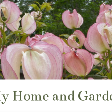
y Home and Gard