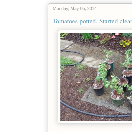
Monday, May 05, 2014
Tomatoes potted. Started clear