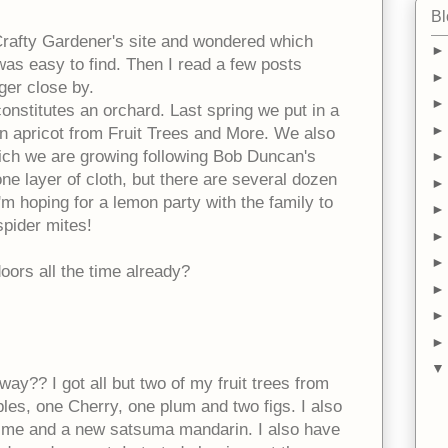
Bl
 Crafty Gardener's site and wondered which
was easy to find. Then I read a few posts
ger close by.
 constitutes an orchard. Last spring we put in a
an apricot from Fruit Trees and More. We also
ch we are growing following Bob Duncan's
 one layer of cloth, but there are several dozen
'm hoping for a lemon party with the family to
 spider mites!
oors all the time already?
 way?? I got all but two of my fruit trees from
les, one Cherry, one plum and two figs. I also
ime and a new satsuma mandarin. I also have