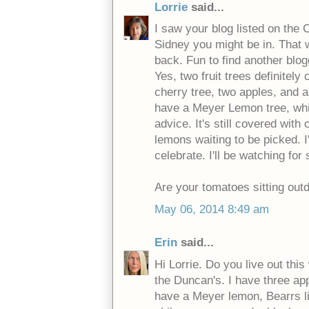
Lorrie
said...
I saw your blog listed on the
Sidney you might be in. That 
back. Fun to find another blog
Yes, two fruit trees definitely
cherry tree, two apples, and 
have a Meyer Lemon tree, whi
advice. It's still covered with
lemons waiting to be picked. I
celebrate. I'll be watching for
Are your tomatoes sitting outd
May 06, 2014 8:49 am
Erin
said...
Hi Lorrie. Do you live out this
the Duncan's. I have three app
have a Meyer lemon, Bearrs l