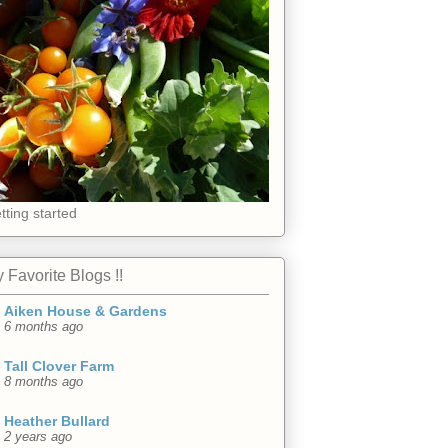
tting started
 Favorite Blogs !!
Aiken House & Gardens
6 months ago
Tall Clover Farm
8 months ago
Heather Bullard
2 years ago