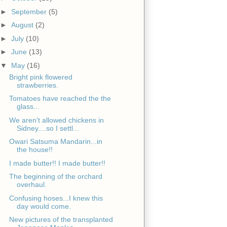
►
September
(5)
►
August
(2)
►
July
(10)
►
June
(13)
▼
May
(16)
Bright pink flowered
strawberries.
Tomatoes have reached the the
glass...
We aren't allowed chickens in
Sidney....so I settl...
Owari Satsuma Mandarin...in
the house!!
I made butter!! I made butter!!
The beginning of the orchard
overhaul.
Confusing hoses...I knew this
day would come.
New pictures of the transplanted