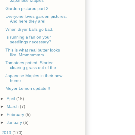
Japanese Maples
Garden pictures part 2
Everyone loves garden pictures.
And here they are!
When dryer balls go bad.
Is running a fan on your
seedlings necessary?
This is what real butter looks
like. Mmmmmmm.
Tomatoes potted. Started
clearing grass out of the...
Japanese Maples in their new
home.
Meyer Lemon update!!!
►
April
(15)
►
March
(7)
►
February
(5)
►
January
(5)
►
2013
(170)