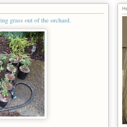
He
ing grass out of the orchard.