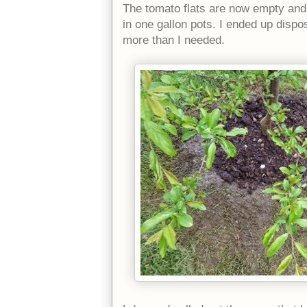
The tomato flats are now empty and 
in one gallon pots. I ended up dispo
more than I needed.