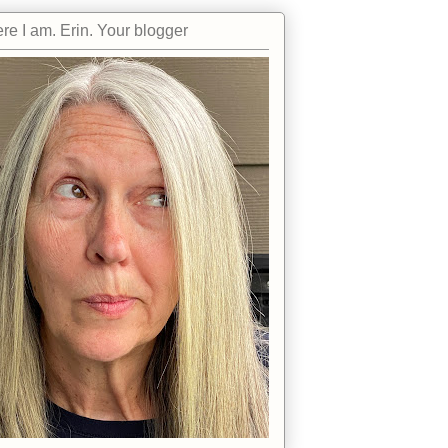
re I am. Erin. Your blogger