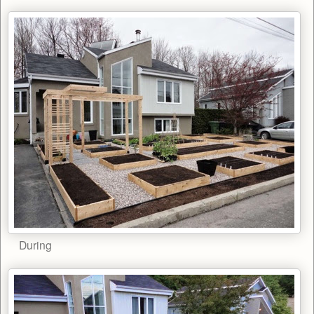
During