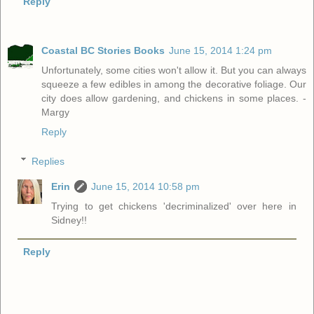
Reply
Coastal BC Stories Books
June 15, 2014 1:24 pm
Unfortunately, some cities won't allow it. But you can always
squeeze a few edibles in among the decorative foliage. Our
city does allow gardening, and chickens in some places. -
Margy
Reply
Replies
Erin
June 15, 2014 10:58 pm
Trying to get chickens 'decriminalized' over here in
Sidney!!
Reply