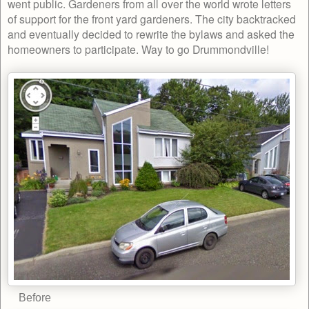
went public. Gardeners from all over the world wrote letters
of support for the front yard gardeners. The city backtracked
and eventually decided to rewrite the bylaws and asked the
homeowners to participate. Way to go Drummondville!
Before