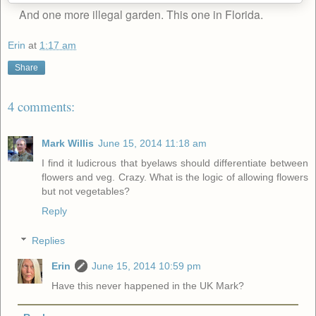
And one more illegal garden. This one in Florida.
Erin
at
1:17 am
Share
4 comments:
Mark Willis
June 15, 2014 11:18 am
I find it ludicrous that byelaws should differentiate between
flowers and veg. Crazy. What is the logic of allowing flowers
but not vegetables?
Reply
Replies
Erin
June 15, 2014 10:59 pm
Have this never happened in the UK Mark?