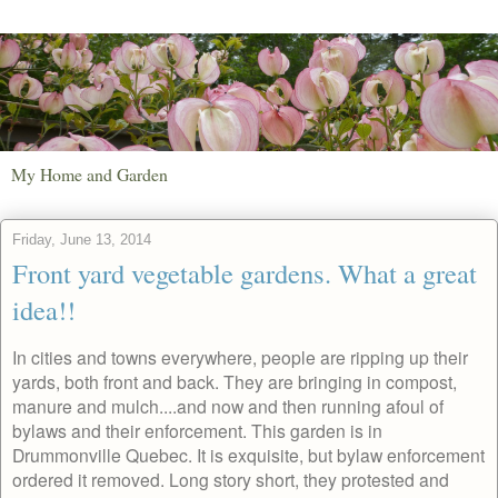
My Home and Garden
Friday, June 13, 2014
Front yard vegetable gardens. What a great
idea!!
In cities and towns everywhere, people are ripping up their
yards, both front and back. They are bringing in compost,
manure and mulch....and now and then running afoul of
bylaws and their enforcement. This garden is in
Drummonville Quebec. It is exquisite, but bylaw enforcement
ordered it removed. Long story short, they protested and