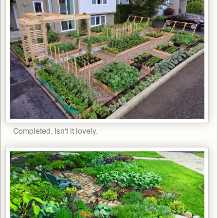
Completed. Isn't it lovely.