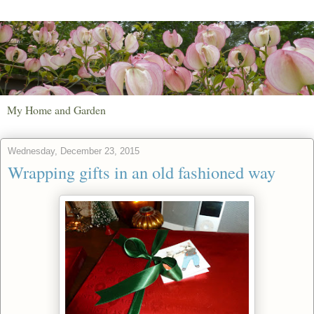
My Home and Garden
Wednesday, December 23, 2015
Wrapping gifts in an old fashioned way