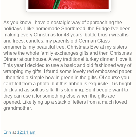
As you know I have a nostalgic way of approaching the
holidays. I like homemade Shortbread, the Fudge I've been
making every Christmas for 48 years, bottle brush wreaths
and trees, candles, my parents old German Glass
ornaments, my beautiful tree, Christmas Eve at my sisters
where the whole family exchanges gifts and then Christmas
Dinner at our house. A very traditional turkey dinner. I love it.
This year I decided to use a basic and old fashioned way of
wrapping my gifts. I found some lovely red embossed paper.
I then tied a simple bow in green in the gifts. Of course you
can't tell from a photo, but this ribbon is exquisite. It is bright,
thick and as soft as silk. It is stunning. So if people want to,
they can use it for something else when the gifts are
opened. Like tying up a stack of letters from a much loved
grandmother.
Erin
at
12:14 am