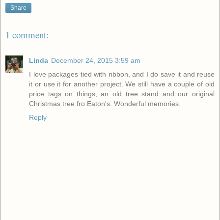
Share
1 comment:
Linda
December 24, 2015 3:59 am
I love packages tied with ribbon, and I do save it and reuse
it or use it for another project. We still have a couple of old
price tags on things, an old tree stand and our original
Christmas tree fro Eaton's. Wonderful memories.
Reply