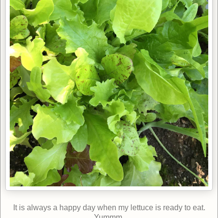
It is always a happy day when my lettuce is ready to eat.
Yummm.