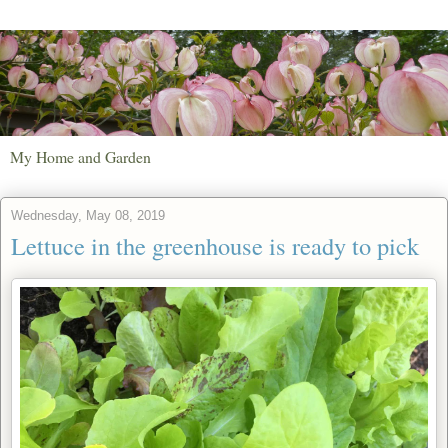
My Home and Garden
Wednesday, May 08, 2019
Lettuce in the greenhouse is ready to pick