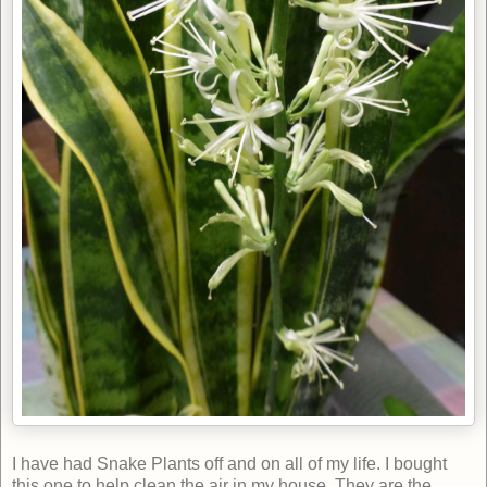
I have had Snake Plants off and on all of my life. I bought
this one to help clean the air in my house. They are the