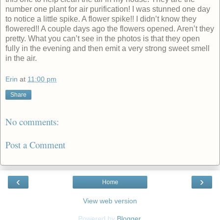
number one plant for air purification! I was stunned one day
to notice a little spike. A flower spike!! I didn’t know they
flowered!! A couple days ago the flowers opened. Aren’t they
pretty. What you can’t see in the photos is that they open
fully in the evening and then emit a very strong sweet smell
in the air.
Erin
at
11:00 pm
Share
No comments:
Post a Comment
‹
›
Home
View web version
Powered by
Blogger
.