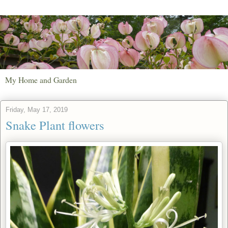
My Home and Garden
Friday, May 17, 2019
Snake Plant flowers