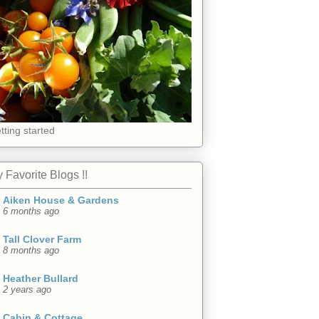
tting started
 Favorite Blogs !!
Aiken House & Gardens
6 months ago
Tall Clover Farm
8 months ago
Heather Bullard
2 years ago
Cabin & Cottage