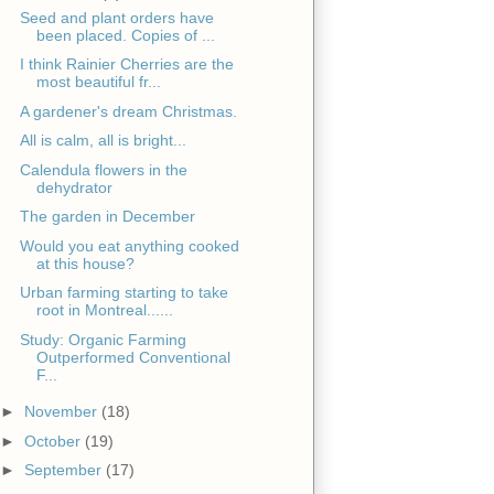
Seed and plant orders have
been placed. Copies of ...
I think Rainier Cherries are the
most beautiful fr...
A gardener's dream Christmas.
All is calm, all is bright...
Calendula flowers in the
dehydrator
The garden in December
Would you eat anything cooked
at this house?
Urban farming starting to take
root in Montreal......
Study: Organic Farming
Outperformed Conventional
F...
►
November
(18)
►
October
(19)
►
September
(17)