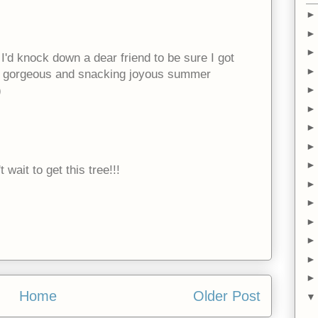
but I'd knock down a dear friend to be sure I got
re gorgeous and snacking joyous summer
)
 wait to get this tree!!!
Home
Older Post