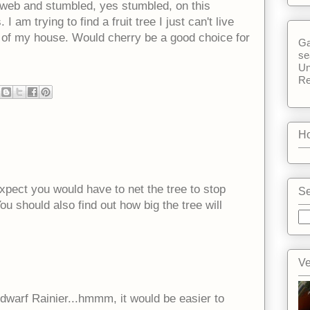
e web and stumbled, yes stumbled, on this
I am trying to find a fruit tree I just can't live
ck of my house. Would cherry be a good choice for
Ga
se
Un
Re
Ho
 expect you would have to net the tree to stop
Se
You should also find out how big the tree will
Ve
 dwarf Rainier...hmmm, it would be easier to