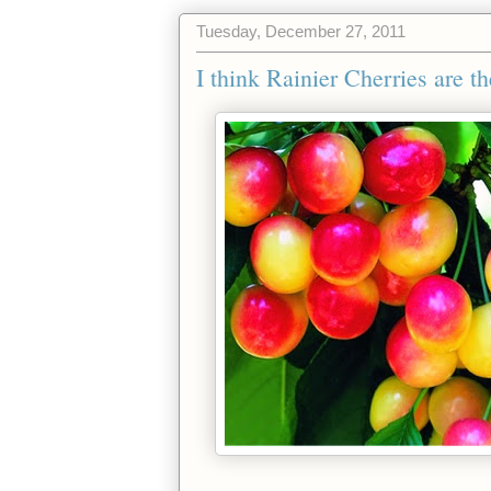
Tuesday, December 27, 2011
I think Rainier Cherries are th