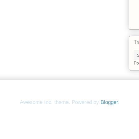
Tr
Po
Awesome Inc. theme. Powered by
Blogger
.