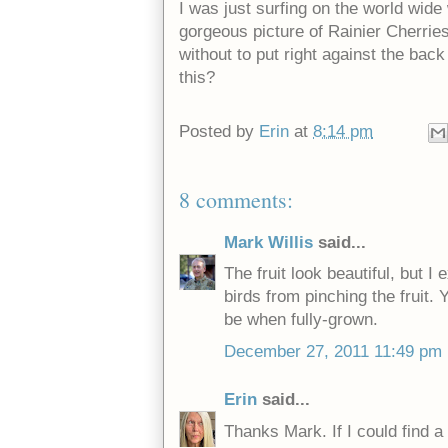
I was just surfing on the world wid
gorgeous picture of Rainier Cherries. 
without to put right against the ba
this?
Posted by
Erin
at
8:14 pm
8 comments:
Mark Willis
said...
The fruit look beautiful, but I
birds from pinching the fruit. 
be when fully-grown.
December 27, 2011 11:49 pm
Erin
said...
Thanks Mark. If I could find a