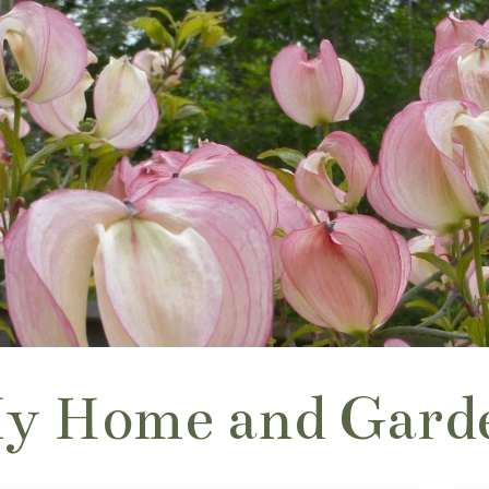
y Home and Gard