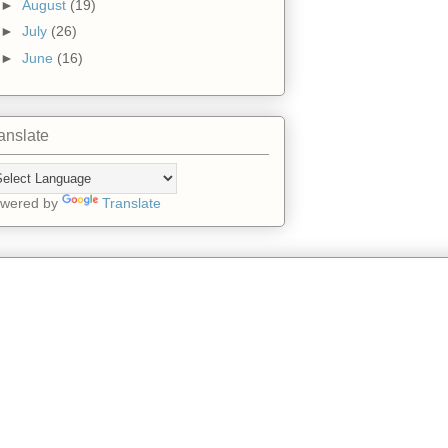
►
August
(19)
►
July
(26)
►
June
(16)
anslate
wered by
Translate