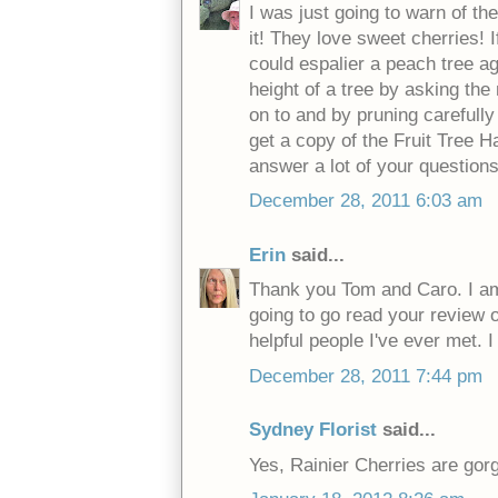
I was just going to warn of th
it! They love sweet cherries! 
could espalier a peach tree ag
height of a tree by asking the 
on to and by pruning carefully 
get a copy of the Fruit Tree Ha
answer a lot of your questions
December 28, 2011 6:03 am
Erin
said...
Thank you Tom and Caro. I am 
going to go read your review 
helpful people I've ever met. 
December 28, 2011 7:44 pm
Sydney Florist
said...
Yes, Rainier Cherries are gorg