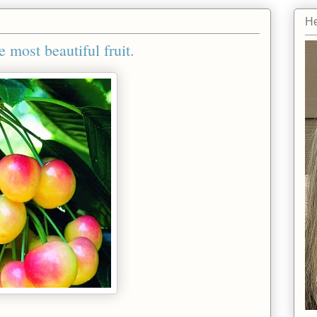
He
e most beautiful fruit.