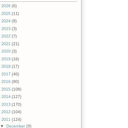
►
2026
(6)
►
2025
(11)
►
2024
(8)
►
2023
(3)
►
2022
(7)
►
2021
(21)
►
2020
(3)
►
2019
(16)
►
2018
(17)
►
2017
(40)
►
2016
(80)
►
2015
(108)
►
2014
(127)
►
2013
(170)
►
2012
(104)
▼
2011
(124)
▼
December
(9)