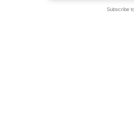
Subscribe t