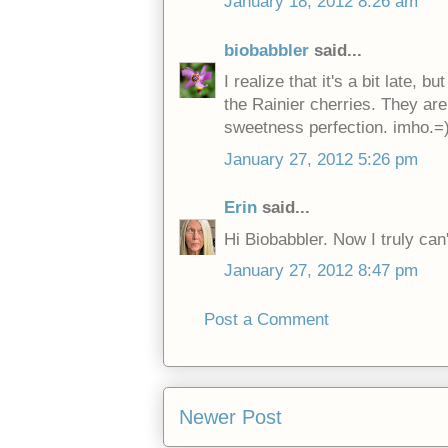
January 18, 2012 8:26 am
biobabbler
said...
I realize that it's a bit late, 
the Rainier cherries. They a
sweetness perfection. imho.=
January 27, 2012 5:26 pm
Erin
said...
Hi Biobabbler. Now I truly can't
January 27, 2012 8:47 pm
Post a Comment
Newer Post