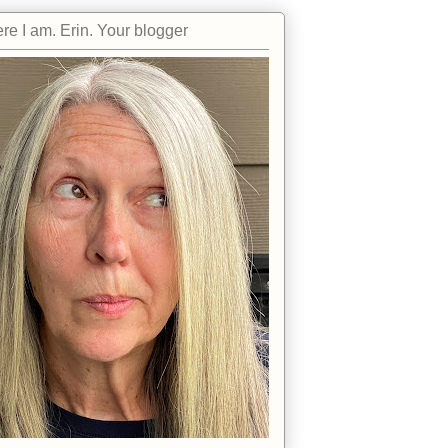
re I am. Erin. Your blogger