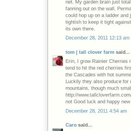
net. My garden brain just tota
fanning out on the wall. Perma
could hop up on a ladder and j
tightish to keep it tight agains
its own there.
December 28, 2011 12:13 am
tom | tall clover farm
said...
Erin, I grow Rainier Cherries 
tend to hit the red cherries fi
the Cascades with hot summers
Luckily they also produce for 
mountains, though much smalle
http://www.tallcloverfarm.com
not Good luck and happy new 
December 28, 2011 4:54 am
Caro
said...