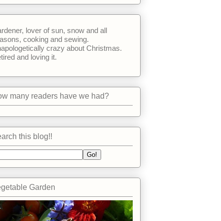
rdener, lover of sun, snow and all
asons, cooking and sewing.
apologetically crazy about Christmas.
tired and loving it.
w many readers have we had?
arch this blog!!
getable Garden