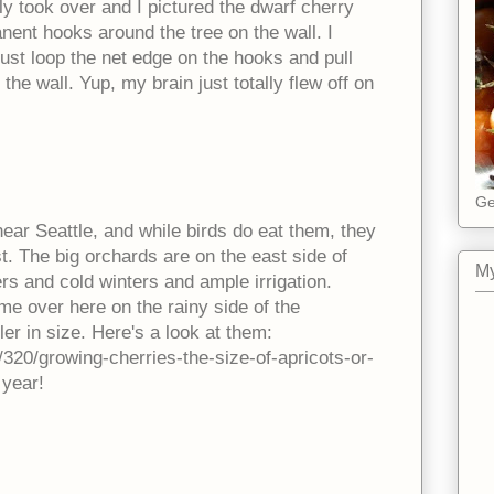
lly took over and I pictured the dwarf cherry
nent hooks around the tree on the wall. I
ust loop the net edge on the hooks and pull
t the wall. Yup, my brain just totally flew off on
Ge
near Seattle, and while birds do eat them, they
rst. The big orchards are on the east side of
My
 and cold winters and ample irrigation.
me over here on the rainy side of the
r in size. Here's a look at them:
/320/growing-cherries-the-size-of-apricots-or-
year!