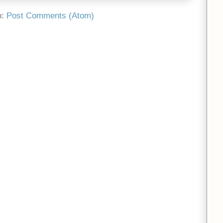
o:
Post Comments (Atom)