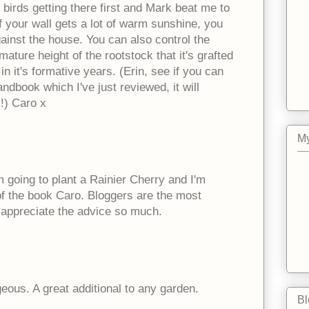
e birds getting there first and Mark beat me to
If your wall gets a lot of warm sunshine, you
ainst the house. You can also control the
mature height of the rootstock that it's grafted
in it's formative years. (Erin, see if you can
ndbook which I've just reviewed, it will
!) Caro x
My
going to plant a Rainier Cherry and I'm
of the book Caro. Bloggers are the most
I appreciate the advice so much.
eous. A great additional to any garden.
Bl