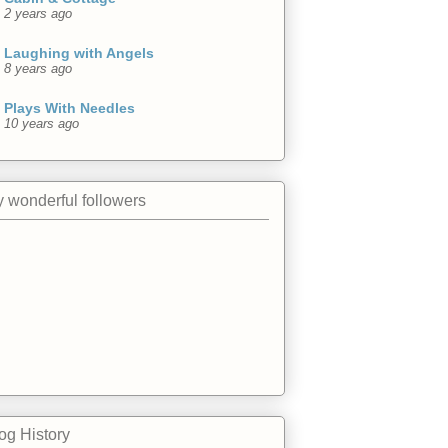
2 years ago
Laughing with Angels
8 years ago
Plays With Needles
10 years ago
 wonderful followers
og History