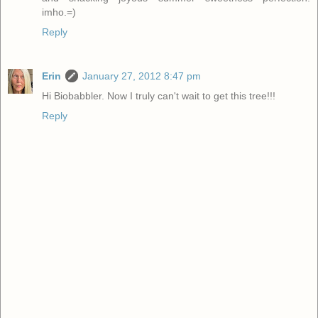
imho.=)
Reply
Erin
January 27, 2012 8:47 pm
Hi Biobabbler. Now I truly can't wait to get this tree!!!
Reply