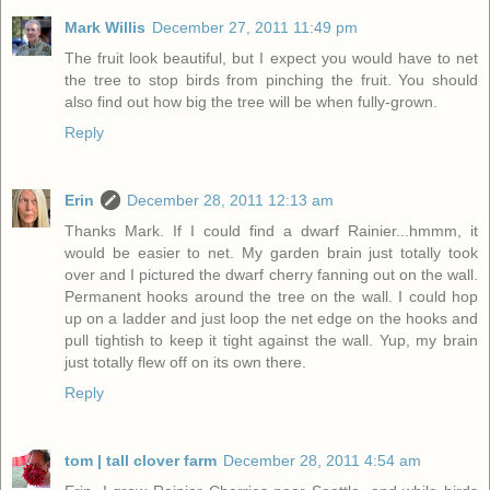
Mark Willis
December 27, 2011 11:49 pm
The fruit look beautiful, but I expect you would have to net
the tree to stop birds from pinching the fruit. You should
also find out how big the tree will be when fully-grown.
Reply
Erin
December 28, 2011 12:13 am
Thanks Mark. If I could find a dwarf Rainier...hmmm, it
would be easier to net. My garden brain just totally took
over and I pictured the dwarf cherry fanning out on the wall.
Permanent hooks around the tree on the wall. I could hop
up on a ladder and just loop the net edge on the hooks and
pull tightish to keep it tight against the wall. Yup, my brain
just totally flew off on its own there.
Reply
tom | tall clover farm
December 28, 2011 4:54 am