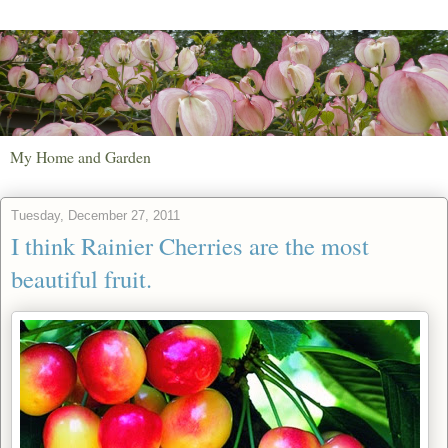
My Home and Garden
Tuesday, December 27, 2011
I think Rainier Cherries are the most
beautiful fruit.