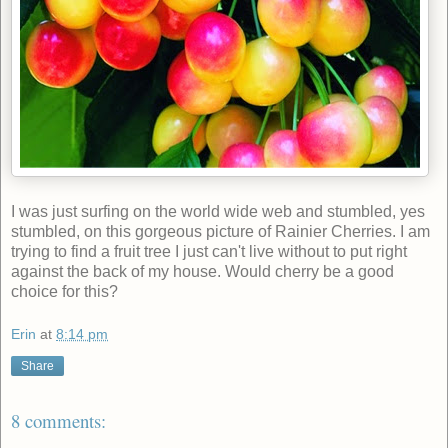
I was just surfing on the world wide web and stumbled, yes
stumbled, on this gorgeous picture of Rainier Cherries. I am
trying to find a fruit tree I just can't live without to put right
against the back of my house. Would cherry be a good
choice for this?
Erin
at
8:14 pm
Share
8 comments: