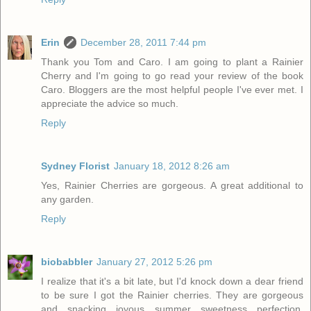
Erin
December 28, 2011 7:44 pm
Thank you Tom and Caro. I am going to plant a Rainier
Cherry and I'm going to go read your review of the book
Caro. Bloggers are the most helpful people I've ever met. I
appreciate the advice so much.
Reply
Sydney Florist
January 18, 2012 8:26 am
Yes, Rainier Cherries are gorgeous. A great additional to
any garden.
Reply
biobabbler
January 27, 2012 5:26 pm
I realize that it's a bit late, but I'd knock down a dear friend
to be sure I got the Rainier cherries. They are gorgeous
and snacking joyous summer sweetness perfection.