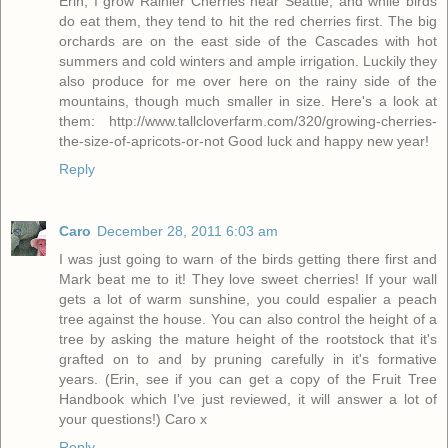
Erin, I grow Rainier Cherries near Seattle, and while birds
do eat them, they tend to hit the red cherries first. The big
orchards are on the east side of the Cascades with hot
summers and cold winters and ample irrigation. Luckily they
also produce for me over here on the rainy side of the
mountains, though much smaller in size. Here's a look at
them: http://www.tallcloverfarm.com/320/growing-cherries-
the-size-of-apricots-or-not Good luck and happy new year!
Reply
Caro
December 28, 2011 6:03 am
I was just going to warn of the birds getting there first and
Mark beat me to it! They love sweet cherries! If your wall
gets a lot of warm sunshine, you could espalier a peach
tree against the house. You can also control the height of a
tree by asking the mature height of the rootstock that it's
grafted on to and by pruning carefully in it's formative
years. (Erin, see if you can get a copy of the Fruit Tree
Handbook which I've just reviewed, it will answer a lot of
your questions!) Caro x
Reply