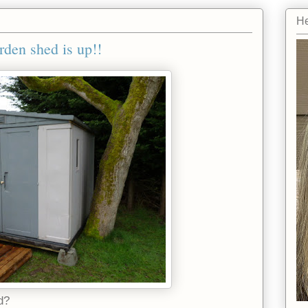
He
rden shed is up!!
d?