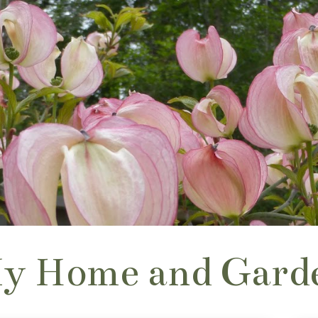
y Home and Gard