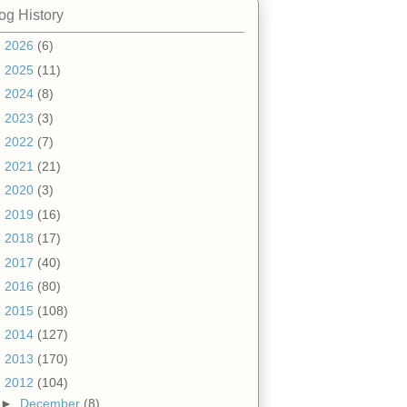
og History
►
2026
(6)
►
2025
(11)
►
2024
(8)
►
2023
(3)
►
2022
(7)
►
2021
(21)
►
2020
(3)
►
2019
(16)
►
2018
(17)
►
2017
(40)
►
2016
(80)
►
2015
(108)
►
2014
(127)
►
2013
(170)
▼
2012
(104)
►
December
(8)