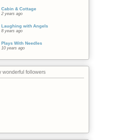
Cabin & Cottage
2 years ago
Laughing with Angels
8 years ago
Plays With Needles
10 years ago
 wonderful followers