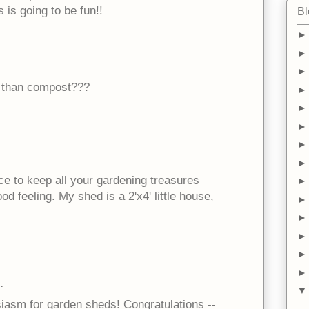
 is going to be fun!!
Bl
ng than compost???
lace to keep all your gardening treasures
d feeling. My shed is a 2'x4' little house,
.
siasm for garden sheds! Congratulations --