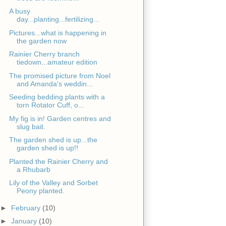
A busy
day...planting...fertilizing...
Pictures...what is happening in
the garden now
Rainier Cherry branch
tiedown...amateur edition
The promised picture from Noel
and Amanda's weddin...
Seeding bedding plants with a
torn Rotator Cuff, o...
My fig is in! Garden centres and
slug bait.
The garden shed is up...the
garden shed is up!!
Planted the Rainier Cherry and
a Rhubarb
Lily of the Valley and Sorbet
Peony planted.
►
February
(10)
►
January
(10)