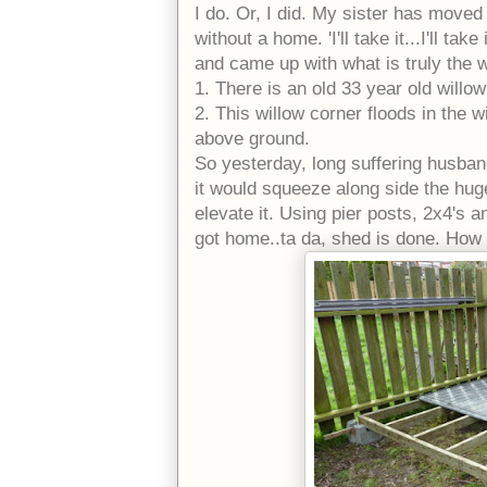
I do. Or, I did. My sister has moved 
without a home. 'I'll take it...I'll ta
and came up with what is truly the wo
1. There is an old 33 year old willow 
2. This willow corner floods in the w
above ground.
So yesterday, long suffering husband
it would squeeze along side the hug
elevate it. Using pier posts, 2x4's 
got home..ta da, shed is done. How 