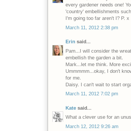
every gardener needs one! You
'country' embellishments suc
I'm going too far aren't I? P. x
March 11, 2012 2:38 pm
Erin
said...
Pam...I will consider the wrea
embellish the garden a bit.
Mark...let me think. More e
Ummmmm...okay, I don't know. 
for me.
Daisy. I can't wait to start or
March 11, 2012 7:02 pm
Kate
said...
What a clever use for an unus
March 12, 2012 9:26 am