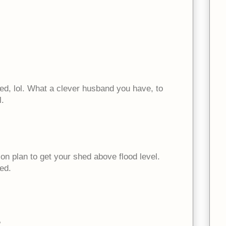
d, lol. What a clever husband you have, to
l.
on plan to get your shed above flood level.
ed.
?