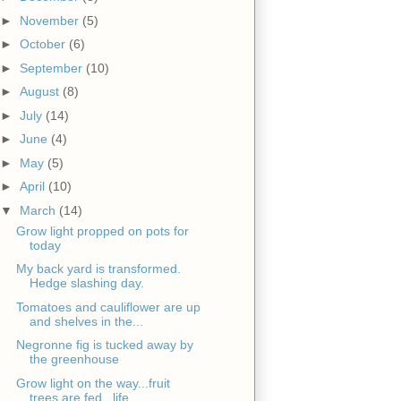
►
November
(5)
►
October
(6)
►
September
(10)
►
August
(8)
►
July
(14)
►
June
(4)
►
May
(5)
►
April
(10)
▼
March
(14)
Grow light propped on pots for
today
My back yard is transformed.
Hedge slashing day.
Tomatoes and cauliflower are up
and shelves in the...
Negronne fig is tucked away by
the greenhouse
Grow light on the way...fruit
trees are fed...life...