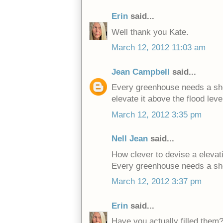
Erin
said...
Well thank you Kate.
March 12, 2012 11:03 am
Jean Campbell
said...
Every greenhouse needs a she
elevate it above the flood leve
March 12, 2012 3:35 pm
Nell Jean
said...
How clever to devise a elevati
Every greenhouse needs a sh
March 12, 2012 3:37 pm
Erin
said...
Have you actually filled them