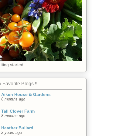
tting started
 Favorite Blogs !!
Aiken House & Gardens
6 months ago
Tall Clover Farm
8 months ago
Heather Bullard
2 years ago