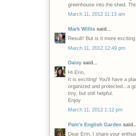
greenhouse into the shed. This
March 11, 2012 11:13 am
Mark Willis
said...
Result! But is it more exciti
March 11, 2012 12:49 pm
Daisy
said...
Hi Erin,
It is exciting! You'll have a p
organized and protected...a goo
tiny, but still helpful.
Enjoy
March 11, 2012 1:12 pm
Pam's English Garden
said..
Dear Erin, I share your enthu