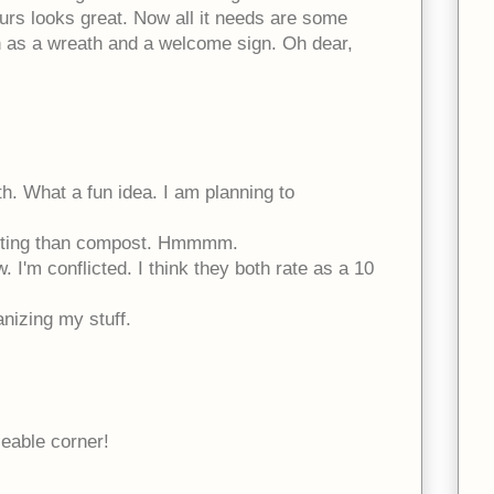
rs looks great. Now all it needs are some
h as a wreath and a welcome sign. Oh dear,
th. What a fun idea. I am planning to
xciting than compost. Hmmmm.
I'm conflicted. I think they both rate as a 10
ganizing my stuff.
eable corner!