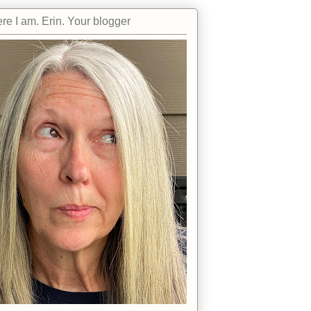
re I am. Erin. Your blogger