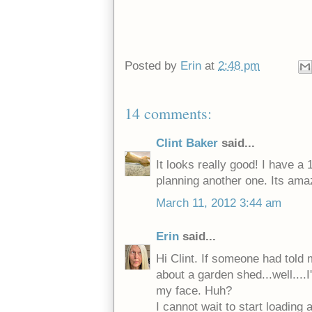
Posted by
Erin
at
2:48 pm
14 comments:
Clint Baker
said...
It looks really good! I have a 
planning another one. Its amaz
March 11, 2012 3:44 am
Erin
said...
Hi Clint. If someone had told 
about a garden shed...well....
my face. Huh?
I cannot wait to start loading a