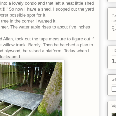
into a lovely condo and that left a neat little shed
ke it!!!!' So now I have a shed. I scoped out the yard
rst possible spot for it.
Ga
se
tree in the corner I wanted it.
Un
inter. The water table rises to about five inches
Re
 Allan, took out the tape measure to figure out if
e willow trunk. Barely. Then he hatched a plan to
Ho
and plywood, he raised a platform. Today when I
lucky am I.
1
Se
Ve