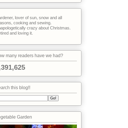
rdener, lover of sun, snow and all
asons, cooking and sewing.
apologetically crazy about Christmas.
tired and loving it.
w many readers have we had?
,391,625
arch this blog!!
getable Garden