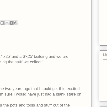
My
14'x25' and a 6'x25' building and we are
ing the stuff we collect!
me two years ago that I could get this excited
I'm sure I would have just had a blank stare on
ll the pots and tools and stuff out of the