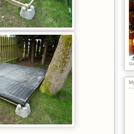
Ge
My