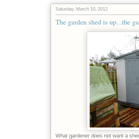
Saturday, March 10, 2012
The garden shed is up...the ga
What gardener does not want a she