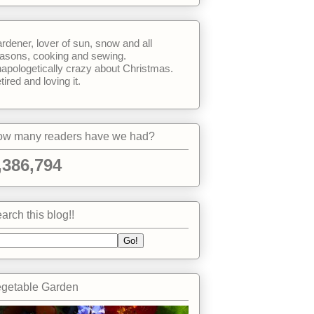
rdener, lover of sun, snow and all
asons, cooking and sewing.
apologetically crazy about Christmas.
tired and loving it.
w many readers have we had?
,386,794
arch this blog!!
getable Garden