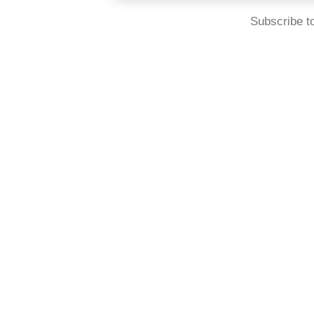
Subscribe t