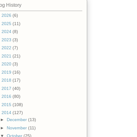
og History
►
2026
(6)
►
2025
(11)
►
2024
(8)
►
2023
(3)
►
2022
(7)
►
2021
(21)
►
2020
(3)
►
2019
(16)
►
2018
(17)
►
2017
(40)
►
2016
(80)
►
2015
(108)
▼
2014
(127)
►
December
(13)
►
November
(11)
▼
October
(25)