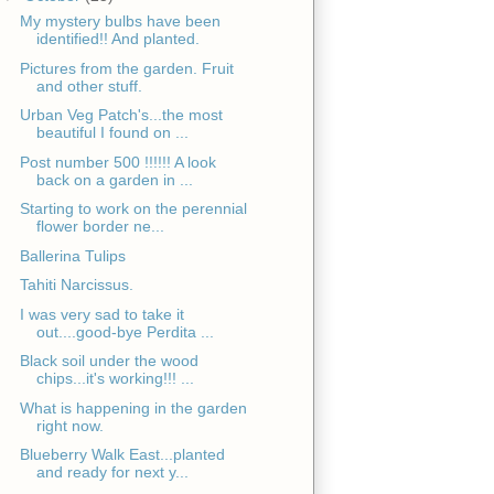
My mystery bulbs have been
identified!! And planted.
Pictures from the garden. Fruit
and other stuff.
Urban Veg Patch's...the most
beautiful I found on ...
Post number 500 !!!!!! A look
back on a garden in ...
Starting to work on the perennial
flower border ne...
Ballerina Tulips
Tahiti Narcissus.
I was very sad to take it
out....good-bye Perdita ...
Black soil under the wood
chips...it's working!!! ...
What is happening in the garden
right now.
Blueberry Walk East...planted
and ready for next y...