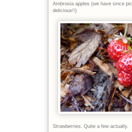
Ambrosia apples {we have since pi
delicious!!}
Strawberries. Quite a few actually.