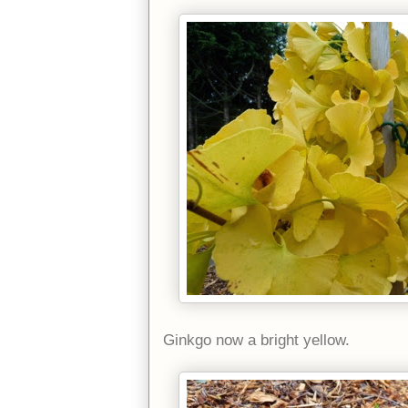
Ginkgo now a bright yellow.