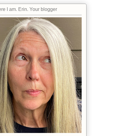
re I am. Erin. Your blogger