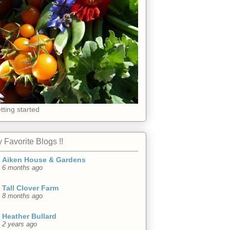
tting started
 Favorite Blogs !!
Aiken House & Gardens
6 months ago
Tall Clover Farm
8 months ago
Heather Bullard
2 years ago