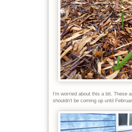
I'm worried about this a bit. These 
shouldn't be coming up until Februa