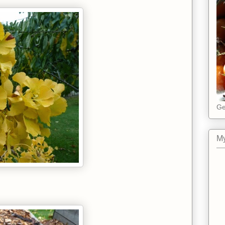
Ge
My