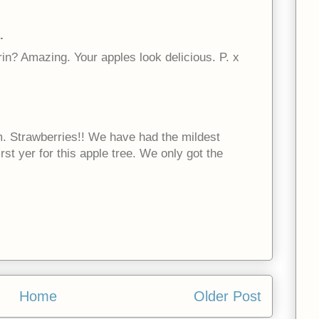
.
in? Amazing. Your apples look delicious. P. x
m. Strawberries!! We have had the mildest
irst yer for this apple tree. We only got the
Home
Older Post