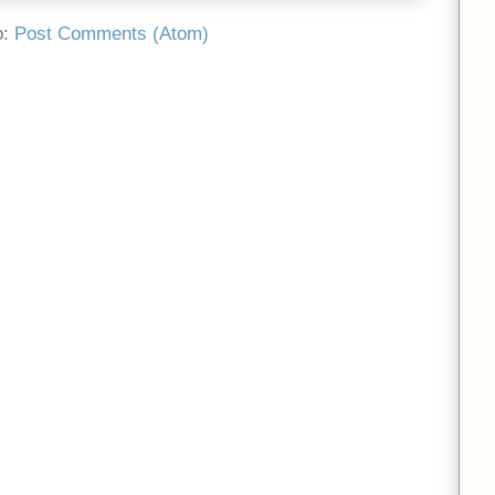
o:
Post Comments (Atom)