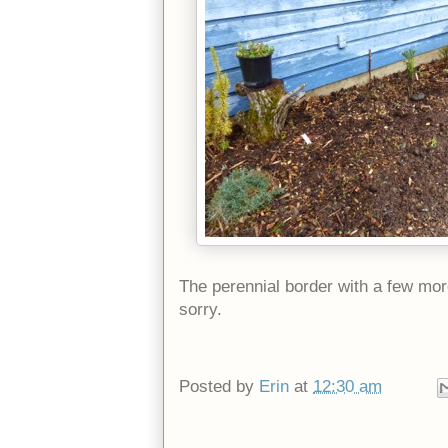
The perennial border with a few more
sorry.
Posted by
Erin
at
12:30 am