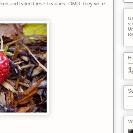
cked and eaten these beauties. OMG, they were
Ga
se
Un
Re
Ho
1
Se
Ve