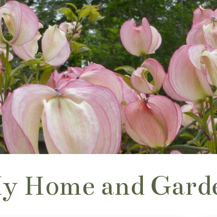
y Home and Gard