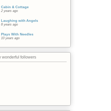
Cabin & Cottage
2 years ago
Laughing with Angels
8 years ago
Plays With Needles
10 years ago
 wonderful followers