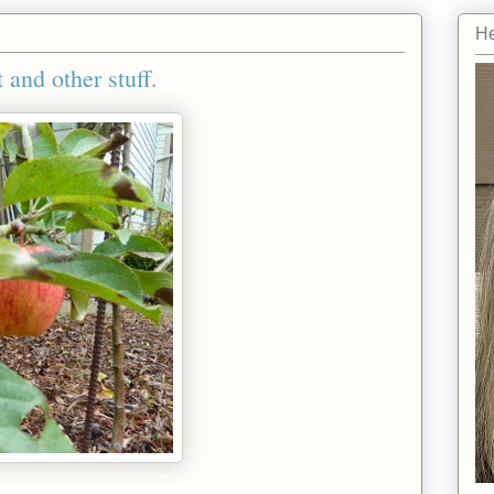
He
 and other stuff.