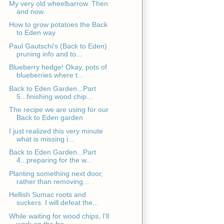
My very old wheelbarrow. Then
and now.
How to grow potatoes the Back
to Eden way
Paul Gautschi's (Back to Eden)
pruning info and to...
Blueberry hedge! Okay, pots of
blueberries where t...
Back to Eden Garden...Part
5...finishing wood chip...
The recipe we are using for our
Back to Eden garden
I just realized this very minute
what is missing i...
Back to Eden Garden...Part
4...preparing for the w...
Planting something next door,
rather than removing...
Hellish Sumac roots and
suckers. I will defeat the...
While waiting for wood chips, I'll
work on the fro...