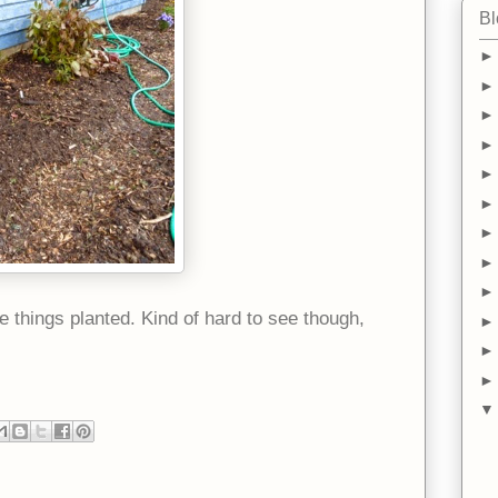
Bl
 things planted. Kind of hard to see though,