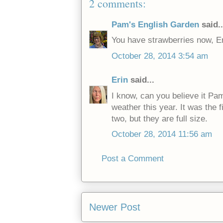
2 comments:
Pam's English Garden
said..
You have strawberries now, Er
October 28, 2014 3:54 am
Erin
said...
I know, can you believe it Pa
weather this year. It was the f
two, but they are full size.
October 28, 2014 11:56 am
Post a Comment
Newer Post