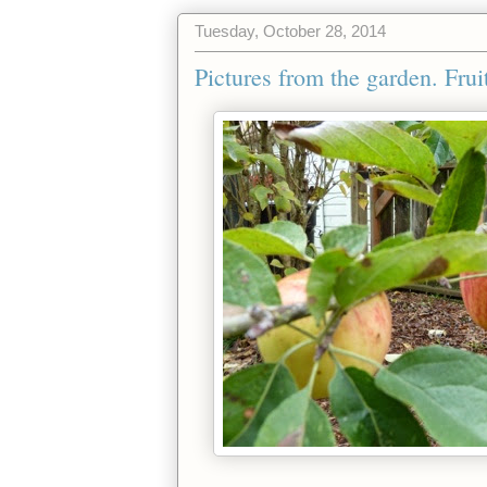
Tuesday, October 28, 2014
Pictures from the garden. Fruit