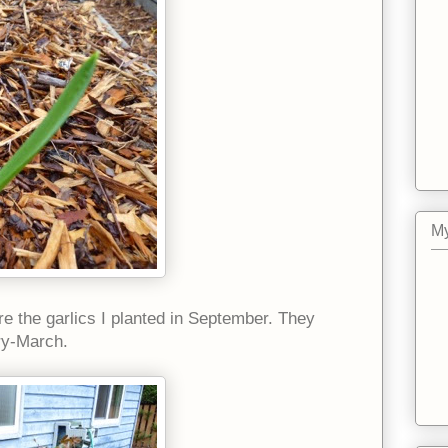
My
are the garlics I planted in September. They
ry-March.