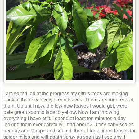
I am so thrilled at the progress my citrus trees are making.
Look at the new lovely green leaves. There are hundreds of
them. Up until now, the few new leaves I would get, were
pale green soon to fade to yellow. Now I am throwing
everything I have at it. I spend at least ten minutes a day
looking them over carefully. I find about 2-3 tiny baby scales
per day and scrape and squash them. I look under leaves for
spider mites and will again spray as soon as I see any. I