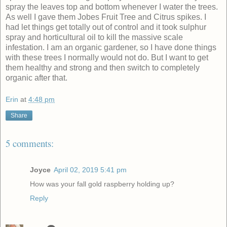
spray the leaves top and bottom whenever I water the trees.
As well I gave them Jobes Fruit Tree and Citrus spikes.
I
had let things get totally out of control and it took sulphur
spray and horticultural oil to kill the massive scale
infestation.
I am an organic gardener, so I have done things
with these trees I normally would not do. But I want to get
them healthy and strong and then switch to completely
organic after that.
Erin
at
4:48 pm
Share
5 comments:
Joyce
April 02, 2019 5:41 pm
How was your fall gold raspberry holding up?
Reply