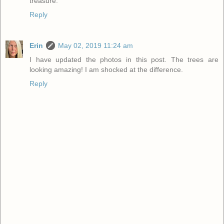
treasure.
Reply
Erin
May 02, 2019 11:24 am
I have updated the photos in this post. The trees are
looking amazing! I am shocked at the difference.
Reply