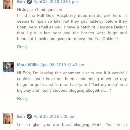
Erin
April 02, 2019 10:51 pm
Hi Joyce. Good question.
I find the Fall Gold Raspberry does not do well here. It
seems to ripen so late that they get mildewy before they
ripen. Very small as well. I have a patch of Cascade Delight
that I put in last year and the berries were huge and
beautiful. I think I am going to remove the Fall Golds. ☹️
Reply
Mark Willis
April 08, 2019 11:43 pm
Hi Erin; I'm leaving this comment just to see if it works! I
confess that I have not been commenting much on any
blogs for quite a while now. Last year I "lost my mojo" in a
big way and nearly stopped blogging altogether... :(
Reply
Erin
April 30, 2019 5:35 pm
I’m so glad you are back blogging Mark. You are a