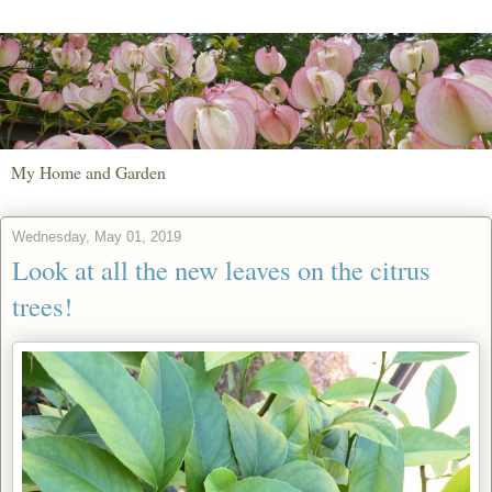
My Home and Garden
Wednesday, May 01, 2019
Look at all the new leaves on the citrus
trees!