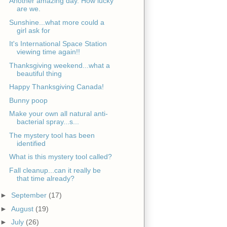
Another amazing day. How lucky
are we.
Sunshine...what more could a
girl ask for
It's International Space Station
viewing time again!!
Thanksgiving weekend...what a
beautiful thing
Happy Thanksgiving Canada!
Bunny poop
Make your own all natural anti-
bacterial spray...s...
The mystery tool has been
identified
What is this mystery tool called?
Fall cleanup...can it really be
that time already?
►
September
(17)
►
August
(19)
►
July
(26)