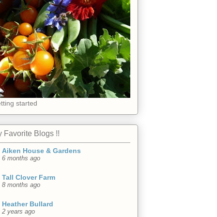
tting started
 Favorite Blogs !!
Aiken House & Gardens
6 months ago
Tall Clover Farm
8 months ago
Heather Bullard
2 years ago