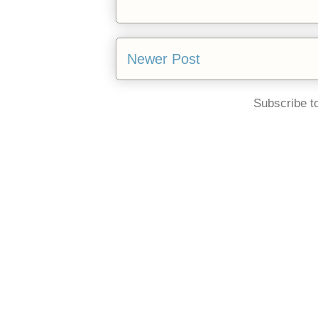
Newer Post
Subscribe t