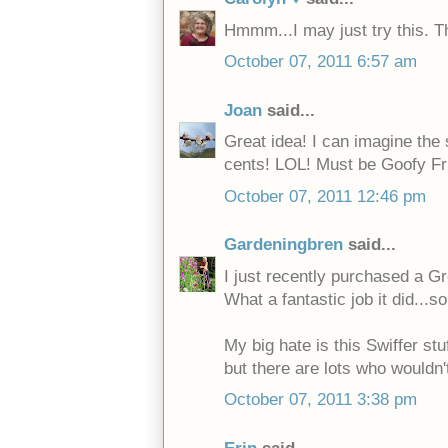
Hmmm...I may just try this. T
October 07, 2011 6:57 am
Joan
said...
Great idea! I can imagine the
cents! LOL! Must be Goofy Fri
October 07, 2011 12:46 pm
Gardeningbren
said...
I just recently purchased a Gr
What a fantastic job it did...s
My big hate is this Swiffer stuf
but there are lots who wouldn't
October 07, 2011 3:38 pm