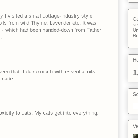
 I visited a small cottage-industry style
Ga
oils from wild Thyme, Lavender etc. It was
se
ss - which had been handed-down from Father
Un
Re
.
Ho
1
een that. I do so much with essential oils, I
e made.
Se
xicity to cats. My cats get into everything.
Ve