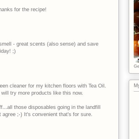
hanks for the recipe!
 smell - great scents (also sense) and save
day! ;)
Ge
een cleaner for my kitchen floors with Tea Oil.
My
o will try more products like this now.
f...all those disposables going in the landfill
 agree ;-) It's convenient that's for sure.