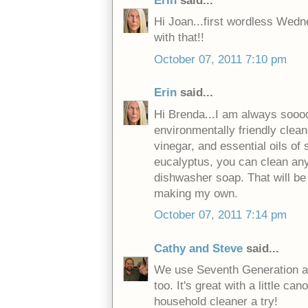
Erin
said...
Hi Joan...first wordless Wedne
with that!!
October 07, 2011 7:10 pm
Erin
said...
Hi Brenda...I am always sooo
environmentally friendly clean
vinegar, and essential oils of
eucalyptus, you can clean any
dishwasher soap. That will be t
making my own.
October 07, 2011 7:14 pm
Cathy and Steve
said...
We use Seventh Generation as w
too. It's great with a little can
household cleaner a try!