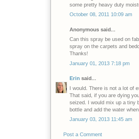
some pretty heavy duty moistu
October 08, 2011 10:09 am
Anonymous said...
Can this spray be used on fab
spray on the carpets and beddi
Thanks!
January 01, 2013 7:18 pm
Erin
said...
I would. There is not a lot of 
That said, if you are dying you
seized. I would mix up a tiny b
bottle and add the water when 
January 03, 2013 11:45 am
Post a Comment