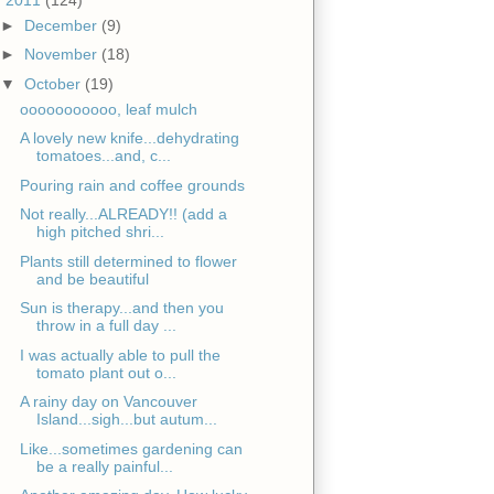
►
December
(9)
►
November
(18)
▼
October
(19)
ooooooooooo, leaf mulch
A lovely new knife...dehydrating
tomatoes...and, c...
Pouring rain and coffee grounds
Not really...ALREADY!! (add a
high pitched shri...
Plants still determined to flower
and be beautiful
Sun is therapy...and then you
throw in a full day ...
I was actually able to pull the
tomato plant out o...
A rainy day on Vancouver
Island...sigh...but autum...
Like...sometimes gardening can
be a really painful...