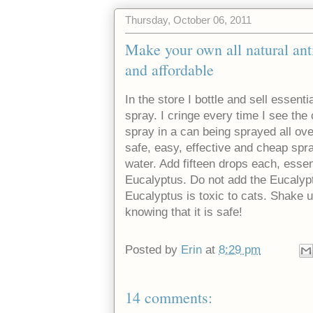
Thursday, October 06, 2011
Make your own all natural anti-
and affordable
In the store I bottle and sell essent
spray. I cringe every time I see th
spray in a can being sprayed all ov
safe, easy, effective and cheap spray
water. Add fifteen drops each, essen
Eucalyptus. Do not add the Eucalyptu
Eucalyptus is toxic to cats. Shake u
knowing that it is safe!
Posted by
Erin
at
8:29 pm
14 comments: