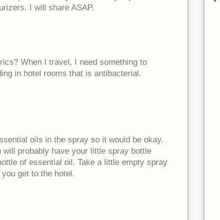
rizers. I will share ASAP.
rics? When I travel, I need something to
ng in hotel rooms that is antibacterial.
essential oils in the spray so it would be okay.
 will probably have your little spray bottle
ottle of essential oil. Take a little empty spray
you get to the hotel.