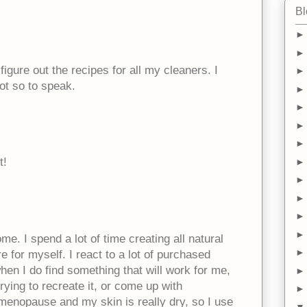
Bl
figure out the recipes for all my cleaners. I
lot so to speak.
t!
me. I spend a lot of time creating all natural
e for myself. I react to a lot of purchased
when I do find something that will work for me,
rying to recreate it, or come up with
 menopause and my skin is really dry, so I use