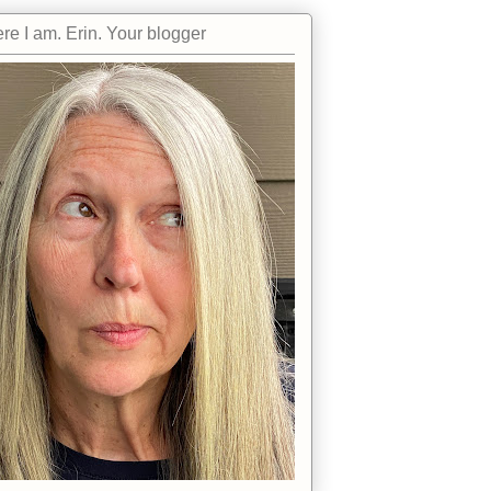
re I am. Erin. Your blogger