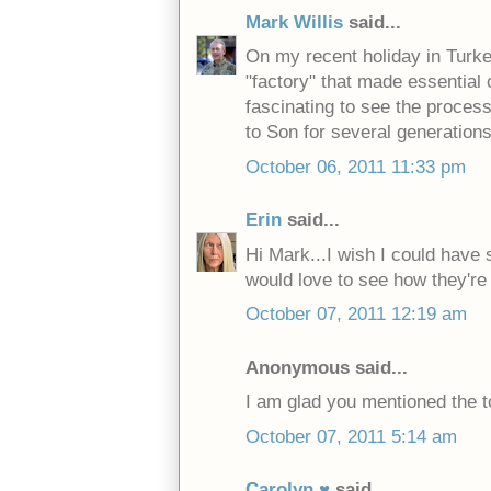
Mark Willis
said...
On my recent holiday in Turkey
"factory" that made essential 
fascinating to see the proce
to Son for several generations
October 06, 2011 11:33 pm
Erin
said...
Hi Mark...I wish I could have s
would love to see how they'r
October 07, 2011 12:19 am
Anonymous said...
I am glad you mentioned the to
October 07, 2011 5:14 am
Carolyn ♥
said...