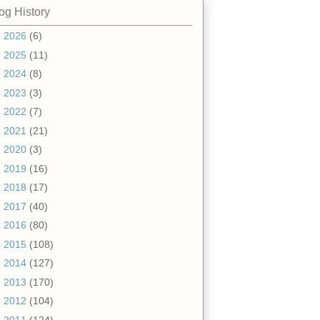
og History
►
2026
(6)
►
2025
(11)
►
2024
(8)
►
2023
(3)
►
2022
(7)
►
2021
(21)
►
2020
(3)
►
2019
(16)
►
2018
(17)
►
2017
(40)
►
2016
(80)
►
2015
(108)
►
2014
(127)
►
2013
(170)
►
2012
(104)
▼
2011
(124)