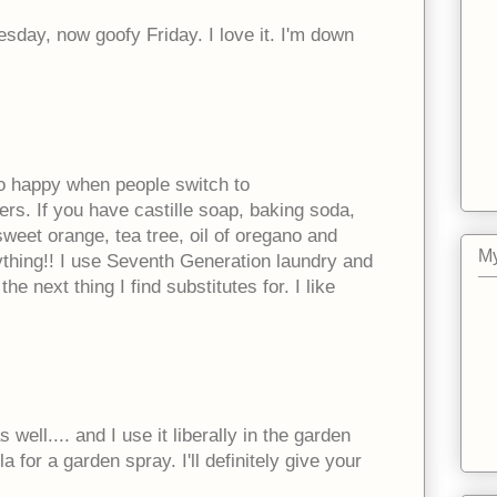
sday, now goofy Friday. I love it. I'm down
o happy when people switch to
ers. If you have castille soap, baking soda,
 sweet orange, tea tree, oil of oregano and
My
thing!! I use Seventh Generation laundry and
he next thing I find substitutes for. I like
ell.... and I use it liberally in the garden
ola for a garden spray. I'll definitely give your