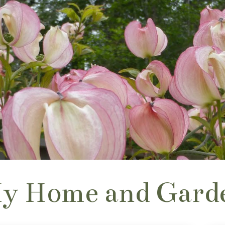
y Home and Gard