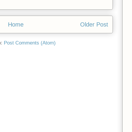
Home
Older Post
o:
Post Comments (Atom)