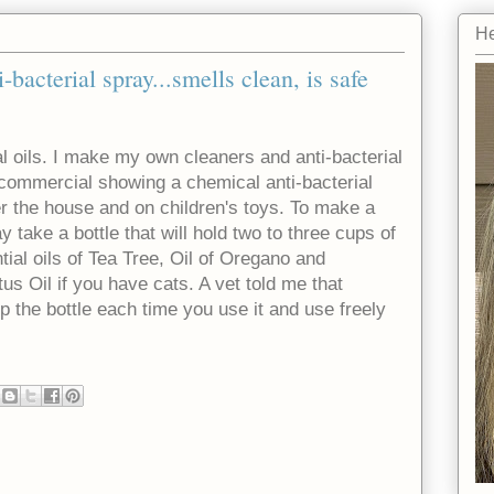
He
bacterial spray...smells clean, is safe
ial oils. I make my own cleaners and anti-bacterial
e commercial showing a chemical anti-bacterial
er the house and on children's toys. To make a
 take a bottle that will hold two to three cups of
tial oils of Tea Tree, Oil of Oregano and
s Oil if you have cats. A vet told me that
p the bottle each time you use it and use freely