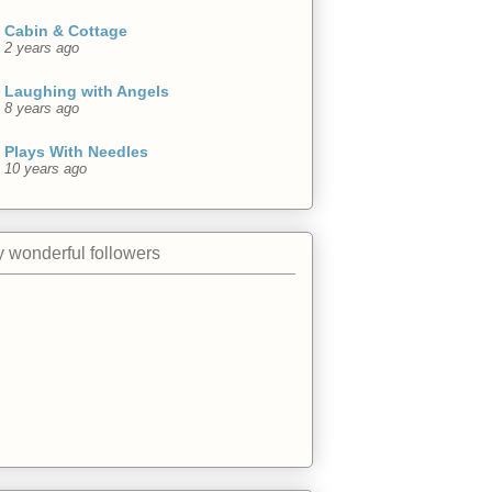
Cabin & Cottage
2 years ago
Laughing with Angels
8 years ago
Plays With Needles
10 years ago
 wonderful followers