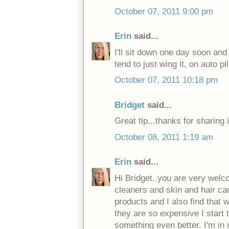
October 07, 2011 9:00 pm
Erin
said...
I'll sit down one day soon and 
tend to just wing it, on auto pi
October 07, 2011 10:18 pm
Bridget
said...
Great tip...thanks for sharing i
October 08, 2011 1:19 am
Erin
said...
Hi Bridget..you are very welco
cleaners and skin and hair car
products and I also find that 
they are so expensive I start t
something even better. I'm in