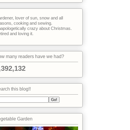
rdener, lover of sun, snow and all
asons, cooking and sewing.
apologetically crazy about Christmas.
tired and loving it.
w many readers have we had?
,392,132
arch this blog!!
getable Garden