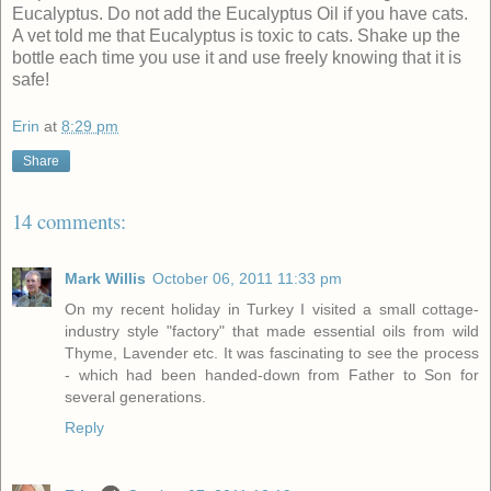
Eucalyptus. Do not add the Eucalyptus Oil if you have cats.
A vet told me that Eucalyptus is toxic to cats. Shake up the
bottle each time you use it and use freely knowing that it is
safe!
Erin
at
8:29 pm
Share
14 comments:
Mark Willis
October 06, 2011 11:33 pm
On my recent holiday in Turkey I visited a small cottage-
industry style "factory" that made essential oils from wild
Thyme, Lavender etc. It was fascinating to see the process
- which had been handed-down from Father to Son for
several generations.
Reply