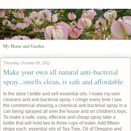
My Home and Garden
Thursday, October 06, 2011
Make your own all natural anti-bacterial
spray...smells clean, is safe and affordable
In the store I bottle and sell essential oils. I make my own
cleaners and anti-bacterial spray. I cringe every time I see
the commercial showing a chemical anti-bacterial spray in a
can being sprayed all over the house and on children's toys.
To make a safe, easy, effective and cheap spray take a
bottle that will hold two to three cups of water. Add fifteen
drops each, essential oils of Tea Tree, Oil of Oregano and