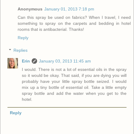
Anonymous
January 01, 2013 7:18 pm
Can this spray be used on fabrics? When I travel, I need
something to spray on the carpets and bedding in hotel
rooms that is antibacterial. Thanks!
Reply
Replies
Erin
January 03, 2013 11:45 am
I would. There is not a lot of essential oils in the spray
so it would be okay. That said, if you are dying you will
probably have your little spray bottle seized. I would
mix up a tiny bottle of essential oil. Take a little empty
spray bottle and add the water when you get to the
hotel.
Reply