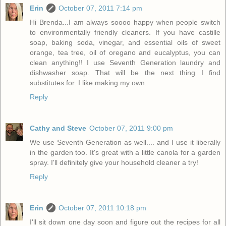
Erin
October 07, 2011 7:14 pm
Hi Brenda...I am always soooo happy when people switch
to environmentally friendly cleaners. If you have castille
soap, baking soda, vinegar, and essential oils of sweet
orange, tea tree, oil of oregano and eucalyptus, you can
clean anything!! I use Seventh Generation laundry and
dishwasher soap. That will be the next thing I find
substitutes for. I like making my own.
Reply
Cathy and Steve
October 07, 2011 9:00 pm
We use Seventh Generation as well.... and I use it liberally
in the garden too. It's great with a little canola for a garden
spray. I'll definitely give your household cleaner a try!
Reply
Erin
October 07, 2011 10:18 pm
I'll sit down one day soon and figure out the recipes for all