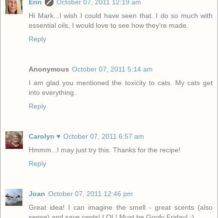
Erin
October 07, 2011 12:19 am
Hi Mark...I wish I could have seen that. I do so much with
essential oils, I would love to see how they're made.
Reply
Anonymous
October 07, 2011 5:14 am
I am glad you mentioned the toxicity to cats. My cats get
into everything.
Reply
Carolyn ♥
October 07, 2011 6:57 am
Hmmm...I may just try this. Thanks for the recipe!
Reply
Joan
October 07, 2011 12:46 pm
Great idea! I can imagine the smell - great scents (also
sense) and save cents! LOL! Must be Goofy Friday! ;)