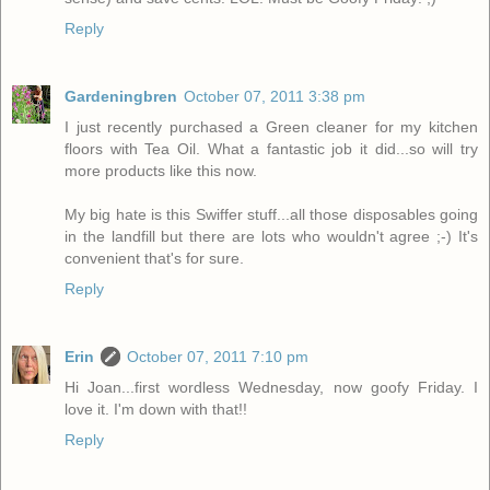
Reply
Gardeningbren
October 07, 2011 3:38 pm
I just recently purchased a Green cleaner for my kitchen
floors with Tea Oil. What a fantastic job it did...so will try
more products like this now.
My big hate is this Swiffer stuff...all those disposables going
in the landfill but there are lots who wouldn't agree ;-) It's
convenient that's for sure.
Reply
Erin
October 07, 2011 7:10 pm
Hi Joan...first wordless Wednesday, now goofy Friday. I
love it. I'm down with that!!
Reply