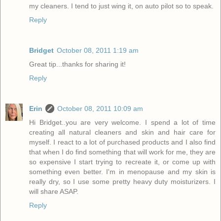
my cleaners. I tend to just wing it, on auto pilot so to speak.
Reply
Bridget
October 08, 2011 1:19 am
Great tip...thanks for sharing it!
Reply
Erin
October 08, 2011 10:09 am
Hi Bridget..you are very welcome. I spend a lot of time
creating all natural cleaners and skin and hair care for
myself. I react to a lot of purchased products and I also find
that when I do find something that will work for me, they are
so expensive I start trying to recreate it, or come up with
something even better. I'm in menopause and my skin is
really dry, so I use some pretty heavy duty moisturizers. I
will share ASAP.
Reply