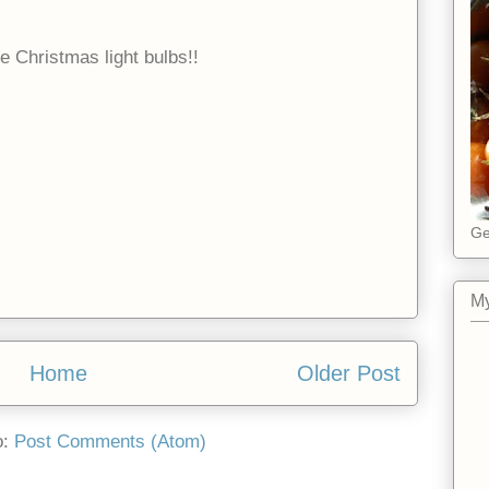
e Christmas light bulbs!!
Ge
My
Home
Older Post
o:
Post Comments (Atom)