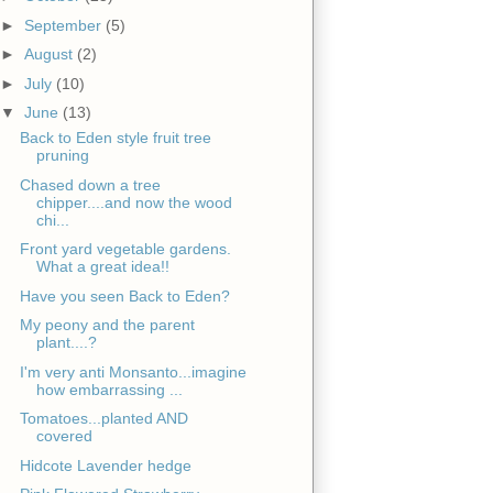
►
September
(5)
►
August
(2)
►
July
(10)
▼
June
(13)
Back to Eden style fruit tree
pruning
Chased down a tree
chipper....and now the wood
chi...
Front yard vegetable gardens.
What a great idea!!
Have you seen Back to Eden?
My peony and the parent
plant....?
I'm very anti Monsanto...imagine
how embarrassing ...
Tomatoes...planted AND
covered
Hidcote Lavender hedge