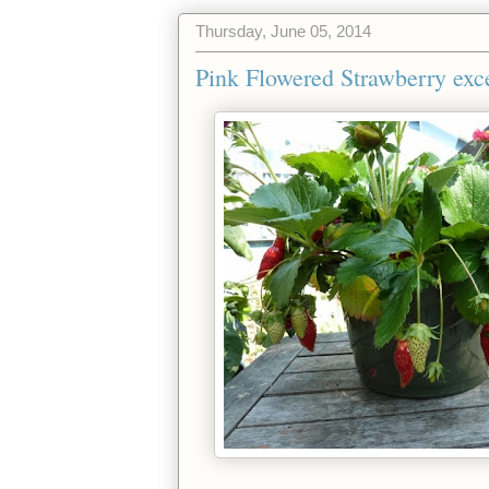
Thursday, June 05, 2014
Pink Flowered Strawberry exc