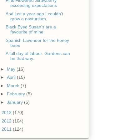
Pink Flowered Strawberry
exceeding expectations
And just a year ago I couldn't
grow a nasturtium.
Black Eyed Susan's are a
favourite of mine
Spanish Lavender for the honey
bees
A full day of labour. Gardens can
be that way.
►
May
(16)
►
April
(15)
►
March
(7)
►
February
(5)
►
January
(5)
►
2013
(170)
►
2012
(104)
►
2011
(124)