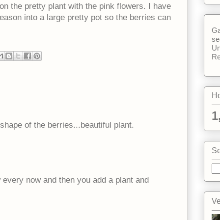
 the pretty plant with the pink flowers. I have
 season into a large pretty pot so the berries can
Ga
se
Un
Re
Ho
1
hape of the berries...beautiful plant.
Se
w every now and then you add a plant and
Ve