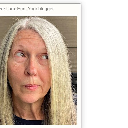
re I am. Erin. Your blogger