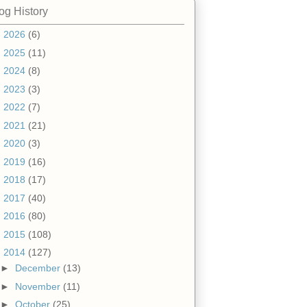
og History
►
2026
(6)
►
2025
(11)
►
2024
(8)
►
2023
(3)
►
2022
(7)
►
2021
(21)
►
2020
(3)
►
2019
(16)
►
2018
(17)
►
2017
(40)
►
2016
(80)
►
2015
(108)
▼
2014
(127)
►
December
(13)
►
November
(11)
►
October
(25)