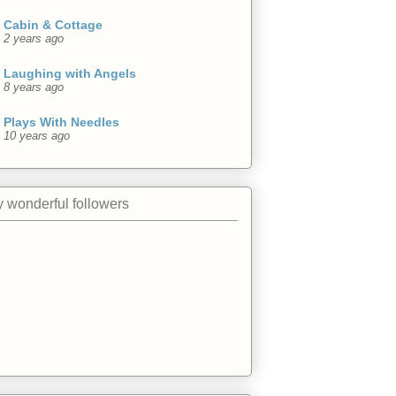
Cabin & Cottage
2 years ago
Laughing with Angels
8 years ago
Plays With Needles
10 years ago
 wonderful followers