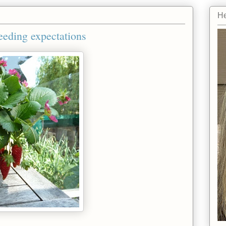
He
eeding expectations