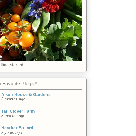
tting started
 Favorite Blogs !!
Aiken House & Gardens
6 months ago
Tall Clover Farm
8 months ago
Heather Bullard
2 years ago