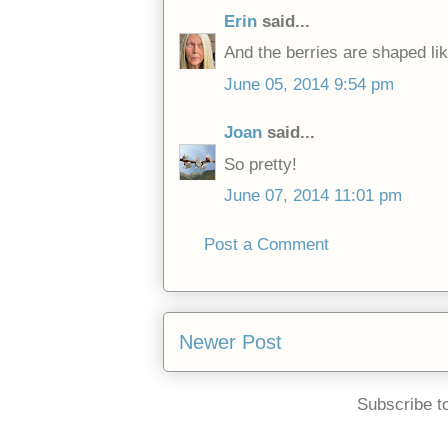
Erin
said...
And the berries are shaped lik
June 05, 2014 9:54 pm
Joan
said...
So pretty!
June 07, 2014 11:01 pm
Post a Comment
Newer Post
Subscribe t