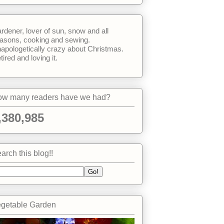
rdener, lover of sun, snow and all
asons, cooking and sewing.
apologetically crazy about Christmas.
tired and loving it.
w many readers have we had?
,380,985
arch this blog!!
getable Garden