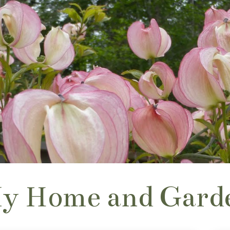
y Home and Gard