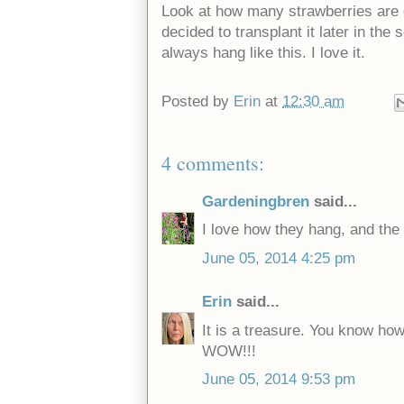
Look at how many strawberries are on
decided to transplant it later in the
always hang like this. I love it.
Posted by
Erin
at
12:30 am
4 comments:
Gardeningbren
said...
I love how they hang, and the s
June 05, 2014 4:25 pm
Erin
said...
It is a treasure. You know ho
WOW!!!
June 05, 2014 9:53 pm