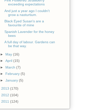
Pink Flowered Strawberry
exceeding expectations
And just a year ago I couldn't
grow a nasturtium.
Black Eyed Susan's are a
favourite of mine
Spanish Lavender for the honey
bees
A full day of labour. Gardens can
be that way.
►
May
(16)
►
April
(15)
►
March
(7)
►
February
(5)
►
January
(5)
►
2013
(170)
►
2012
(104)
►
2011
(124)