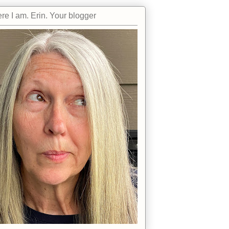
re I am. Erin. Your blogger