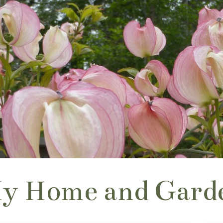
y Home and Gard