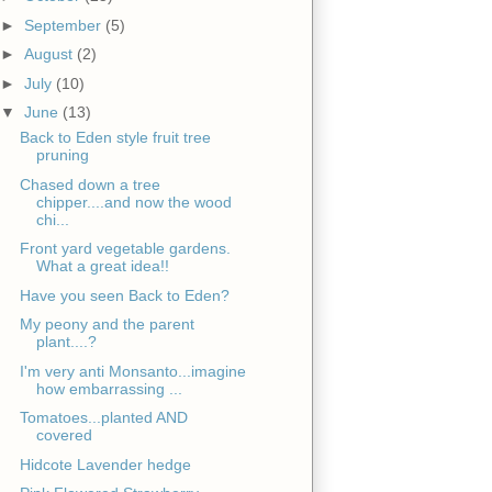
►
September
(5)
►
August
(2)
►
July
(10)
▼
June
(13)
Back to Eden style fruit tree
pruning
Chased down a tree
chipper....and now the wood
chi...
Front yard vegetable gardens.
What a great idea!!
Have you seen Back to Eden?
My peony and the parent
plant....?
I'm very anti Monsanto...imagine
how embarrassing ...
Tomatoes...planted AND
covered
Hidcote Lavender hedge