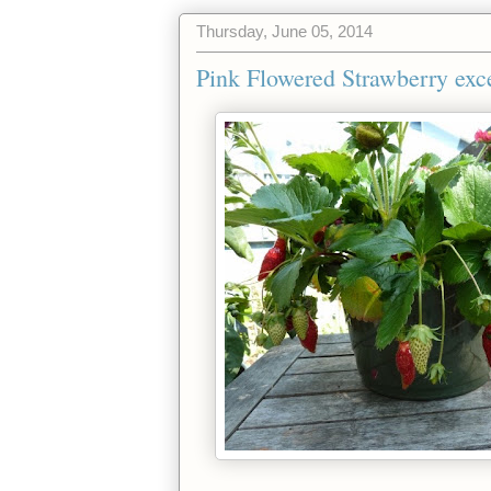
Thursday, June 05, 2014
Pink Flowered Strawberry exc