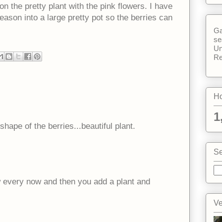
 the pretty plant with the pink flowers. I have
 season into a large pretty pot so the berries can
Ga
se
Un
Re
Ho
1
hape of the berries...beautiful plant.
Se
w every now and then you add a plant and
Ve