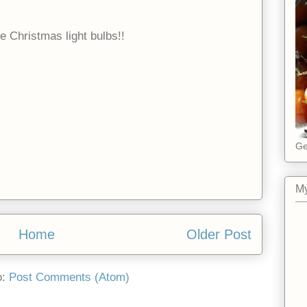
e Christmas light bulbs!!
Ge
My
Home
Older Post
o:
Post Comments (Atom)