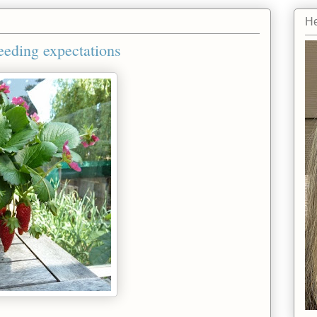
He
eeding expectations