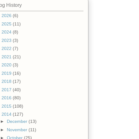
og History
►
2026
(6)
►
2025
(11)
►
2024
(8)
►
2023
(3)
►
2022
(7)
►
2021
(21)
►
2020
(3)
►
2019
(16)
►
2018
(17)
►
2017
(40)
►
2016
(80)
►
2015
(108)
▼
2014
(127)
►
December
(13)
►
November
(11)
►
October
(25)