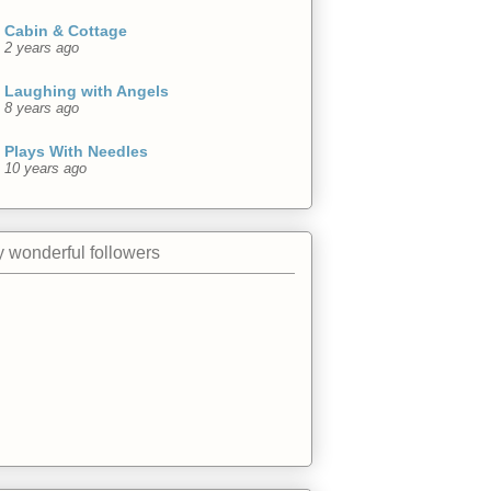
Cabin & Cottage
2 years ago
Laughing with Angels
8 years ago
Plays With Needles
10 years ago
 wonderful followers