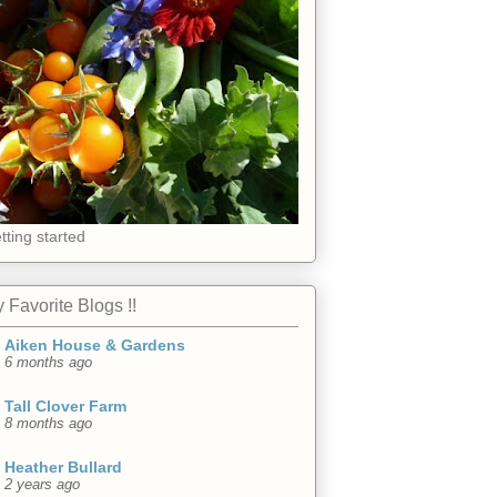
tting started
 Favorite Blogs !!
Aiken House & Gardens
6 months ago
Tall Clover Farm
8 months ago
Heather Bullard
2 years ago