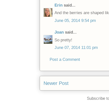
Erin
said...
And the berries are shaped lik
June 05, 2014 9:54 pm
Joan
said...
So pretty!
June 07, 2014 11:01 pm
Post a Comment
Newer Post
Subscribe t