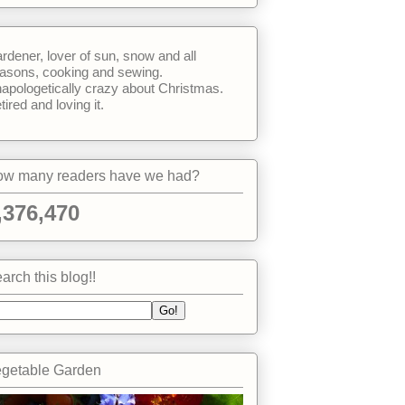
rdener, lover of sun, snow and all
asons, cooking and sewing.
apologetically crazy about Christmas.
tired and loving it.
w many readers have we had?
,376,470
arch this blog!!
getable Garden