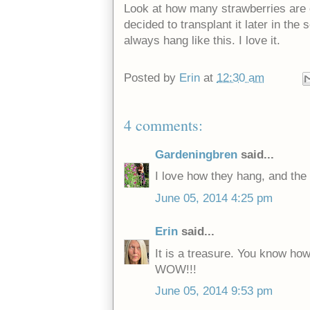
Look at how many strawberries are on
decided to transplant it later in the
always hang like this. I love it.
Posted by
Erin
at
12:30 am
4 comments:
Gardeningbren
said...
I love how they hang, and the s
June 05, 2014 4:25 pm
Erin
said...
It is a treasure. You know ho
WOW!!!
June 05, 2014 9:53 pm