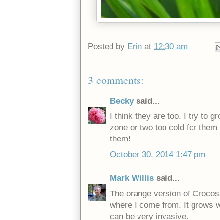
Posted by
Erin
at
12:30 am
3 comments:
Becky
said...
I think they are too. I try to
zone or two too cold for them
them!
October 30, 2014 1:47 pm
Mark Willis
said...
The orange version of Crocos
where I come from. It grows wi
can be very invasive.