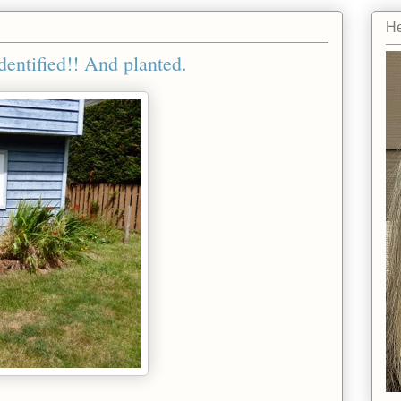
He
entified!! And planted.