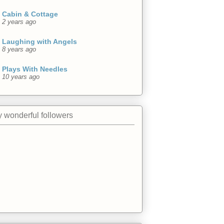
Cabin & Cottage
2 years ago
Laughing with Angels
8 years ago
Plays With Needles
10 years ago
 wonderful followers