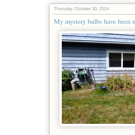
Thursday, October 30, 2014
My mystery bulbs have been id