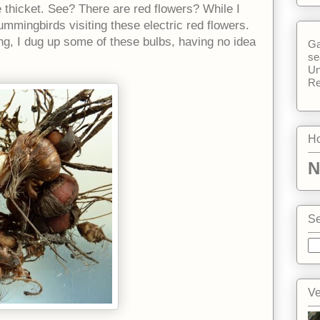
tle thicket. See? There are red flowers? While I
ummingbirds visiting these electric red flowers.
, I dug up some of these bulbs, having no idea
Ga
se
Un
Re
Ho
N
Se
Ve