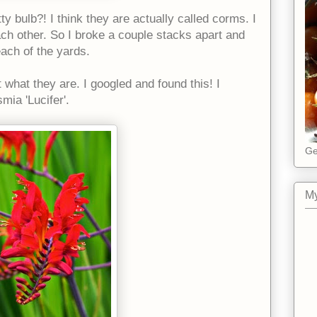
tty bulb?! I think they are actually called corms. I
ach other. So I broke a couple stacks apart and
each of the yards.
 what they are. I googled and found this! I
mia 'Lucifer'.
Ge
My