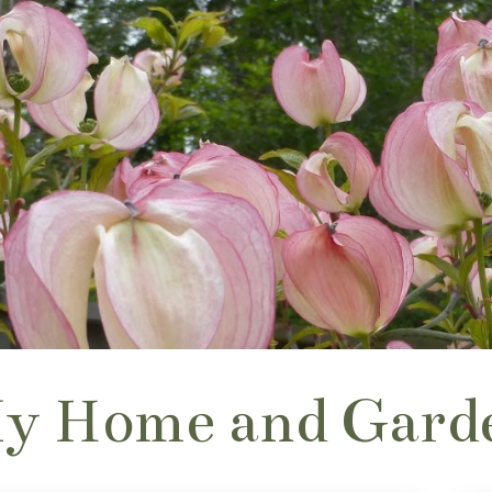
y Home and Gard