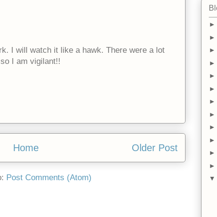
Bl
. I will watch it like a hawk. There were a lot
so I am vigilant!!
Home
Older Post
o:
Post Comments (Atom)