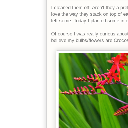
I cleaned them off. Aren't they a pre
love the way they stack on top of e
left some. Today I planted some in 
Of course I was really curious about
believe my bulbs/flowers are Crocos