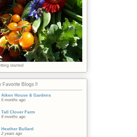
tting started
 Favorite Blogs !!
Aiken House & Gardens
6 months ago
Tall Clover Farm
8 months ago
Heather Bullard
2 years ago