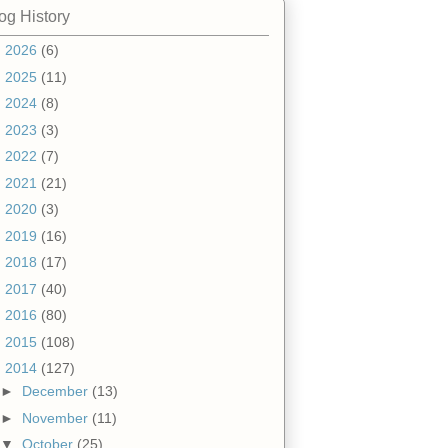
og History
►
2026
(6)
►
2025
(11)
►
2024
(8)
►
2023
(3)
►
2022
(7)
►
2021
(21)
►
2020
(3)
►
2019
(16)
►
2018
(17)
►
2017
(40)
►
2016
(80)
►
2015
(108)
▼
2014
(127)
►
December
(13)
►
November
(11)
▼
October
(25)