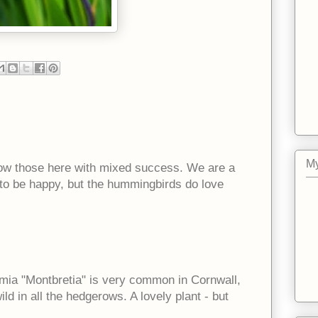
My
 grow those here with mixed success. We are a
 to be happy, but the hummingbirds do love
mia "Montbretia" is very common in Cornwall,
ld in all the hedgerows. A lovely plant - but