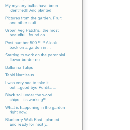
My mystery bulbs have been
identified!! And planted.
Pictures from the garden. Fruit
and other stuff.
Urban Veg Patch's...the most
beautiful I found on ...
Post number 500 !!!!!! A look
back on a garden in ...
Starting to work on the perennial
flower border ne...
Ballerina Tulips
Tahiti Narcissus.
I was very sad to take it
out....good-bye Perdita ...
Black soil under the wood
chips...it's working!!! ...
What is happening in the garden
right now.
Blueberry Walk East...planted
and ready for next y...