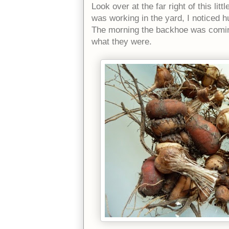
Look over at the far right of this lit
was working in the yard, I noticed h
The morning the backhoe was coming
what they were.