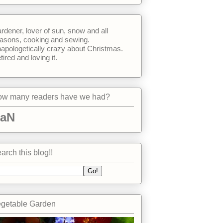
rdener, lover of sun, snow and all
asons, cooking and sewing.
apologetically crazy about Christmas.
tired and loving it.
w many readers have we had?
aN
arch this blog!!
getable Garden