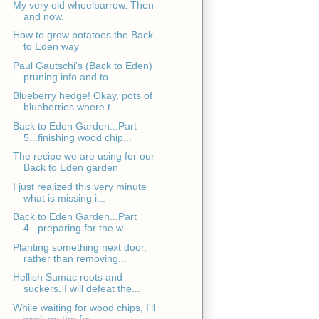
My very old wheelbarrow. Then
and now.
How to grow potatoes the Back
to Eden way
Paul Gautschi's (Back to Eden)
pruning info and to...
Blueberry hedge! Okay, pots of
blueberries where t...
Back to Eden Garden...Part
5...finishing wood chip...
The recipe we are using for our
Back to Eden garden
I just realized this very minute
what is missing i...
Back to Eden Garden...Part
4...preparing for the w...
Planting something next door,
rather than removing...
Hellish Sumac roots and
suckers. I will defeat the...
While waiting for wood chips, I'll
work on the fro...