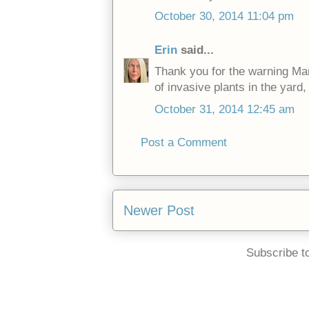
October 30, 2014 11:04 pm
Erin
said...
Thank you for the warning Mark
of invasive plants in the yard, 
October 31, 2014 12:45 am
Post a Comment
Newer Post
Subscribe t