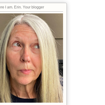
re I am. Erin. Your blogger