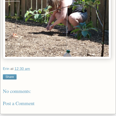
Erin
at
12:30 am
Share
No comments:
Post a Comment