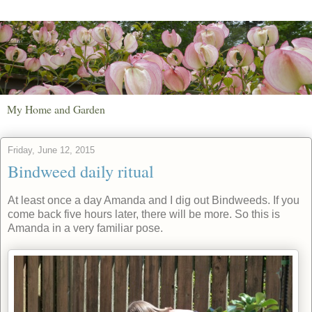
My Home and Garden
Friday, June 12, 2015
Bindweed daily ritual
At least once a day Amanda and I dig out Bindweeds. If you
come back five hours later, there will be more. So this is
Amanda in a very familiar pose.